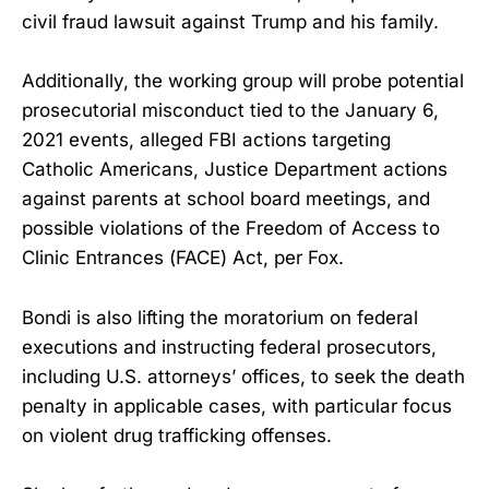
civil fraud lawsuit against Trump and his family.
Additionally, the working group will probe potential
prosecutorial misconduct tied to the January 6,
2021 events, alleged FBI actions targeting
Catholic Americans, Justice Department actions
against parents at school board meetings, and
possible violations of the Freedom of Access to
Clinic Entrances (FACE) Act, per Fox.
Bondi is also lifting the moratorium on federal
executions and instructing federal prosecutors,
including U.S. attorneys’ offices, to seek the death
penalty in applicable cases, with particular focus
on violent drug trafficking offenses.