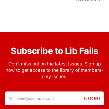
Subscribe to Lib Fails
Don’t miss out on the latest issues. Sign up
now to get access to the library of members-
only issues.
jamie@example.com
SUBSCRIBE