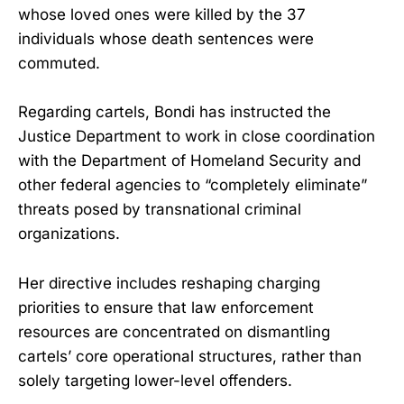
whose loved ones were killed by the 37
individuals whose death sentences were
commuted.
Regarding cartels, Bondi has instructed the
Justice Department to work in close coordination
with the Department of Homeland Security and
other federal agencies to “completely eliminate”
threats posed by transnational criminal
organizations.
Her directive includes reshaping charging
priorities to ensure that law enforcement
resources are concentrated on dismantling
cartels’ core operational structures, rather than
solely targeting lower-level offenders.