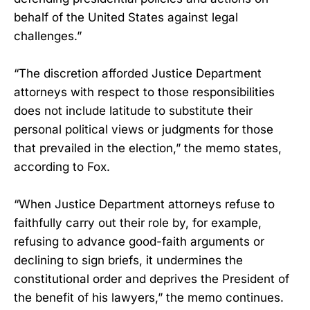
behalf of the United States against legal
challenges.”
“The discretion afforded Justice Department
attorneys with respect to those responsibilities
does not include latitude to substitute their
personal political views or judgments for those
that prevailed in the election,” the memo states,
according to Fox.
“When Justice Department attorneys refuse to
faithfully carry out their role by, for example,
refusing to advance good-faith arguments or
declining to sign briefs, it undermines the
constitutional order and deprives the President of
the benefit of his lawyers,” the memo continues.