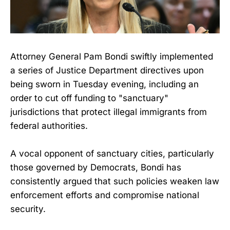
Attorney General Pam Bondi swiftly implemented
a series of Justice Department directives upon
being sworn in Tuesday evening, including an
order to cut off funding to "sanctuary"
jurisdictions that protect illegal immigrants from
federal authorities.
A vocal opponent of sanctuary cities, particularly
those governed by Democrats, Bondi has
consistently argued that such policies weaken law
enforcement efforts and compromise national
security.