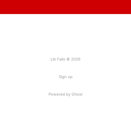
Lib Fails © 2026
Sign up
Powered by Ghost