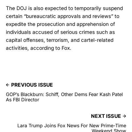
The DOJ is also expected to temporarily suspend
certain “bureaucratic approvals and reviews” to
expedite the prosecution and apprehension of
individuals accused of serious crimes such as
capital offenses, terrorism, and cartel-related
activities, according to Fox.
PREVIOUS ISSUE
GOP’s Blackburn: Schiff, Other Dems Fear Kash Patel
As FBI Director
NEXT ISSUE
Lara Trump Joins Fox News For New Prime-Time
Weekend Show