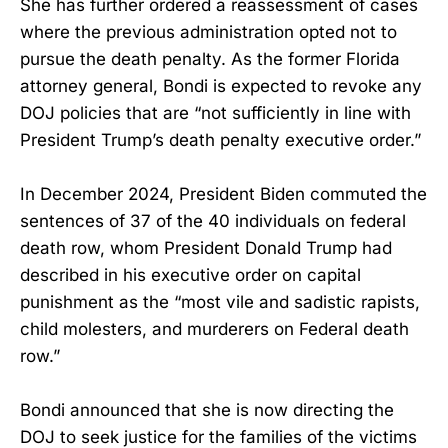
She has further ordered a reassessment of cases
where the previous administration opted not to
pursue the death penalty. As the former Florida
attorney general, Bondi is expected to revoke any
DOJ policies that are “not sufficiently in line with
President Trump’s death penalty executive order.”
In December 2024, President Biden commuted the
sentences of 37 of the 40 individuals on federal
death row, whom President Donald Trump had
described in his executive order on capital
punishment as the “most vile and sadistic rapists,
child molesters, and murderers on Federal death
row.”
Bondi announced that she is now directing the
DOJ to seek justice for the families of the victims