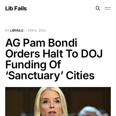
Lib Fails
BY
LIBFAILS
—
FEB 6, 2025
AG Pam Bondi
Orders Halt To DOJ
Funding Of
‘Sanctuary’ Cities