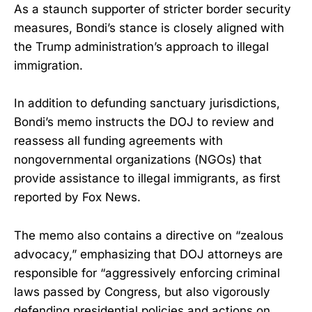
As a staunch supporter of stricter border security
measures, Bondi’s stance is closely aligned with
the Trump administration’s approach to illegal
immigration.
In addition to defunding sanctuary jurisdictions,
Bondi’s memo instructs the DOJ to review and
reassess all funding agreements with
nongovernmental organizations (NGOs) that
provide assistance to illegal immigrants, as first
reported by Fox News.
The memo also contains a directive on “zealous
advocacy,” emphasizing that DOJ attorneys are
responsible for “aggressively enforcing criminal
laws passed by Congress, but also vigorously
defending presidential policies and actions on