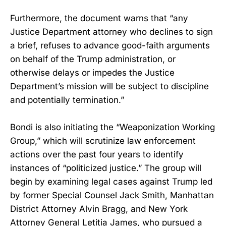
Furthermore, the document warns that “any
Justice Department attorney who declines to sign
a brief, refuses to advance good-faith arguments
on behalf of the Trump administration, or
otherwise delays or impedes the Justice
Department’s mission will be subject to discipline
and potentially termination.”
Bondi is also initiating the “Weaponization Working
Group,” which will scrutinize law enforcement
actions over the past four years to identify
instances of “politicized justice.” The group will
begin by examining legal cases against Trump led
by former Special Counsel Jack Smith, Manhattan
District Attorney Alvin Bragg, and New York
Attorney General Letitia James, who pursued a