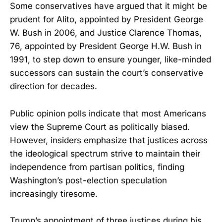
Some conservatives have argued that it might be
prudent for Alito, appointed by President George
W. Bush in 2006, and Justice Clarence Thomas,
76, appointed by President George H.W. Bush in
1991, to step down to ensure younger, like-minded
successors can sustain the court’s conservative
direction for decades.
Public opinion polls indicate that most Americans
view the Supreme Court as politically biased.
However, insiders emphasize that justices across
the ideological spectrum strive to maintain their
independence from partisan politics, finding
Washington’s post-election speculation
increasingly tiresome.
Trump’s appointment of three justices during his