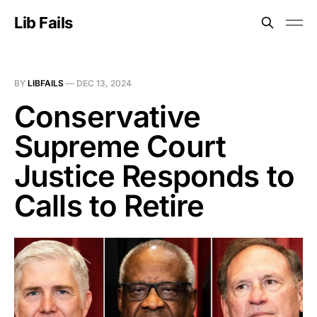
Lib Fails
BY
LIBFAILS
—
DEC 13, 2024
Conservative
Supreme Court
Justice Responds to
Calls to Retire