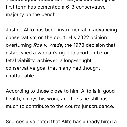
first term has cemented a 6-3 conservative
majority on the bench.
Justice Alito has been instrumental in advancing
conservatism on the court. His 2022 opinion
overturning
Roe v. Wade
, the 1973 decision that
established a woman’s right to abortion before
fetal viability, achieved a long-sought
conservative goal that many had thought
unattainable.
According to those close to him, Alito is in good
health, enjoys his work, and feels he still has
much to contribute to the court’s jurisprudence.
Sources also noted that Alito has already hired a