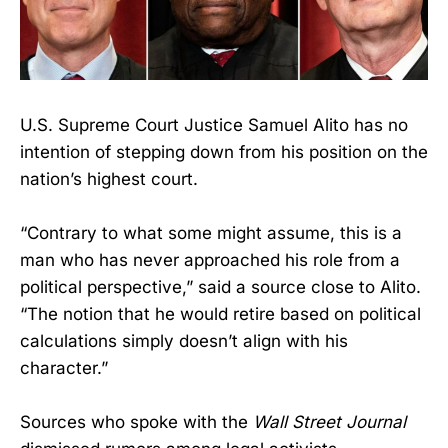
U.S. Supreme Court Justice Samuel Alito has no
intention of stepping down from his position on the
nation’s highest court.
“Contrary to what some might assume, this is a
man who has never approached his role from a
political perspective,” said a source close to Alito.
“The notion that he would retire based on political
calculations simply doesn’t align with his
character.”
Sources who spoke with the
Wall Street Journal