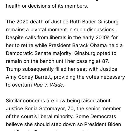
health or decisions of its members.
The 2020 death of Justice Ruth Bader Ginsburg
remains a pivotal moment in such discussions.
Despite calls from liberals in the early 2010s for
her to retire while President Barack Obama held a
Democratic Senate majority, Ginsburg opted to
remain on the bench until her passing at 87.
Trump subsequently filled her seat with Justice
Amy Coney Barrett, providing the votes necessary
to overturn
Roe v. Wade
.
Similar concerns are now being raised about
Justice Sonia Sotomayor, 70, the senior member
of the court’s liberal minority. Some Democrats
believe she should step down so President Biden