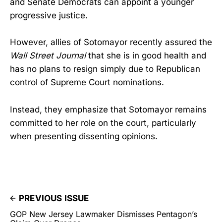
and Senate Democrats can appoint a younger
progressive justice.
However, allies of Sotomayor recently assured the
Wall Street Journal
that she is in good health and
has no plans to resign simply due to Republican
control of Supreme Court nominations.
Instead, they emphasize that Sotomayor remains
committed to her role on the court, particularly
when presenting dissenting opinions.
PREVIOUS ISSUE
GOP New Jersey Lawmaker Dismisses Pentagon’s