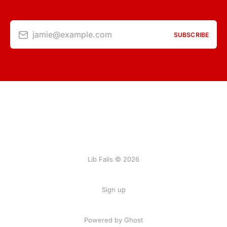
jamie@example.com
SUBSCRIBE
Lib Fails © 2026
Sign up
Powered by Ghost