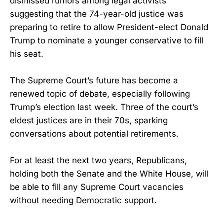
dismissed rumors among legal activists
suggesting that the 74-year-old justice was
preparing to retire to allow President-elect Donald
Trump to nominate a younger conservative to fill
his seat.
The Supreme Court’s future has become a
renewed topic of debate, especially following
Trump’s election last week. Three of the court’s
eldest justices are in their 70s, sparking
conversations about potential retirements.
For at least the next two years, Republicans,
holding both the Senate and the White House, will
be able to fill any Supreme Court vacancies
without needing Democratic support.