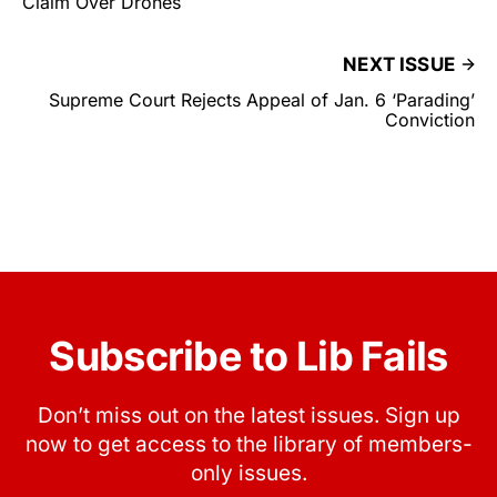
Claim Over Drones
NEXT ISSUE
Supreme Court Rejects Appeal of Jan. 6 ‘Parading’
Conviction
Subscribe to Lib Fails
Don’t miss out on the latest issues. Sign up
now to get access to the library of members-
only issues.