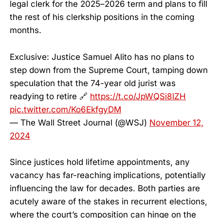
legal clerk for the 2025–2026 term and plans to fill
the rest of his clerkship positions in the coming
months.
Exclusive: Justice Samuel Alito has no plans to
step down from the Supreme Court, tamping down
speculation that the 74-year old jurist was
readying to retire 🔗
https://t.co/JpWQSi8lZH
pic.twitter.com/Ko6EkfgyDM
— The Wall Street Journal (@WSJ)
November 12,
2024
Since justices hold lifetime appointments, any
vacancy has far-reaching implications, potentially
influencing the law for decades. Both parties are
acutely aware of the stakes in recurrent elections,
where the court’s composition can hinge on the