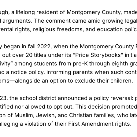
gh, a lifelong resident of Montgomery County, made
ral arguments. The comment came amid growing lega
ental rights, religious freedoms, and education polic
y began in fall 2022, when the Montgomery County 
 out over 20 titles under its “Pride Storybooks” initia
ivity” among students from pre-K through eighth grade
d a notice policy, informing parents when such con
oms—alongside an option to exclude their children.
3, the school district announced a policy reversal:
tified nor allowed to opt out. This decision prompte
ion of Muslim, Jewish, and Christian families, who late
alleging a violation of their First Amendment rights.