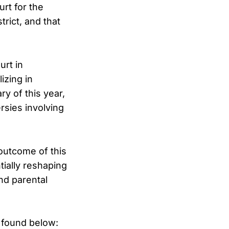
urt for the
trict, and that
urt in
izing in
ry of this year,
rsies involving
outcome of this
ially reshaping
nd parental
 found below: