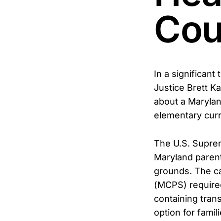
Cou
In a significan
Justice Brett K
about a Marylan
elementary curr
The U.S. Suprem
Maryland parents
grounds. The c
(MCPS) require
containing tran
option for famil