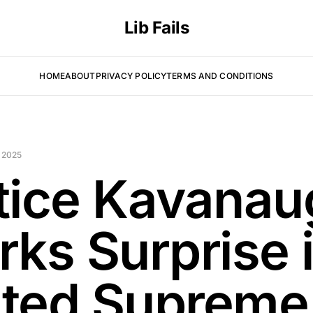
Lib Fails
HOME
ABOUT
PRIVACY POLICY
TERMS AND CONDITIONS
 2025
tice Kavanau
rks Surprise 
ted Supreme