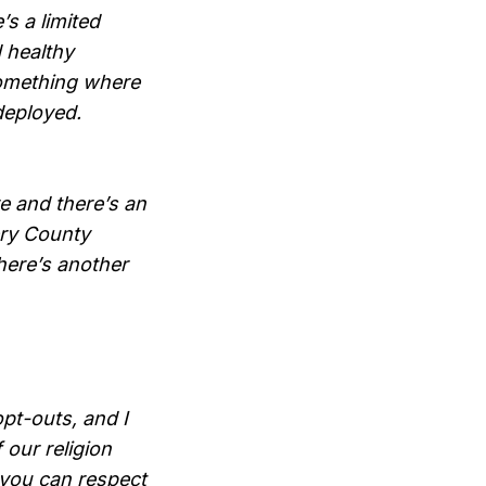
s a limited
d healthy
 something where
deployed.
e and there’s an
ery County
there’s another
pt-outs, and I
 our religion
e you can respect