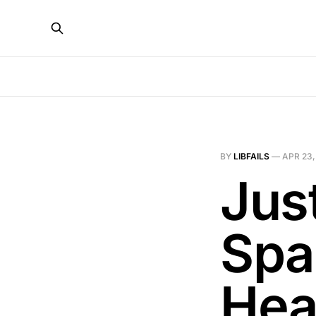
BY
LIBFAILS
—
APR 23,
Jus
Spa
Hea