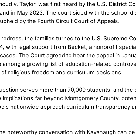
d v. Taylor, was first heard by the U.S. District Co
land in May 2023. The court sided with the school dis
 upheld by the Fourth Circuit Court of Appeals.
 redress, the families turned to the U.S. Supreme Co
 with legal support from Becket, a nonprofit special
y cases. The Court agreed to hear the appeal in Janua
e among a growing list of education-related controve
n of religious freedom and curriculum decisions.
 question serves more than 70,000 students, and the 
 implications far beyond Montgomery County, potent
ols nationwide approach curriculum transparency a
 the noteworthy conversation with Kavanaugh can be