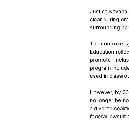
Justice Kavanau
clear during o
surrounding par
The controvers
Education rolled
promote “inclus
program include
used in classro
However, by 202
no longer be no
a diverse coalit
federal lawsuit 