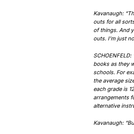
Kavanaugh: “The
outs for all sor
of things. And y
outs. I’m just no
SCHOENFELD: “So,
books as they w
schools. For exa
the average siz
each grade is 1
arrangements fo
alternative instr
Kavanaugh: “But 