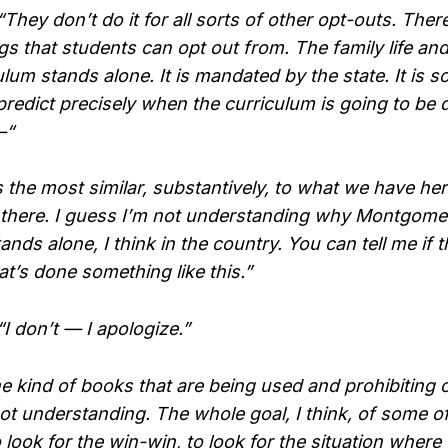
y don’t do it for all sorts of other opt-outs. There’
gs that students can opt out from. The family life an
ulum stands alone. It is mandated by the state. It is
predict precisely when the curriculum is going to be 
—“
 the most similar, substantively, to what we have her
 there. I guess I’m not understanding why Montgom
nds alone, I think in the country. You can tell me if 
t’s done something like this.”
don’t — I apologize.”
 kind of books that are being used and prohibiting o
ot understanding. The whole goal, I think, of some of
 look for the win-win, to look for the situation wher