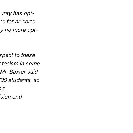
ounty has opt-
s for all sorts
say no more opt-
spect to these
nteeism in some
Mr. Baxter said
700 students, so
ng
ision and