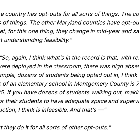
 country has opt-outs for all sorts of things. The c
ts of things. The other Maryland counties have opt-out
et, for this one thing, they change in mid-year and 
t understanding feasibility.”
 again, I think what’s in the record is that, with re
ere deployed in the classroom, there was high abse
mple, dozens of students being opted out in, I think 
e of an elementary school in Montgomery County is 
25. If you have dozens of students walking out, maki
r their students to have adequate space and superv
uction, I think is infeasible. And that’s —“
they do it for all sorts of other opt-outs.”