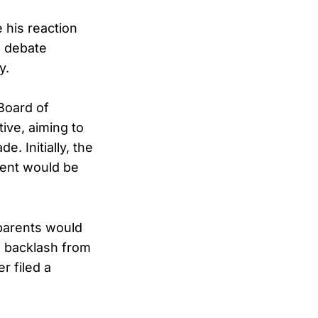
 his reaction
l debate
y.
Board of
tive, aiming to
. Initially, the
tent would be
 parents would
d backlash from
r filed a