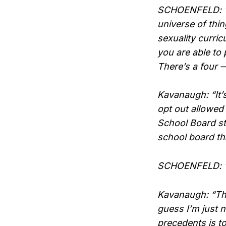
SCHOENFELD: “The
universe of thin
sexuality curric
you are able to 
There’s a four 
Kavanaugh: “It’s
opt out allowed
School Board sta
school board tha
SCHOENFELD: “I 
Kavanaugh: “The
guess I’m just n
precedents is to