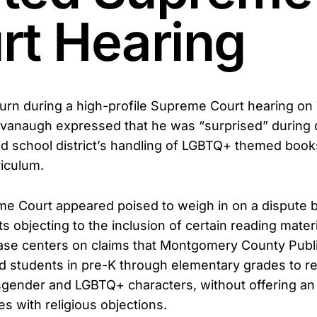
rt Hearing
t turn during a high-profile Supreme Court hearing on
avanaugh expressed that he was “surprised” during 
d school district’s handling of LGBTQ+ themed books
iculum.
e Court appeared poised to weigh in on a dispute 
 objecting to the inclusion of certain reading materi
ase centers on claims that Montgomery County Publ
d students in pre-K through elementary grades to r
sgender and LGBTQ+ characters, without offering an
ies with religious objections.