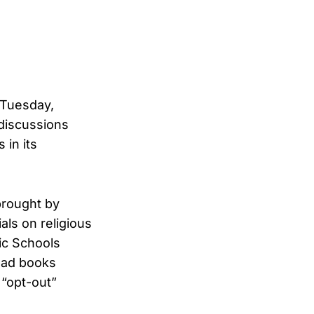
 Tuesday,
discussions
 in its
brought by
als on religious
ic Schools
ead books
 “opt-out”