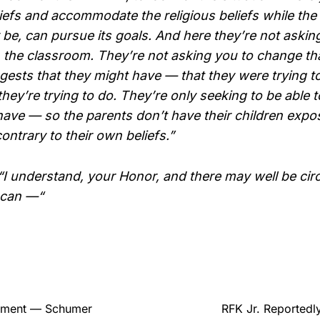
liefs and accommodate the religious beliefs while the s
 be, can pursue its goals. And here they’re not aski
 the classroom. They’re not asking you to change that 
gests that they might have — that they were trying to
they’re trying to do. They’re only seeking to be able 
 have — so the parents don’t have their children expo
contrary to their own beliefs.”
 understand, your Honor, and there may well be ci
 can —“
rement — Schumer
RFK Jr. Reportedl