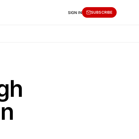
SUBSCRIBE
SIGN IN
gh
in