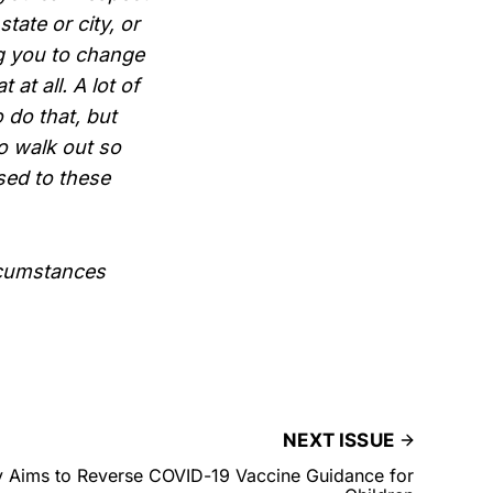
tate or city, or
ng you to change
at all. A lot of
 do that, but
to walk out so
sed to these
rcumstances
NEXT ISSUE
y Aims to Reverse COVID-19 Vaccine Guidance for