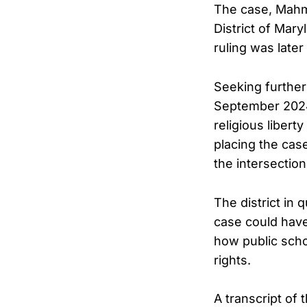
The case, Mahmou
District of Mary
ruling was later
Seeking further
September 2024,
religious libert
placing the cas
the intersectio
The district in
case could have
how public scho
rights.
A transcript of