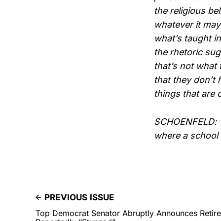
the religious be
whatever it may
what’s taught in
the rhetoric sug
that’s not what 
that they don’t
things that are 
SCHOENFELD: “I
where a school
PREVIOUS ISSUE
Top Democrat Senator Abruptly Announces Reti