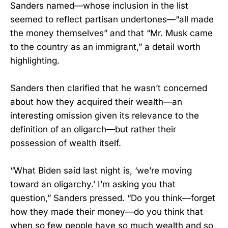
Sanders named—whose inclusion in the list
seemed to reflect partisan undertones—“all made
the money themselves” and that “Mr. Musk came
to the country as an immigrant,” a detail worth
highlighting.
Sanders then clarified that he wasn’t concerned
about how they acquired their wealth—an
interesting omission given its relevance to the
definition of an oligarch—but rather their
possession of wealth itself.
“What Biden said last night is, ‘we’re moving
toward an oligarchy.’ I’m asking you that
question,” Sanders pressed. “Do you think—forget
how they made their money—do you think that
when so few people have so much wealth and so