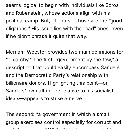
seems logical to begin with individuals like Soros
and Rubenstein, whose actions align with his
political camp. But, of course, those are the “good
oligarchs.” His issue lies with the “bad” ones, even
if he didn’t phrase it quite that way.
Merriam-Webster provides two main definitions for
“oligarchy.” The first: “government by the few,” a
description that could easily encompass Sanders
and the Democratic Party’s relationship with
billionaire donors. Highlighting this point—or
Sanders’ own affluence relative to his socialist
ideals—appears to strike a nerve.
The second: “a government in which a small
group exercises control especially for corrupt and