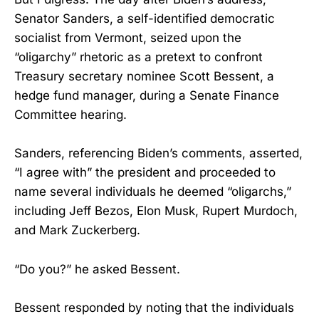
Senator Sanders, a self-identified democratic
socialist from Vermont, seized upon the
“oligarchy” rhetoric as a pretext to confront
Treasury secretary nominee Scott Bessent, a
hedge fund manager, during a Senate Finance
Committee hearing.
Sanders, referencing Biden’s comments, asserted,
“I agree with” the president and proceeded to
name several individuals he deemed “oligarchs,”
including Jeff Bezos, Elon Musk, Rupert Murdoch,
and Mark Zuckerberg.
“Do you?” he asked Bessent.
Bessent responded by noting that the individuals