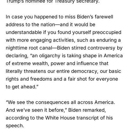
Trump’s nominee for Treasury secretary.
In case you happened to miss Biden’s farewell
address to the nation—and it would be
understandable if you found yourself preoccupied
with more engaging activities, such as enduring a
nighttime root canal—Biden stirred controversy by
declaring, “an oligarchy is taking shape in America
of extreme wealth, power and influence that
literally threatens our entire democracy, our basic
rights and freedoms and a fair shot for everyone
to get ahead.”
“We see the consequences all across America.
And we’ve seen it before,” Biden remarked,
according to the White House transcript of his
speech.