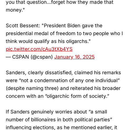
you that question...forget how they made that
money."
Scott Bessent: "President Biden gave the
presidential medal of freedom to two people who I
think would qualify as his oligarchs."
pic.twitter.com/cAu3tXb4YS
— CSPAN (@cspan)
January 16, 2025
Sanders, clearly dissatisfied, claimed his remarks
were “not a condemnation of any one individual”
(despite naming three) and reiterated his broader
concern with an “oligarchic form of society.”
If Sanders genuinely worries about “a small
number of billionaires in both political parties”
influencing elections, as he mentioned earlier, it