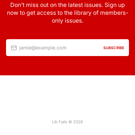
Don’t miss out on the latest issues. Sign up
now to get access to the library of members-
only issues.
jamie@example.com
SUBSCRIBE
Lib Fails © 2026