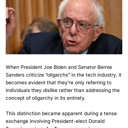
When President Joe Biden and Senator Bernie
Sanders criticize “oligarchs” in the tech industry, it
becomes evident that they’re only referring to
individuals they dislike rather than addressing the
concept of oligarchy in its entirety.
This distinction became apparent during a tense
exchange involving President-elect Donald