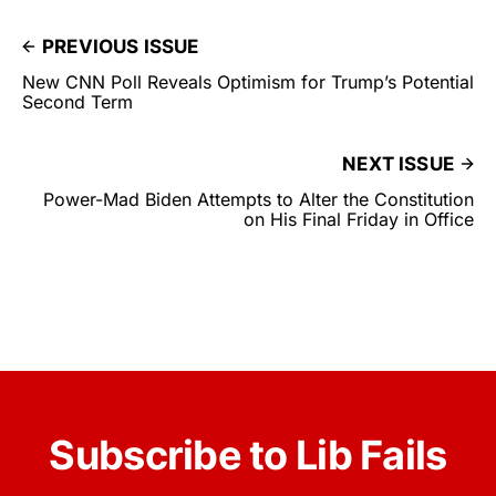
PREVIOUS ISSUE
New CNN Poll Reveals Optimism for Trump’s Potential
Second Term
NEXT ISSUE
Power-Mad Biden Attempts to Alter the Constitution
on His Final Friday in Office
Subscribe to Lib Fails