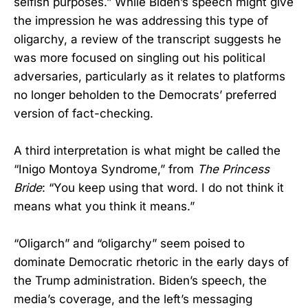
selfish purposes.” While Biden’s speech might give
the impression he was addressing this type of
oligarchy, a review of the transcript suggests he
was more focused on singling out his political
adversaries, particularly as it relates to platforms
no longer beholden to the Democrats’ preferred
version of fact-checking.
A third interpretation is what might be called the
“Inigo Montoya Syndrome,” from
The Princess
Bride
: “You keep using that word. I do not think it
means what you think it means.”
“Oligarch” and “oligarchy” seem poised to
dominate Democratic rhetoric in the early days of
the Trump administration. Biden’s speech, the
media’s coverage, and the left’s messaging