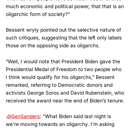
much economic and political power, that that is an
oligarchic form of society?”
Bessent wryly pointed out the selective nature of
such critiques, suggesting that the left only labels
those on the opposing side as oligarchs.
“Well, I would note that President Biden gave the
Presidential Medal of Freedom to two people who
I think would qualify for his oligarchs,” Bessent
remarked, referring to Democratic donors and
activists George Soros and David Rubenstein, who
received the award near the end of Biden’s tenure.
.
@SenSanders
: "What Biden said last night is
we're moving towards an oligarchy. I'm asking