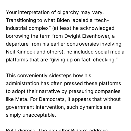
Your interpretation of oligarchy may vary.
Transitioning to what Biden labeled a “tech-
industrial complex” (at least he acknowledged
borrowing the term from Dwight Eisenhower, a
departure from his earlier controversies involving
Neil Kinnock and others), he included social media
platforms that are “giving up on fact-checking.”
This conveniently sidesteps how his
administration has often pressed these platforms
to adopt their narrative by pressuring companies
like Meta. For Democrats, it appears that without
government intervention, such dynamics are
simply unacceptable.
But I digress. The day after Biden’s address,