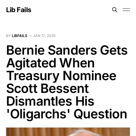
Lib Fails
BY
LIBFAILS
—
JAN 17, 2025
Bernie Sanders Gets
Agitated When
Treasury Nominee
Scott Bessent
Dismantles His
'Oligarchs' Question