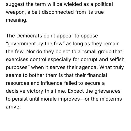
suggest the term will be wielded as a political
weapon, albeit disconnected from its true
meaning.
The Democrats don’t appear to oppose
“government by the few” as long as they remain
the few. Nor do they object to a “small group that
exercises control especially for corrupt and selfish
purposes” when it serves their agenda. What truly
seems to bother them is that their financial
resources and influence failed to secure a
decisive victory this time. Expect the grievances
to persist until morale improves—or the midterms
arrive.