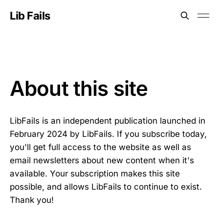
Lib Fails
About this site
LibFails is an independent publication launched in
February 2024 by LibFails. If you subscribe today,
you'll get full access to the website as well as
email newsletters about new content when it's
available. Your subscription makes this site
possible, and allows LibFails to continue to exist.
Thank you!