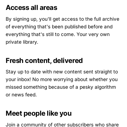
Access all areas
By signing up, you'll get access to the full archive
of everything that's been published before and
everything that's still to come. Your very own
private library.
Fresh content, delivered
Stay up to date with new content sent straight to
your inbox! No more worrying about whether you
missed something because of a pesky algorithm
or news feed.
Meet people like you
Join a community of other subscribers who share