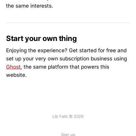
the same interests.
Start your own thing
Enjoying the experience? Get started for free and
set up your very own subscription business using
Ghost
, the same platform that powers this
website.
Lib Fails © 2026
Sign up