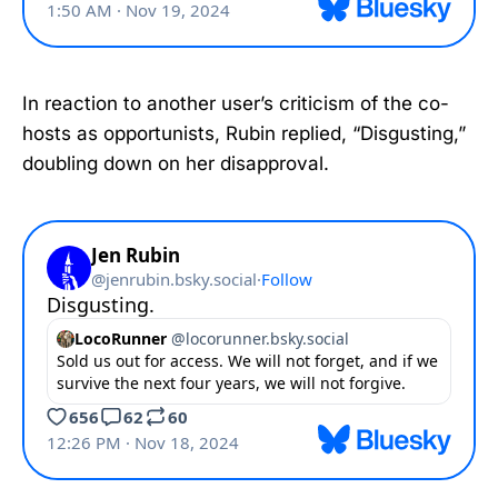
In reaction to another user’s criticism of the co-
hosts as opportunists, Rubin replied, “Disgusting,”
doubling down on her disapproval.