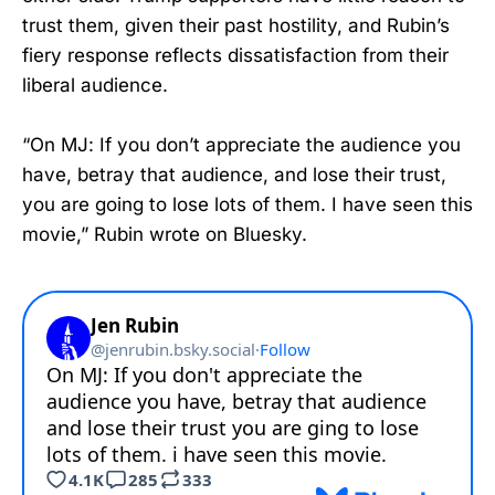
trust them, given their past hostility, and Rubin’s
fiery response reflects dissatisfaction from their
liberal audience.
“On MJ: If you don’t appreciate the audience you
have, betray that audience, and lose their trust,
you are going to lose lots of them. I have seen this
movie,” Rubin wrote on Bluesky.