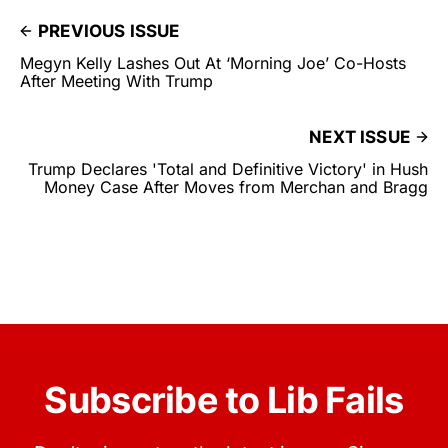
PREVIOUS ISSUE
Megyn Kelly Lashes Out At ‘Morning Joe’ Co-Hosts
After Meeting With Trump
NEXT ISSUE
Trump Declares 'Total and Definitive Victory' in Hush
Money Case After Moves from Merchan and Bragg
Subscribe to Lib Fails