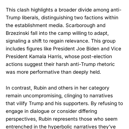
This clash highlights a broader divide among anti-
Trump liberals, distinguishing two factions within
the establishment media. Scarborough and
Brzezinski fall into the camp willing to adapt,
signaling a shift to regain relevance. This group
includes figures like President Joe Biden and Vice
President Kamala Harris, whose post-election
actions suggest their harsh anti-Trump rhetoric
was more performative than deeply held.
In contrast, Rubin and others in her category
remain uncompromising, clinging to narratives
that vilify Trump and his supporters. By refusing to
engage in dialogue or consider differing
perspectives, Rubin represents those who seem
entrenched in the hyperbolic narratives they’ve