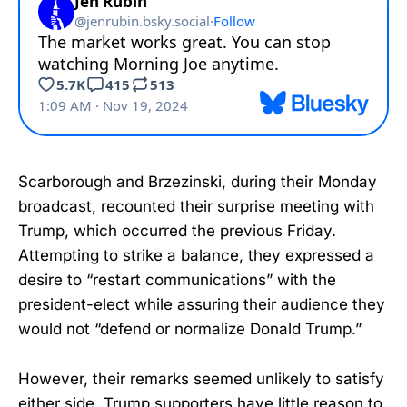
Scarborough and Brzezinski, during their Monday
broadcast, recounted their surprise meeting with
Trump, which occurred the previous Friday.
Attempting to strike a balance, they expressed a
desire to “restart communications” with the
president-elect while assuring their audience they
would not “defend or normalize Donald Trump.”
However, their remarks seemed unlikely to satisfy
either side. Trump supporters have little reason to