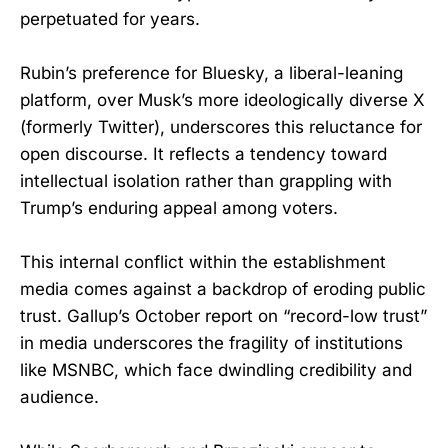
perpetuated for years.
Rubin’s preference for Bluesky, a liberal-leaning
platform, over Musk’s more ideologically diverse X
(formerly Twitter), underscores this reluctance for
open discourse. It reflects a tendency toward
intellectual isolation rather than grappling with
Trump’s enduring appeal among voters.
This internal conflict within the establishment
media comes against a backdrop of eroding public
trust. Gallup’s October report on “record-low trust”
in media underscores the fragility of institutions
like MSNBC, which face dwindling credibility and
audience.