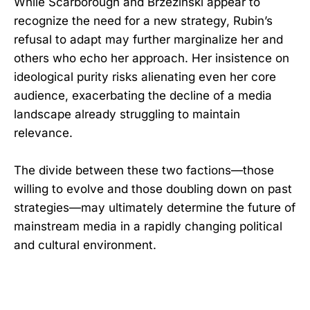
While Scarborough and Brzezinski appear to
recognize the need for a new strategy, Rubin’s
refusal to adapt may further marginalize her and
others who echo her approach. Her insistence on
ideological purity risks alienating even her core
audience, exacerbating the decline of a media
landscape already struggling to maintain
relevance.
The divide between these two factions—those
willing to evolve and those doubling down on past
strategies—may ultimately determine the future of
mainstream media in a rapidly changing political
and cultural environment.