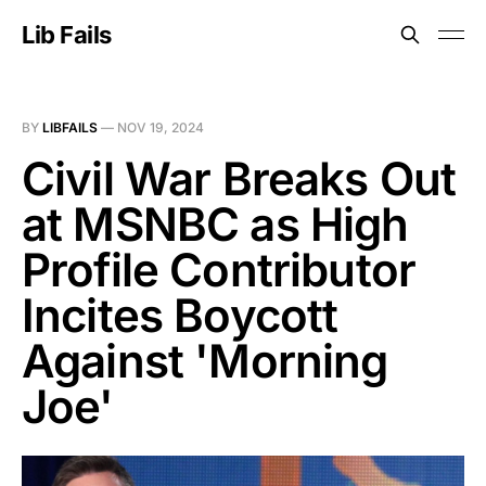
Lib Fails
BY
LIBFAILS
—
NOV 19, 2024
Civil War Breaks Out
at MSNBC as High
Profile Contributor
Incites Boycott
Against 'Morning
Joe'