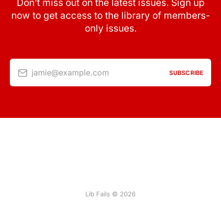
Don’t miss out on the latest issues. Sign up
now to get access to the library of members-
only issues.
jamie@example.com
SUBSCRIBE
Lib Fails © 2026