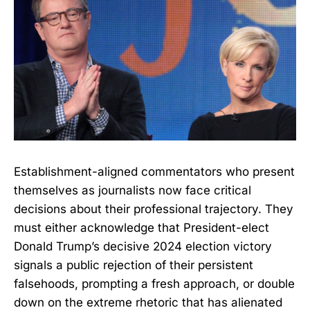
Establishment-aligned commentators who present
themselves as journalists now face critical
decisions about their professional trajectory. They
must either acknowledge that President-elect
Donald Trump’s decisive 2024 election victory
signals a public rejection of their persistent
falsehoods, prompting a fresh approach, or double
down on the extreme rhetoric that has alienated