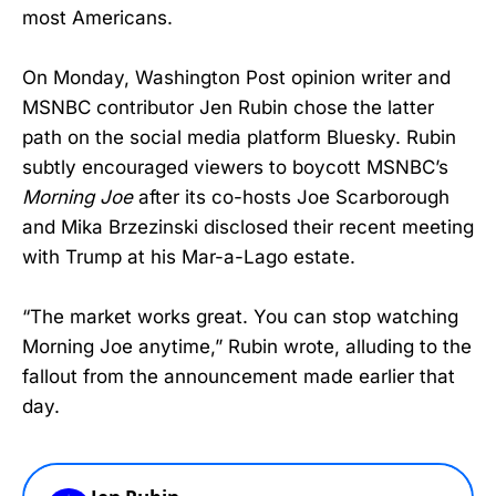
most Americans.
On Monday, Washington Post opinion writer and
MSNBC contributor Jen Rubin chose the latter
path on the social media platform Bluesky. Rubin
subtly encouraged viewers to boycott MSNBC’s
Morning Joe
after its co-hosts Joe Scarborough
and Mika Brzezinski disclosed their recent meeting
with Trump at his Mar-a-Lago estate.
“The market works great. You can stop watching
Morning Joe anytime,” Rubin wrote, alluding to the
fallout from the announcement made earlier that
day.