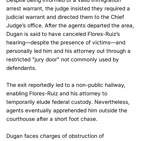
Despite being informed of a valid immigration
arrest warrant, the judge insisted they required a
judicial warrant and directed them to the Chief
Judge’s office. After the agents departed the area,
Dugan is said to have canceled Flores-Ruiz’s
hearing—despite the presence of victims—and
personally led him and his attorney out through a
restricted "jury door" not commonly used by
defendants.
The exit reportedly led to a non-public hallway,
enabling Flores-Ruiz and his attorney to
temporarily elude federal custody. Nevertheless,
agents eventually apprehended him outside the
courthouse after a short foot chase.
Dugan faces charges of obstruction of