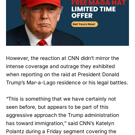
However, the reaction at CNN didn’t mirror the
intense coverage and outrage they exhibited
when reporting on the raid at President Donald
Trump’s Mar-a-Lago residence or his legal battles.
“This is something that we have certainly not
seen before, but appears to be part of this
aggressive approach the Trump administration
has toward immigration,” said CNN’s Katelyn
Polantz during a Friday segment covering the