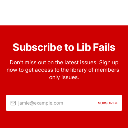
Subscribe to Lib Fails
Don’t miss out on the latest issues. Sign up
now to get access to the library of members-
only issues.
jamie@example.com
SUBSCRIBE