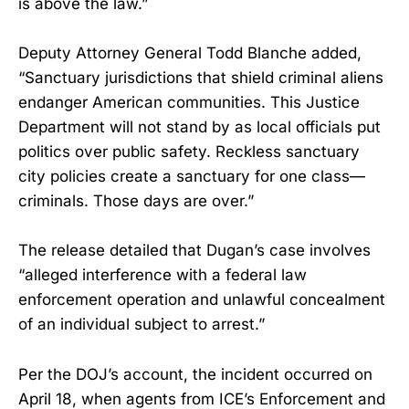
is above the law.”
Deputy Attorney General Todd Blanche added,
“Sanctuary jurisdictions that shield criminal aliens
endanger American communities. This Justice
Department will not stand by as local officials put
politics over public safety. Reckless sanctuary
city policies create a sanctuary for one class—
criminals. Those days are over.”
The release detailed that Dugan’s case involves
“alleged interference with a federal law
enforcement operation and unlawful concealment
of an individual subject to arrest.”
Per the DOJ’s account, the incident occurred on
April 18, when agents from ICE’s Enforcement and