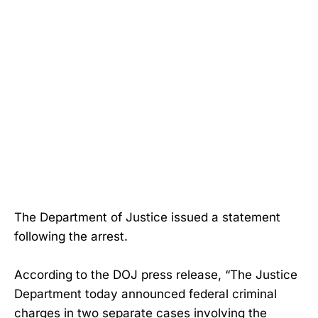
The Department of Justice issued a statement
following the arrest.
According to the DOJ press release, “The Justice
Department today announced federal criminal
charges in two separate cases involving the