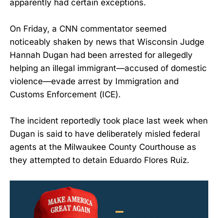
apparently had certain exceptions.
On Friday, a CNN commentator seemed
noticeably shaken by news that Wisconsin Judge
Hannah Dugan had been arrested for allegedly
helping an illegal immigrant—accused of domestic
violence—evade arrest by Immigration and
Customs Enforcement (ICE).
The incident reportedly took place last week when
Dugan is said to have deliberately misled federal
agents at the Milwaukee County Courthouse as
they attempted to detain Eduardo Flores Ruiz.