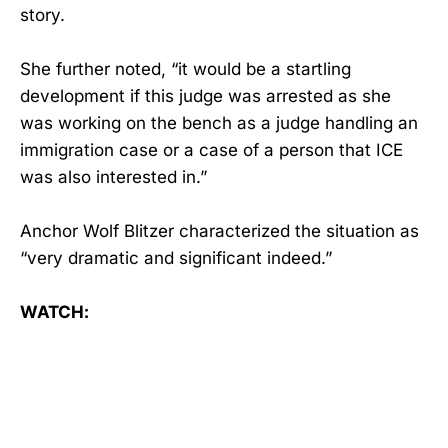
story.
She further noted, “it would be a startling
development if this judge was arrested as she
was working on the bench as a judge handling an
immigration case or a case of a person that ICE
was also interested in.”
Anchor Wolf Blitzer characterized the situation as
“very dramatic and significant indeed.”
WATCH: