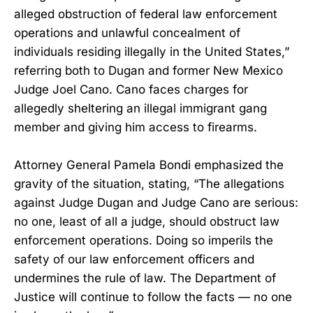
alleged obstruction of federal law enforcement
operations and unlawful concealment of
individuals residing illegally in the United States,”
referring both to Dugan and former New Mexico
Judge Joel Cano. Cano faces charges for
allegedly sheltering an illegal immigrant gang
member and giving him access to firearms.
Attorney General Pamela Bondi emphasized the
gravity of the situation, stating, “The allegations
against Judge Dugan and Judge Cano are serious:
no one, least of all a judge, should obstruct law
enforcement operations. Doing so imperils the
safety of our law enforcement officers and
undermines the rule of law. The Department of
Justice will continue to follow the facts — no one