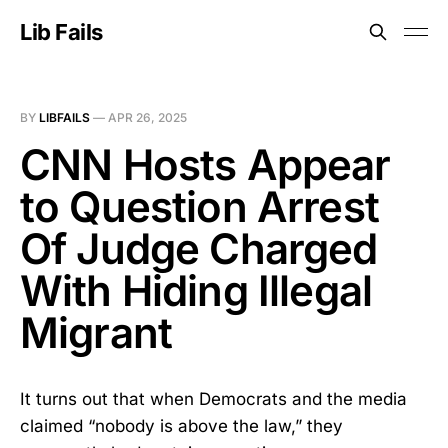
Lib Fails
BY
LIBFAILS
—
APR 26, 2025
CNN Hosts Appear
to Question Arrest
Of Judge Charged
With Hiding Illegal
Migrant
It turns out that when Democrats and the media
claimed “nobody is above the law,” they