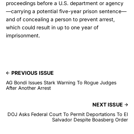
proceedings before a U.S. department or agency
—carrying a potential five-year prison sentence—
and of concealing a person to prevent arrest,
which could result in up to one year of
imprisonment.
PREVIOUS ISSUE
AG Bondi Issues Stark Warning To Rogue Judges
After Another Arrest
NEXT ISSUE
DOJ Asks Federal Court To Permit Deportations To El
Salvador Despite Boasberg Order