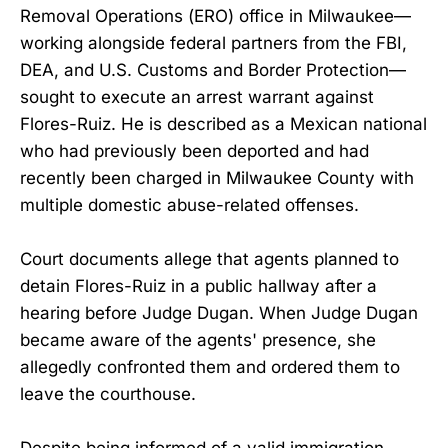
Removal Operations (ERO) office in Milwaukee—
working alongside federal partners from the FBI,
DEA, and U.S. Customs and Border Protection—
sought to execute an arrest warrant against
Flores-Ruiz. He is described as a Mexican national
who had previously been deported and had
recently been charged in Milwaukee County with
multiple domestic abuse-related offenses.
Court documents allege that agents planned to
detain Flores-Ruiz in a public hallway after a
hearing before Judge Dugan. When Judge Dugan
became aware of the agents' presence, she
allegedly confronted them and ordered them to
leave the courthouse.