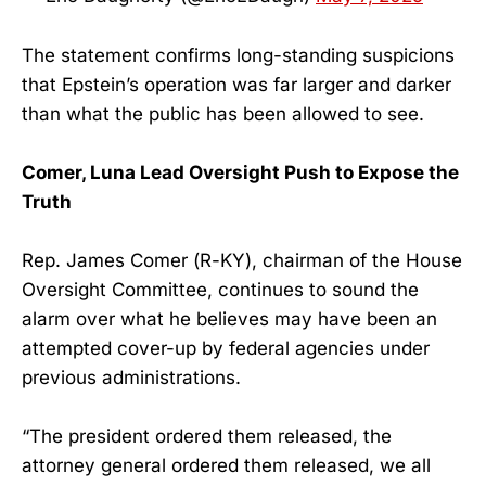
The statement confirms long-standing suspicions
that Epstein’s operation was far larger and darker
than what the public has been allowed to see.
Comer, Luna Lead Oversight Push to Expose the
Truth
Rep. James Comer (R-KY), chairman of the House
Oversight Committee, continues to sound the
alarm over what he believes may have been an
attempted cover-up by federal agencies under
previous administrations.
“The president ordered them released, the
attorney general ordered them released, we all