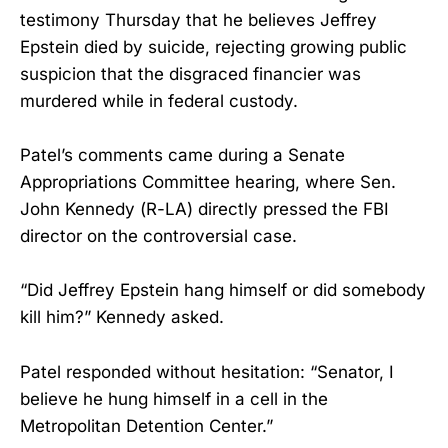
testimony Thursday that he believes Jeffrey
Epstein died by suicide, rejecting growing public
suspicion that the disgraced financier was
murdered while in federal custody.
Patel’s comments came during a Senate
Appropriations Committee hearing, where Sen.
John Kennedy (R-LA) directly pressed the FBI
director on the controversial case.
“Did Jeffrey Epstein hang himself or did somebody
kill him?” Kennedy asked.
Patel responded without hesitation: “Senator, I
believe he hung himself in a cell in the
Metropolitan Detention Center.”