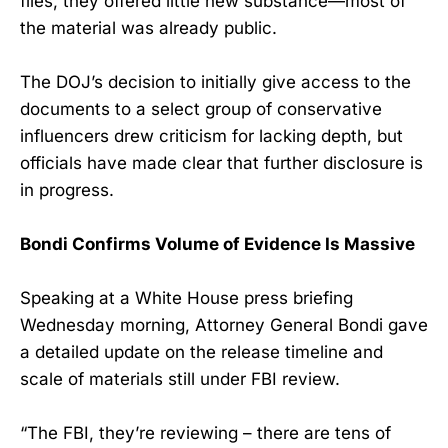
files, they offered little new substance—most of
the material was already public.
The DOJ’s decision to initially give access to the
documents to a select group of conservative
influencers drew criticism for lacking depth, but
officials have made clear that further disclosure is
in progress.
Bondi Confirms Volume of Evidence Is Massive
Speaking at a White House press briefing
Wednesday morning, Attorney General Bondi gave
a detailed update on the release timeline and
scale of materials still under FBI review.
“The FBI, they’re reviewing – there are tens of