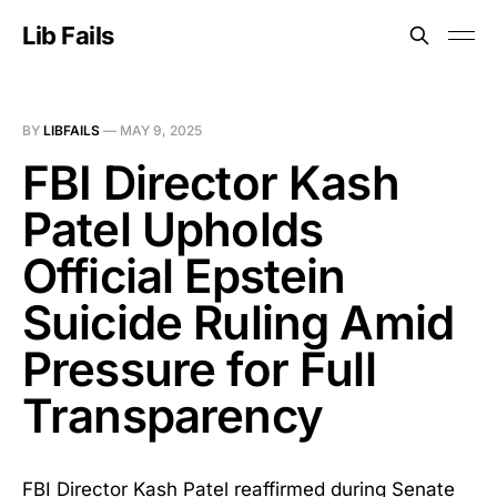
Lib Fails
BY
LIBFAILS
—
MAY 9, 2025
FBI Director Kash
Patel Upholds
Official Epstein
Suicide Ruling Amid
Pressure for Full
Transparency
FBI Director Kash Patel reaffirmed during Senate