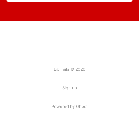
Lib Fails © 2026
Sign up
Powered by Ghost