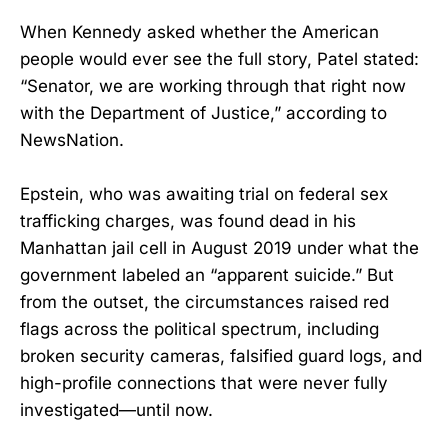
When Kennedy asked whether the American
people would ever see the full story, Patel stated:
“Senator, we are working through that right now
with the Department of Justice,” according to
NewsNation.
Epstein, who was awaiting trial on federal sex
trafficking charges, was found dead in his
Manhattan jail cell in August 2019 under what the
government labeled an “apparent suicide.” But
from the outset, the circumstances raised red
flags across the political spectrum, including
broken security cameras, falsified guard logs, and
high-profile connections that were never fully
investigated—until now.