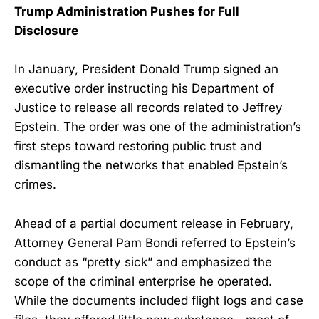
Trump Administration Pushes for Full
Disclosure
In January, President Donald Trump signed an
executive order instructing his Department of
Justice to release all records related to Jeffrey
Epstein. The order was one of the administration’s
first steps toward restoring public trust and
dismantling the networks that enabled Epstein’s
crimes.
Ahead of a partial document release in February,
Attorney General Pam Bondi referred to Epstein’s
conduct as “pretty sick” and emphasized the
scope of the criminal enterprise he operated.
While the documents included flight logs and case