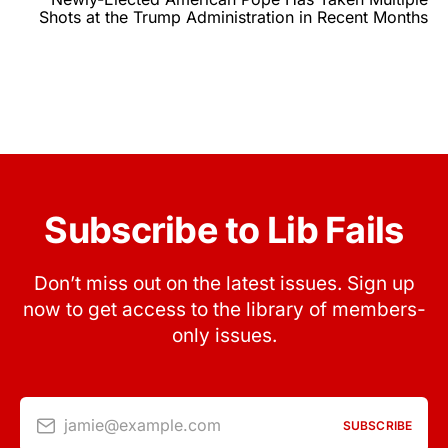
Shots at the Trump Administration in Recent Months
Subscribe to Lib Fails
Don’t miss out on the latest issues. Sign up
now to get access to the library of members-
only issues.
jamie@example.com
SUBSCRIBE