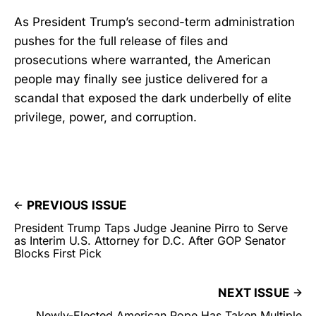
As President Trump’s second-term administration
pushes for the full release of files and
prosecutions where warranted, the American
people may finally see justice delivered for a
scandal that exposed the dark underbelly of elite
privilege, power, and corruption.
PREVIOUS ISSUE
President Trump Taps Judge Jeanine Pirro to Serve
as Interim U.S. Attorney for D.C. After GOP Senator
Blocks First Pick
NEXT ISSUE
Newly-Elected American Pope Has Taken Multiple