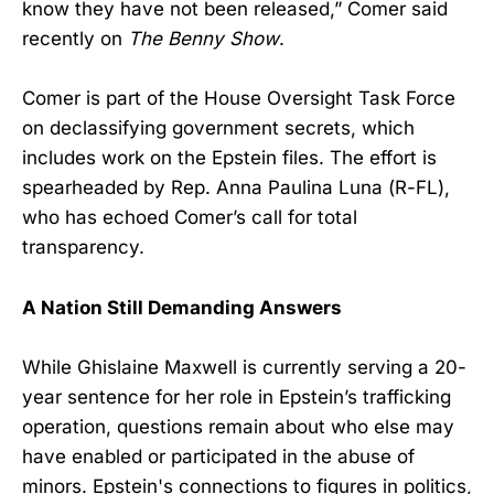
know they have not been released,” Comer said
recently on
The Benny Show
.
Comer is part of the House Oversight Task Force
on declassifying government secrets, which
includes work on the Epstein files. The effort is
spearheaded by Rep. Anna Paulina Luna (R-FL),
who has echoed Comer’s call for total
transparency.
A Nation Still Demanding Answers
While Ghislaine Maxwell is currently serving a 20-
year sentence for her role in Epstein’s trafficking
operation, questions remain about who else may
have enabled or participated in the abuse of
minors. Epstein's connections to figures in politics,