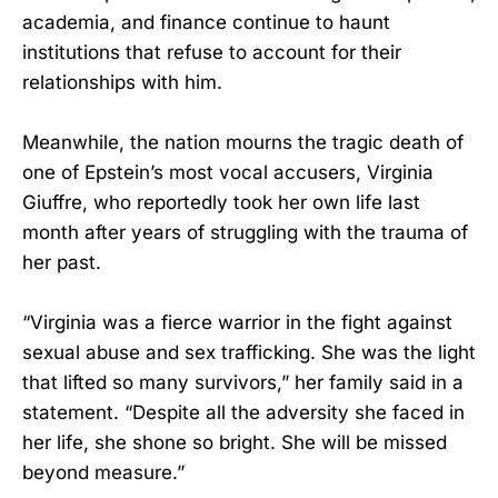
academia, and finance continue to haunt
institutions that refuse to account for their
relationships with him.
Meanwhile, the nation mourns the tragic death of
one of Epstein’s most vocal accusers, Virginia
Giuffre, who reportedly took her own life last
month after years of struggling with the trauma of
her past.
“Virginia was a fierce warrior in the fight against
sexual abuse and sex trafficking. She was the light
that lifted so many survivors,” her family said in a
statement. “Despite all the adversity she faced in
her life, she shone so bright. She will be missed
beyond measure.”