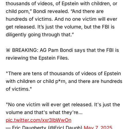
thousands of videos, of Epstein with children, or
child porn,” Bondi revealed. “And there are
hundreds of victims. And no one victim will ever
get released. It’s just the volume, but the FBI is
diligently going through that.”
🚨 BREAKING: AG Pam Bondi says that the FBI is
reviewing the Epstein Files.
"There are tens of thousands of videos of Epstein
with children or child p*rn, and there are hundreds
of victims."
"No one victim will ever get released. It's just the
volume and that's what they're…
pic.twitter.com/xxr3lbWwOn
— Eric Daugherty (@EricLDaugh)
May 7, 2025