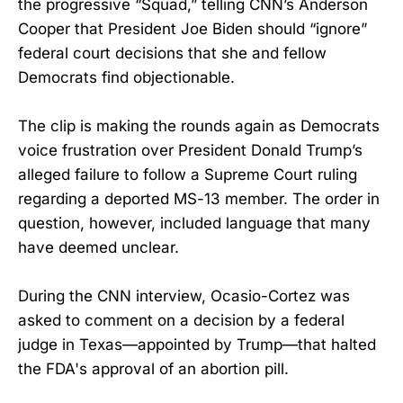
the progressive “Squad,” telling CNN’s Anderson
Cooper that President Joe Biden should “ignore”
federal court decisions that she and fellow
Democrats find objectionable.
The clip is making the rounds again as Democrats
voice frustration over President Donald Trump’s
alleged failure to follow a Supreme Court ruling
regarding a deported MS-13 member. The order in
question, however, included language that many
have deemed unclear.
During the CNN interview, Ocasio-Cortez was
asked to comment on a decision by a federal
judge in Texas—appointed by Trump—that halted
the FDA's approval of an abortion pill.