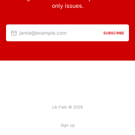
only issues.
jamie@example.com
SUBSCRIBE
Lib Fails © 2026
Sign up