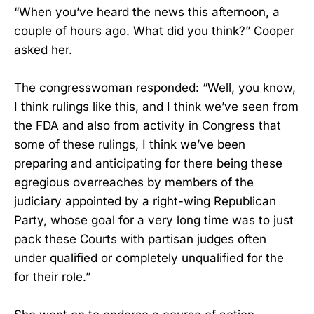
“When you’ve heard the news this afternoon, a
couple of hours ago. What did you think?” Cooper
asked her.
The congresswoman responded: “Well, you know,
I think rulings like this, and I think we’ve seen from
the FDA and also from activity in Congress that
some of these rulings, I think we’ve been
preparing and anticipating for there being these
egregious overreaches by members of the
judiciary appointed by a right-wing Republican
Party, whose goal for a very long time was to just
pack these Courts with partisan judges often
under qualified or completely unqualified for the
for their role.”