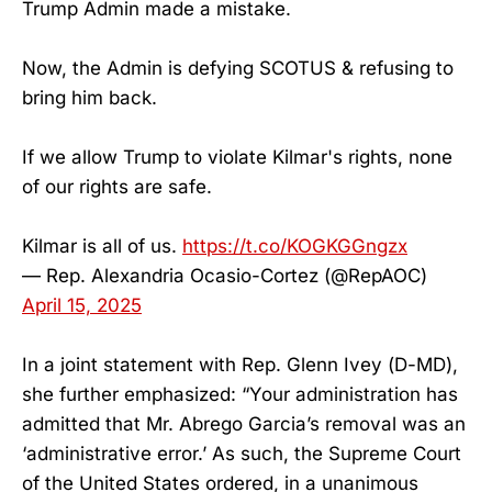
Trump Admin made a mistake.
Now, the Admin is defying SCOTUS & refusing to
bring him back.
If we allow Trump to violate Kilmar's rights, none
of our rights are safe.
Kilmar is all of us.
https://t.co/KOGKGGngzx
— Rep. Alexandria Ocasio-Cortez (@RepAOC)
April 15, 2025
In a joint statement with Rep. Glenn Ivey (D-MD),
she further emphasized: “Your administration has
admitted that Mr. Abrego Garcia’s removal was an
‘administrative error.’ As such, the Supreme Court
of the United States ordered, in a unanimous