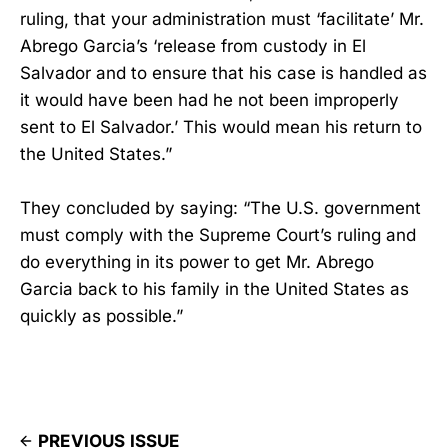
ruling, that your administration must ‘facilitate’ Mr.
Abrego Garcia’s ‘release from custody in El
Salvador and to ensure that his case is handled as
it would have been had he not been improperly
sent to El Salvador.’ This would mean his return to
the United States.”
They concluded by saying: “The U.S. government
must comply with the Supreme Court’s ruling and
do everything in its power to get Mr. Abrego
Garcia back to his family in the United States as
quickly as possible.”
PREVIOUS ISSUE