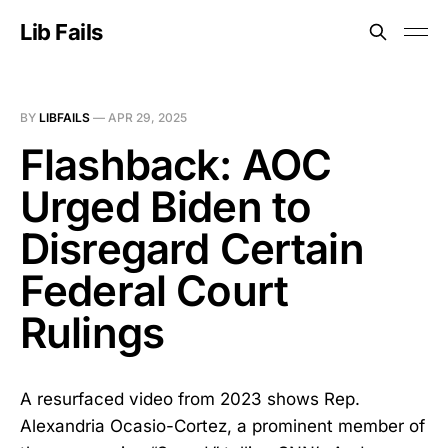
Lib Fails
BY
LIBFAILS
—
APR 29, 2025
Flashback: AOC
Urged Biden to
Disregard Certain
Federal Court
Rulings
A resurfaced video from 2023 shows Rep.
Alexandria Ocasio-Cortez, a prominent member of