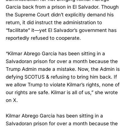
Garcia back from a prison in El Salvador. Though
the Supreme Court didn’t explicitly demand his
return, it did instruct the administration to
“facilitate” it—yet El Salvador’s government has
reportedly refused to cooperate.
“Kilmar Abrego Garcia has been sitting in a
Salvadoran prison for over a month because the
Trump Admin made a mistake. Now, the Admin is
defying SCOTUS & refusing to bring him back. If
we allow Trump to violate Kilmar’s rights, none of
our rights are safe. Kilmar is all of us,” she wrote
on X.
Kilmar Abrego Garcia has been sitting in a
Salvadoran prison for over a month because the