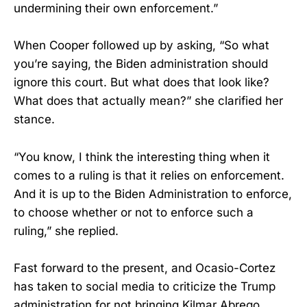
undermining their own enforcement.”
When Cooper followed up by asking, “So what
you’re saying, the Biden administration should
ignore this court. But what does that look like?
What does that actually mean?” she clarified her
stance.
“You know, I think the interesting thing when it
comes to a ruling is that it relies on enforcement.
And it is up to the Biden Administration to enforce,
to choose whether or not to enforce such a
ruling,” she replied.
Fast forward to the present, and Ocasio-Cortez
has taken to social media to criticize the Trump
administration for not bringing Kilmar Abrego