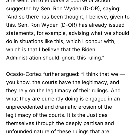
She went on to endorse a course of action
suggested by Sen. Ron Wyden (D-OR), saying:
“And so there has been thought, I believe, given to
this. Sen. Ron Wyden (D-OR) has already issued
statements, for example, advising what we should
do in situations like this, which I concur with,
which is that I believe that the Biden
Administration should ignore this ruling.”
Ocasio-Cortez further argued: “I think that we —
you know, the courts have the legitimacy, and
they rely on the legitimacy of their rulings. And
what they are currently doing is engaged in an
unprecedented and dramatic erosion of the
legitimacy of the courts. It is the Justices
themselves through the deeply partisan and
unfounded nature of these rulings that are