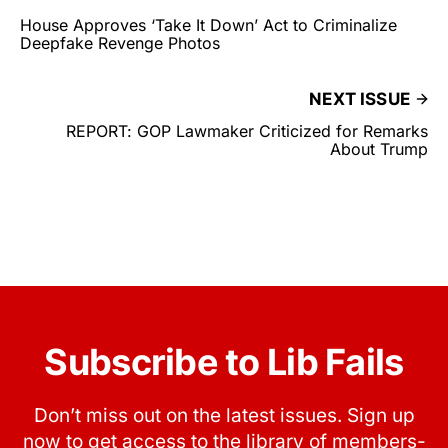
House Approves ‘Take It Down’ Act to Criminalize
Deepfake Revenge Photos
NEXT ISSUE
REPORT: GOP Lawmaker Criticized for Remarks
About Trump
Subscribe to Lib Fails
Don’t miss out on the latest issues. Sign up
now to get access to the library of members-