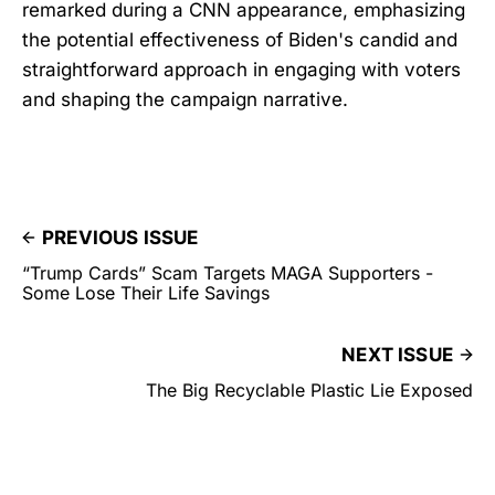
remarked during a CNN appearance, emphasizing
the potential effectiveness of Biden's candid and
straightforward approach in engaging with voters
and shaping the campaign narrative.
PREVIOUS ISSUE
“Trump Cards” Scam Targets MAGA Supporters -
Some Lose Their Life Savings
NEXT ISSUE
The Big Recyclable Plastic Lie Exposed