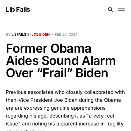
Lib Fails
BY
LIBFAILS
IN
JOE BIDEN
—
FEB 28, 2024
Former Obama
Aides Sound Alarm
Over “Frail” Biden
Previous associates who closely collaborated with
then-Vice President Joe Biden during the Obama
era are expressing genuine apprehensions
regarding his age, describing it as "a very real
issue" and noting his apparent increase in fragility