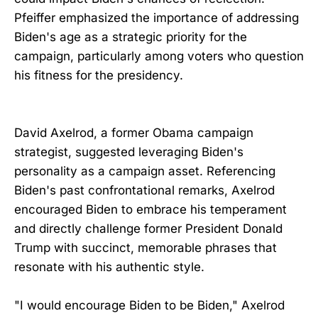
Pfeiffer emphasized the importance of addressing
Biden's age as a strategic priority for the
campaign, particularly among voters who question
his fitness for the presidency.
David Axelrod, a former Obama campaign
strategist, suggested leveraging Biden's
personality as a campaign asset. Referencing
Biden's past confrontational remarks, Axelrod
encouraged Biden to embrace his temperament
and directly challenge former President Donald
Trump with succinct, memorable phrases that
resonate with his authentic style.
"I would encourage Biden to be Biden," Axelrod