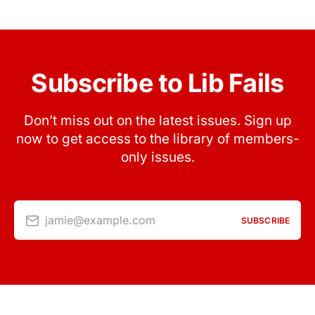
Subscribe to Lib Fails
Don’t miss out on the latest issues. Sign up
now to get access to the library of members-
only issues.
jamie@example.com
SUBSCRIBE