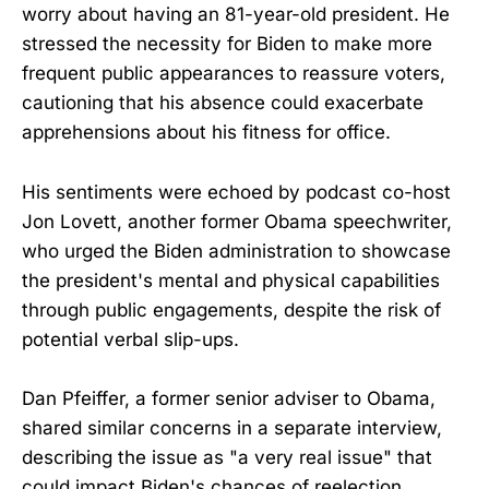
worry about having an 81-year-old president. He
stressed the necessity for Biden to make more
frequent public appearances to reassure voters,
cautioning that his absence could exacerbate
apprehensions about his fitness for office.
His sentiments were echoed by podcast co-host
Jon Lovett, another former Obama speechwriter,
who urged the Biden administration to showcase
the president's mental and physical capabilities
through public engagements, despite the risk of
potential verbal slip-ups.
Dan Pfeiffer, a former senior adviser to Obama,
shared similar concerns in a separate interview,
describing the issue as "a very real issue" that
could impact Biden's chances of reelection.