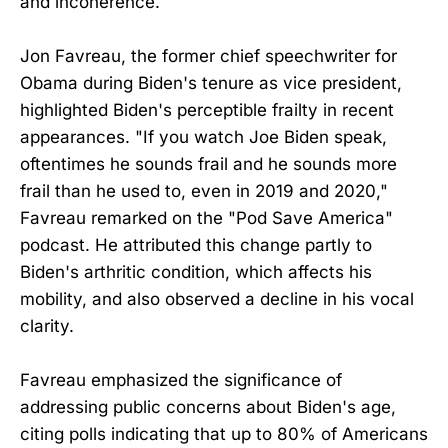
and incoherence.
Jon Favreau, the former chief speechwriter for
Obama during Biden's tenure as vice president,
highlighted Biden's perceptible frailty in recent
appearances. "If you watch Joe Biden speak,
oftentimes he sounds frail and he sounds more
frail than he used to, even in 2019 and 2020,"
Favreau remarked on the "Pod Save America"
podcast. He attributed this change partly to
Biden's arthritic condition, which affects his
mobility, and also observed a decline in his vocal
clarity.
Favreau emphasized the significance of
addressing public concerns about Biden's age,
citing polls indicating that up to 80% of Americans