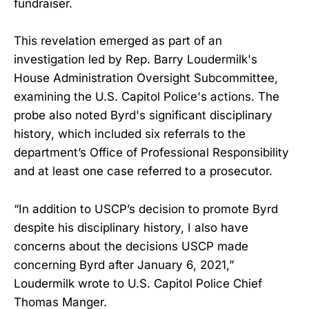
fundraiser.
This revelation emerged as part of an
investigation led by Rep. Barry Loudermilk's
House Administration Oversight Subcommittee,
examining the U.S. Capitol Police's actions. The
probe also noted Byrd's significant disciplinary
history, which included six referrals to the
department’s Office of Professional Responsibility
and at least one case referred to a prosecutor.
“In addition to USCP’s decision to promote Byrd
despite his disciplinary history, I also have
concerns about the decisions USCP made
concerning Byrd after January 6, 2021,”
Loudermilk wrote to U.S. Capitol Police Chief
Thomas Manger.