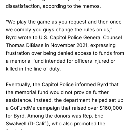
dissatisfaction, according to the memos.
“We play the game as you request and then once
we comply you guys change the rules on us,”
Byrd wrote to U.S. Capitol Police General Counsel
Thomas DiBiase in November 2021, expressing
frustration over being denied access to funds from
a memorial fund intended for officers injured or
killed in the line of duty.
Eventually, the Capitol Police informed Byrd that
the memorial fund would not provide further
assistance. Instead, the department helped set up
a GoFundMe campaign that raised over $160,000
for Byrd. Among the donors was Rep. Eric
Swalwell (D-Calif.), who also promoted the