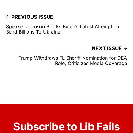
PREVIOUS ISSUE
Speaker Johnson Blocks Biden’s Latest Attempt To
Send Billions To Ukraine
NEXT ISSUE
Trump Withdraws FL Sheriff Nomination for DEA
Role, Criticizes Media Coverage
Subscribe to Lib Fails