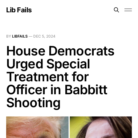
Lib Fails
BY
LIBFAILS
—
DEC 5, 2024
House Democrats
Urged Special
Treatment for
Officer in Babbitt
Shooting