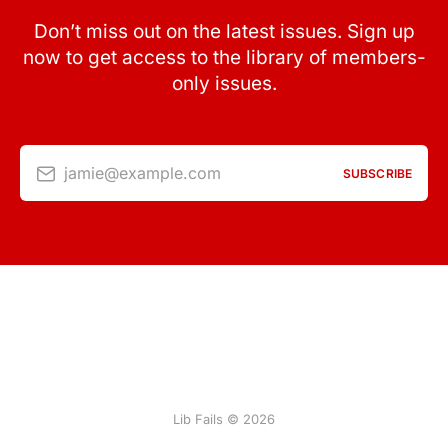
Don’t miss out on the latest issues. Sign up
now to get access to the library of members-
only issues.
jamie@example.com
SUBSCRIBE
Lib Fails © 2026