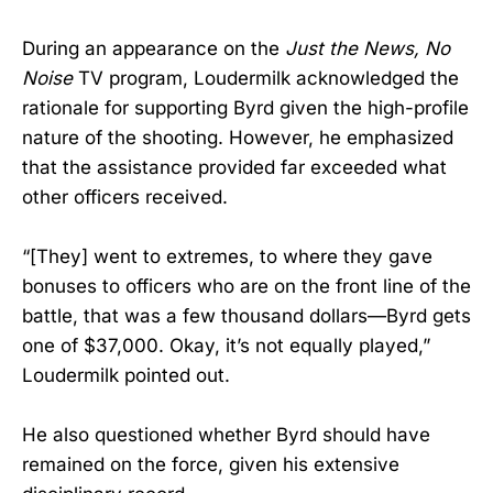
During an appearance on the
Just the News, No
Noise
TV program, Loudermilk acknowledged the
rationale for supporting Byrd given the high-profile
nature of the shooting. However, he emphasized
that the assistance provided far exceeded what
other officers received.
“[They] went to extremes, to where they gave
bonuses to officers who are on the front line of the
battle, that was a few thousand dollars—Byrd gets
one of $37,000. Okay, it’s not equally played,”
Loudermilk pointed out.
He also questioned whether Byrd should have
remained on the force, given his extensive