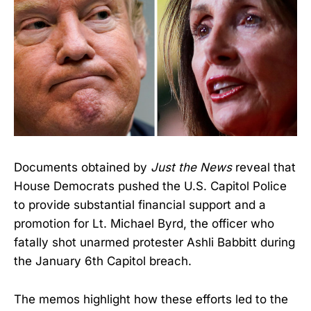
Documents obtained by
Just the News
reveal that
House Democrats pushed the U.S. Capitol Police
to provide substantial financial support and a
promotion for Lt. Michael Byrd, the officer who
fatally shot unarmed protester Ashli Babbitt during
the January 6th Capitol breach.
The memos highlight how these efforts led to the