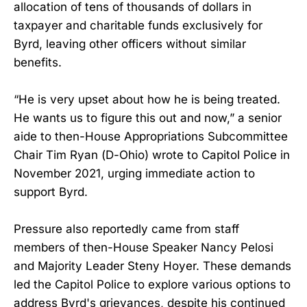
allocation of tens of thousands of dollars in
taxpayer and charitable funds exclusively for
Byrd, leaving other officers without similar
benefits.
“He is very upset about how he is being treated.
He wants us to figure this out and now,” a senior
aide to then-House Appropriations Subcommittee
Chair Tim Ryan (D-Ohio) wrote to Capitol Police in
November 2021, urging immediate action to
support Byrd.
Pressure also reportedly came from staff
members of then-House Speaker Nancy Pelosi
and Majority Leader Steny Hoyer. These demands
led the Capitol Police to explore various options to
address Byrd's grievances, despite his continued