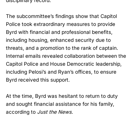
disciplinary record.
The subcommittee’s findings show that Capitol
Police took extraordinary measures to provide
Byrd with financial and professional benefits,
including housing, enhanced security due to
threats, and a promotion to the rank of captain.
Internal emails revealed collaboration between the
Capitol Police and House Democratic leadership,
including Pelosi’s and Ryan’s offices, to ensure
Byrd received this support.
At the time, Byrd was hesitant to return to duty
and sought financial assistance for his family,
according to
Just the News
.