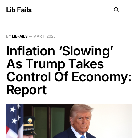
Lib Fails
BY
LIBFAILS
—
MAR 1, 2025
Inflation ‘Slowing’
As Trump Takes
Control Of Economy:
Report