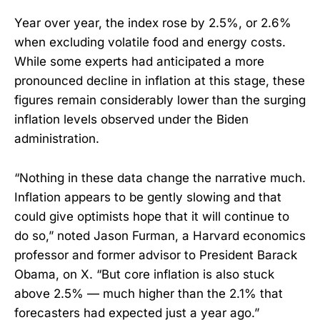
Year over year, the index rose by 2.5%, or 2.6%
when excluding volatile food and energy costs.
While some experts had anticipated a more
pronounced decline in inflation at this stage, these
figures remain considerably lower than the surging
inflation levels observed under the Biden
administration.
“Nothing in these data change the narrative much.
Inflation appears to be gently slowing and that
could give optimists hope that it will continue to
do so,” noted Jason Furman, a Harvard economics
professor and former advisor to President Barack
Obama, on X. “But core inflation is also stuck
above 2.5% — much higher than the 2.1% that
forecasters had expected just a year ago.”