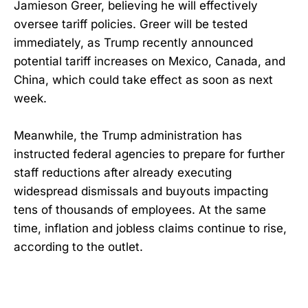
Jamieson Greer, believing he will effectively
oversee tariff policies. Greer will be tested
immediately, as Trump recently announced
potential tariff increases on Mexico, Canada, and
China, which could take effect as soon as next
week.
Meanwhile, the Trump administration has
instructed federal agencies to prepare for further
staff reductions after already executing
widespread dismissals and buyouts impacting
tens of thousands of employees. At the same
time, inflation and jobless claims continue to rise,
according to the outlet.