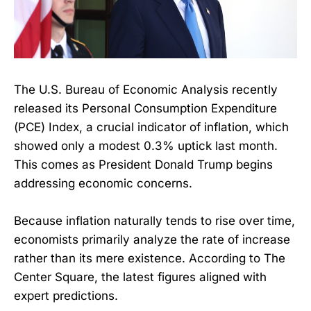
The U.S. Bureau of Economic Analysis recently
released its Personal Consumption Expenditure
(PCE) Index, a crucial indicator of inflation, which
showed only a modest 0.3% uptick last month.
This comes as President Donald Trump begins
addressing economic concerns.
Because inflation naturally tends to rise over time,
economists primarily analyze the rate of increase
rather than its mere existence. According to The
Center Square, the latest figures aligned with
expert predictions.