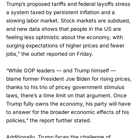
Trump’s proposed tariffs and federal layoffs stress
a system taxed by persistent inflation and a
slowing labor market. Stock markets are subdued,
and new data shows that people in the US are
feeling less optimistic about the economy, with
surging expectations of higher prices and fewer
jobs,” the outlet reported on Friday.
“While GOP leaders — and Trump himself —
blame former President Joe Biden for rising prices,
thanks to his trio of pricey government stimulus
laws, there’s a time limit on that argument. Once
Trump fully owns the economy, his party will have
to answer for the broader economic effects of his
policies,” the report further stated.
Additionally, Trump faces the challenge of