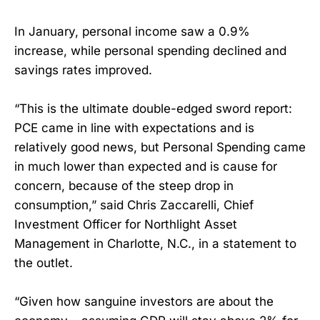
In January, personal income saw a 0.9%
increase, while personal spending declined and
savings rates improved.
“This is the ultimate double-edged sword report:
PCE came in line with expectations and is
relatively good news, but Personal Spending came
in much lower than expected and is cause for
concern, because of the steep drop in
consumption,” said Chris Zaccarelli, Chief
Investment Officer for Northlight Asset
Management in Charlotte, N.C., in a statement to
the outlet.
“Given how sanguine investors are about the