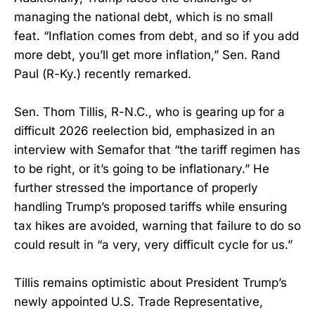
managing the national debt, which is no small
feat. “Inflation comes from debt, and so if you add
more debt, you’ll get more inflation,” Sen. Rand
Paul (R-Ky.) recently remarked.
Sen. Thom Tillis, R-N.C., who is gearing up for a
difficult 2026 reelection bid, emphasized in an
interview with Semafor that “the tariff regimen has
to be right, or it’s going to be inflationary.” He
further stressed the importance of properly
handling Trump’s proposed tariffs while ensuring
tax hikes are avoided, warning that failure to do so
could result in “a very, very difficult cycle for us.”
Tillis remains optimistic about President Trump’s
newly appointed U.S. Trade Representative,