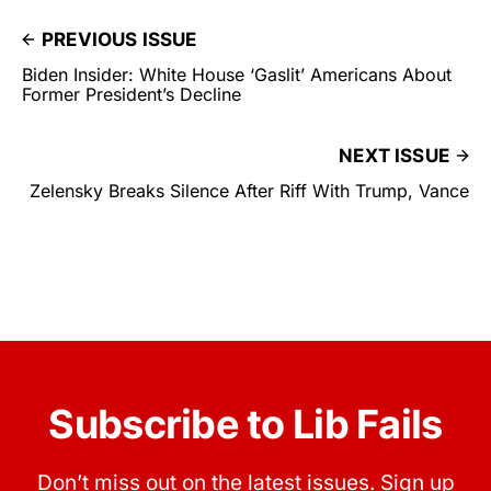
PREVIOUS ISSUE
Biden Insider: White House ‘Gaslit’ Americans About
Former President’s Decline
NEXT ISSUE
Zelensky Breaks Silence After Riff With Trump, Vance
Subscribe to Lib Fails
Don’t miss out on the latest issues. Sign up