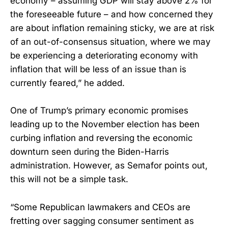
economy – assuming GDP will stay above 2% for
the foreseeable future – and how concerned they
are about inflation remaining sticky, we are at risk
of an out-of-consensus situation, where we may
be experiencing a deteriorating economy with
inflation that will be less of an issue than is
currently feared,” he added.
One of Trump’s primary economic promises
leading up to the November election has been
curbing inflation and reversing the economic
downturn seen during the Biden-Harris
administration. However, as Semafor points out,
this will not be a simple task.
“Some Republican lawmakers and CEOs are
fretting over sagging consumer sentiment as