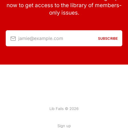
now to get access to the library of members-
only issues.
jamie@example.com
SUBSCRIBE
Lib Fails © 2026
Sign up