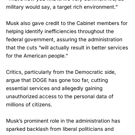
military would say, a target rich environment.”
Musk also gave credit to the Cabinet members for
helping identify inefficiencies throughout the
federal government, assuring the administration
that the cuts “will actually result in better services
for the American people.”
Critics, particularly from the Democratic side,
argue that DOGE has gone too far, cutting
essential services and allegedly gaining
unauthorized access to the personal data of
millions of citizens.
Musk’s prominent role in the administration has
sparked backlash from liberal politicians and