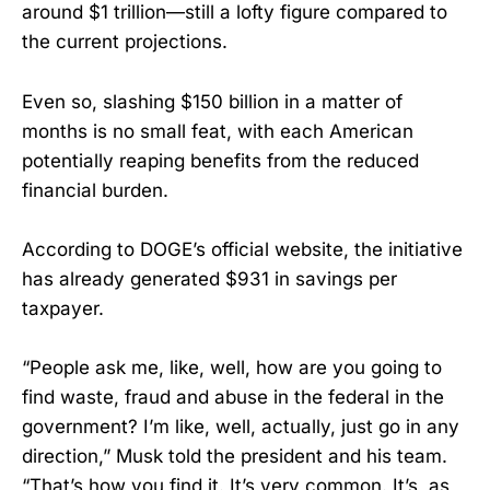
around $1 trillion—still a lofty figure compared to
the current projections.
Even so, slashing $150 billion in a matter of
months is no small feat, with each American
potentially reaping benefits from the reduced
financial burden.
According to DOGE’s official website, the initiative
has already generated $931 in savings per
taxpayer.
“People ask me, like, well, how are you going to
find waste, fraud and abuse in the federal in the
government? I’m like, well, actually, just go in any
direction,” Musk told the president and his team.
“That’s how you find it. It’s very common. It’s, as