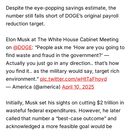
Despite the eye-popping savings estimate, the
number still falls short of DOGE’s original payroll
reduction target.
Elon Musk at The White House Cabinet Meeting
on
@DOGE
: “People ask me ‘How are you going to
find waste and fraud in the government?’ —
Actually you just go in any direction.. that’s how
you find it.. as the military would say, target rich
environment.”
pic.twitter.com/wHtTaFhoyd
— America (@america)
April 10, 2025
Initially, Musk set his sights on cutting $2 trillion in
wasteful federal expenditures. However, he later
called that number a “best-case outcome” and
acknowledged a more feasible goal would be