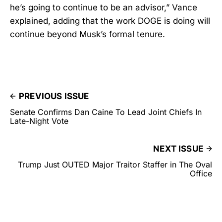
he’s going to continue to be an advisor,” Vance
explained, adding that the work DOGE is doing will
continue beyond Musk’s formal tenure.
PREVIOUS ISSUE
Senate Confirms Dan Caine To Lead Joint Chiefs In
Late-Night Vote
NEXT ISSUE
Trump Just OUTED Major Traitor Staffer in The Oval
Office