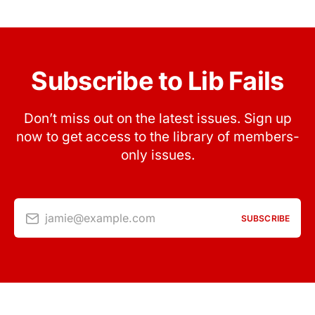
Subscribe to Lib Fails
Don’t miss out on the latest issues. Sign up
now to get access to the library of members-
only issues.
jamie@example.com
SUBSCRIBE