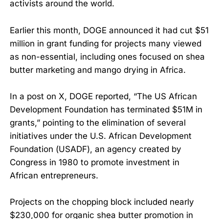
activists around the world.
Earlier this month, DOGE announced it had cut $51
million in grant funding for projects many viewed
as non-essential, including ones focused on shea
butter marketing and mango drying in Africa.
In a post on X, DOGE reported, “The US African
Development Foundation has terminated $51M in
grants,” pointing to the elimination of several
initiatives under the U.S. African Development
Foundation (USADF), an agency created by
Congress in 1980 to promote investment in
African entrepreneurs.
Projects on the chopping block included nearly
$230,000 for organic shea butter promotion in