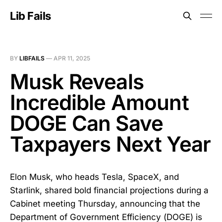
Lib Fails
BY
LIBFAILS
—
APR 11, 2025
Musk Reveals
Incredible Amount
DOGE Can Save
Taxpayers Next Year
Elon Musk, who heads Tesla, SpaceX, and
Starlink, shared bold financial projections during a
Cabinet meeting Thursday, announcing that the
Department of Government Efficiency (DOGE) is