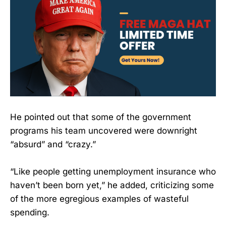
He pointed out that some of the government
programs his team uncovered were downright
“absurd” and “crazy.”
“Like people getting unemployment insurance who
haven’t been born yet,” he added, criticizing some
of the more egregious examples of wasteful
spending.