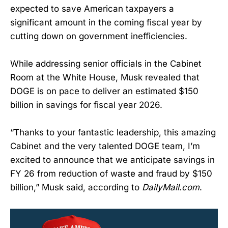
expected to save American taxpayers a
significant amount in the coming fiscal year by
cutting down on government inefficiencies.
While addressing senior officials in the Cabinet
Room at the White House, Musk revealed that
DOGE is on pace to deliver an estimated $150
billion in savings for fiscal year 2026.
“Thanks to your fantastic leadership, this amazing
Cabinet and the very talented DOGE team, I’m
excited to announce that we anticipate savings in
FY 26 from reduction of waste and fraud by $150
billion,” Musk said, according to
DailyMail.com
.