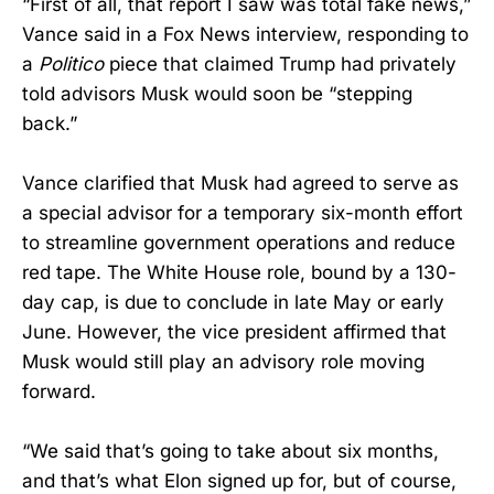
“First of all, that report I saw was total fake news,”
Vance said in a Fox News interview, responding to
a
Politico
piece that claimed Trump had privately
told advisors Musk would soon be “stepping
back.”
Vance clarified that Musk had agreed to serve as
a special advisor for a temporary six-month effort
to streamline government operations and reduce
red tape. The White House role, bound by a 130-
day cap, is due to conclude in late May or early
June. However, the vice president affirmed that
Musk would still play an advisory role moving
forward.
“We said that’s going to take about six months,
and that’s what Elon signed up for, but of course,