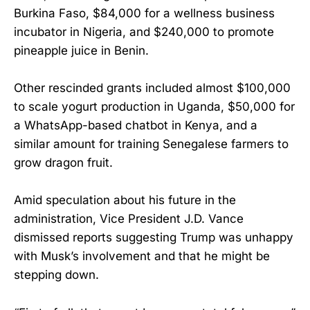
Burkina Faso, $84,000 for a wellness business
incubator in Nigeria, and $240,000 to promote
pineapple juice in Benin.
Other rescinded grants included almost $100,000
to scale yogurt production in Uganda, $50,000 for
a WhatsApp-based chatbot in Kenya, and a
similar amount for training Senegalese farmers to
grow dragon fruit.
Amid speculation about his future in the
administration, Vice President J.D. Vance
dismissed reports suggesting Trump was unhappy
with Musk’s involvement and that he might be
stepping down.