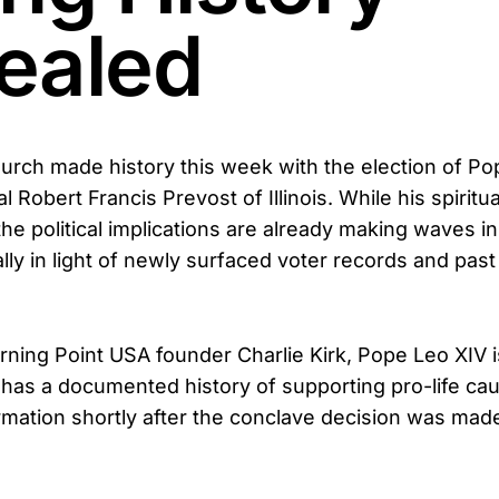
ealed
urch made history this week with the election of Po
l Robert Francis Prevost of Illinois. While his spiritua
the political implications are already making waves i
ly in light of newly surfaced voter records and past
rning Point USA founder Charlie Kirk, Pope Leo XIV i
has a documented history of supporting pro-life cau
rmation shortly after the conclave decision was mad