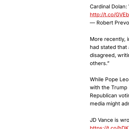
Cardinal Dolan:
http://t.co/GV
— Robert Prevo
More recently, 
had stated that a
disagreed, writ
others.”
While Pope Leo 
with the Trump 
Republican voti
media might adm
JD Vance is wro
https://t.co/