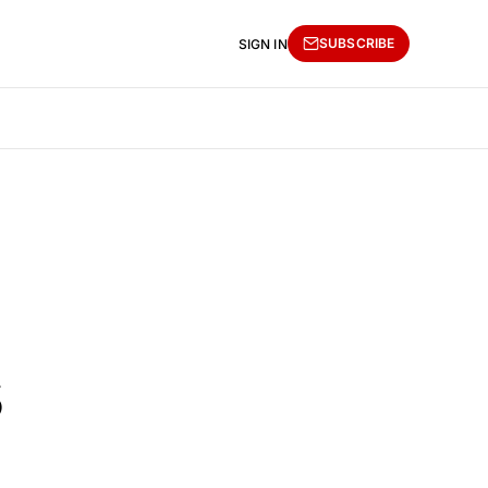
SUBSCRIBE
SIGN IN
s