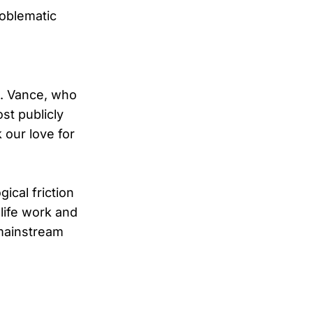
roblematic
D. Vance, who
ost publicly
 our love for
ical friction
life work and
 mainstream