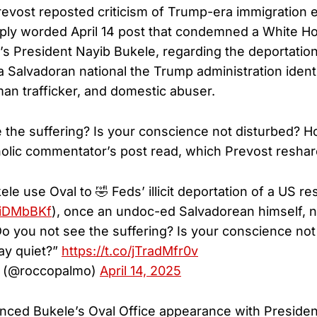
Prevost reposted criticism of Trump-era immigration
rply worded April 14 post that condemned a White 
r’s President Nayib Bukele, regarding the deportation
a Salvadoran national the Trump administration ident
n trafficker, and domestic abuser.
 the suffering? Is your conscience not disturbed? 
holic commentator’s post read, which Prevost reshar
e use Oval to 🤣 Feds’ illicit deportation of a US re
80iDMbBKf
), once an undoc-ed Salvadorean himself,
Do you not see the suffering? Is your conscience not
ay quiet?”
https://t.co/jTradMfr0v
 (@roccopalmo)
April 14, 2025
nced Bukele’s Oval Office appearance with Preside