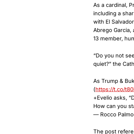
As a cardinal, 
including a sha
with El Salvado
Abrego Garcia, 
13 member, huma
“Do you not see
quiet?” the Cat
As Trump & Bukel
(
https://t.co/t
+Evelio asks, “
How can you st
— Rocco Palmo
The post refere