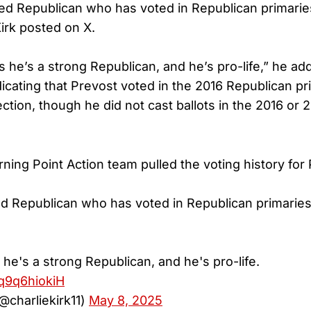
red Republican who has voted in Republican primari
Kirk posted on X.
 he’s a strong Republican, and he’s pro-life,” he ad
icating that Prevost voted in the 2016 Republican pr
lection, though he did not cast ballots in the 2016 or
ing Point Action team pulled the voting history for
ed Republican who has voted in Republican primaries
he's a strong Republican, and he's pro-life.
/q9q6hiokiH
(@charliekirk11)
May 8, 2025