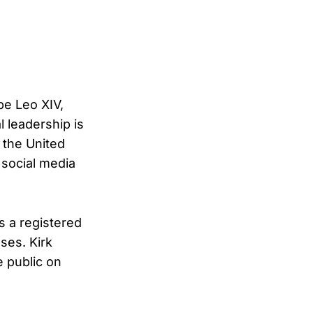
pe Leo XIV,
l leadership is
n the United
 social media
s a registered
ses. Kirk
e public on