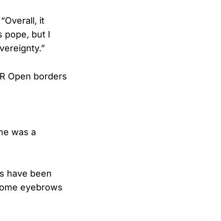
Overall, it
s pope, but I
vereignty.”
 OR Open borders
 he was a
als have been
 some eyebrows