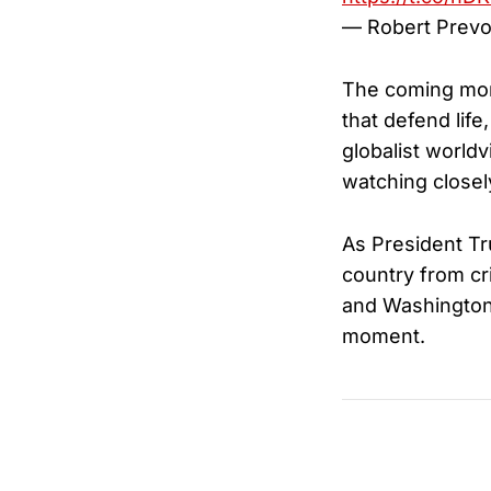
— Robert Prevo
The coming mont
that defend life
globalist worldv
watching closel
As President Tr
country from cri
and Washington 
moment.