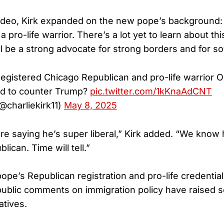
video, Kirk expanded on the new pope’s background: “
a pro-life warrior. There’s a lot yet to learn about thi
ll be a strong advocate for strong borders and for so
egistered Chicago Republican and pro-life warrior
lled to counter Trump?
pic.twitter.com/1kKnaAdCNT
(@charliekirk11)
May 8, 2025
e saying he’s super liberal,” Kirk added. “We know
lican. Time will tell.”
ope’s Republican registration and pro-life credenti
 public comments on immigration policy have raised
tives.