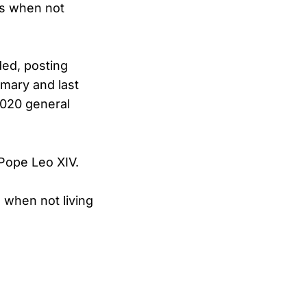
es when not
ded, posting
imary and last
 2020 general
 Pope Leo XIV.
 when not living