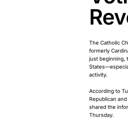
Rev
The Catholic Ch
formerly Cardina
just beginning, 
States—especial
activity.
According to Tu
Republican and 
shared the info
Thursday.