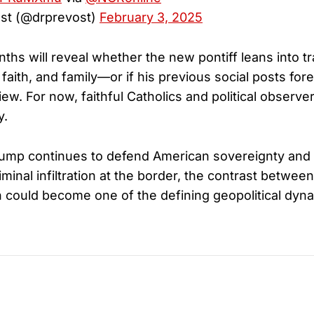
st (@drprevost)
February 3, 2025
hs will reveal whether the new pontiff leans into tr
, faith, and family—or if his previous social posts f
iew. For now, faithful Catholics and political observer
y.
ump continues to defend American sovereignty and 
minal infiltration at the border, the contrast between
could become one of the defining geopolitical dyna