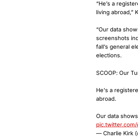
“He’s a registe
living abroad,” 
“Our data shows
screenshots ind
fall’s general e
elections.
SCOOP: Our Turn
He's a register
abroad.
Our data shows 
pic.twitter.com
— Charlie Kirk 