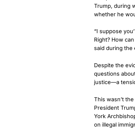
Trump, during 
whether he woul
“I suppose you’r
Right? How can I
said during the
Despite the evi
questions abou
justice—a tensi
This wasn’t the
President Trump
York Archbishop
on illegal immig