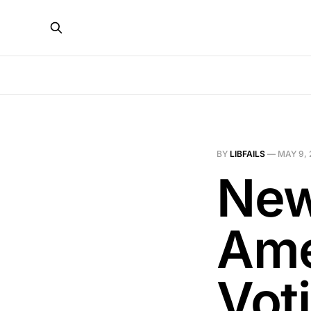
BY
LIBFAILS
—
MAY 9, 
New
Ame
Vot