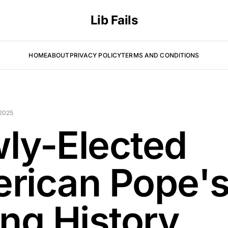
Lib Fails
HOME
ABOUT
PRIVACY POLICY
TERMS AND CONDITIONS
2025
ly-Elected
rican Pope'
ing History