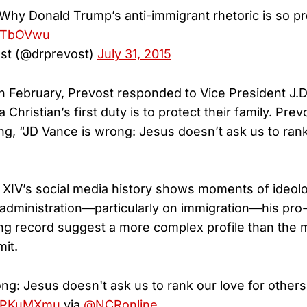
 Why Donald Trump’s anti-immigrant rhetoric is so p
EbTbOVwu
st (@drprevost)
July 31, 2015
in February, Prevost responded to Vice President J.
 Christian’s first duty is to protect their family. Prev
ing, “JD Vance is wrong: Jesus doesn’t ask us to rank
XIV’s social media history shows moments of ideolog
administration—particularly on immigration—his pro-
ng record suggest a more complex profile than the
it.
ng: Jesus doesn't ask us to rank our love for others
hDKPKuMXmu
via
@NCRonline