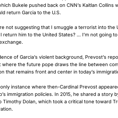
which Bukele pushed back on CNN’s Kaitlan Collins
d return Garcia to the U.S.
e not suggesting that I smuggle a terrorist into the 
 return him to the United States? … I’m not going to 
 exchange.
dence of Garcia’s violent background, Prevost’s repo
t where the future pope draws the line between co
on that remains front and center in today’s immigrat
 only instance where then-Cardinal Prevost appeared
’s immigration policies. In 2015, he shared a story
 Timothy Dolan, which took a critical tone toward Tr
ration.