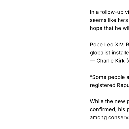
In a follow-up 
seems like he’s 
hope that he wi
Pope Leo XIV: R
globalist insta
— Charlie Kirk 
“Some people ar
registered Repub
While the new p
confirmed, his
among conserva