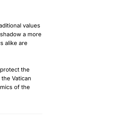
aditional values
oreshadow a more
s alike are
protect the
 the Vatican
mics of the