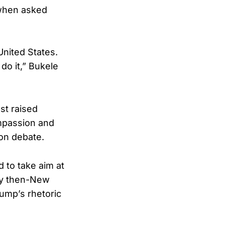
 when asked
United States.
do it,” Bukele
st raised
mpassion and
ion debate.
 to take aim at
 by then-New
ump’s rhetoric