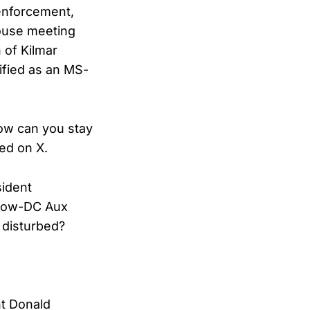
 enforcement,
House meeting
 of Kilmar
ified as an MS-
How can you stay
ed on X.
sident
 now-DC Aux
 disturbed?
nt Donald