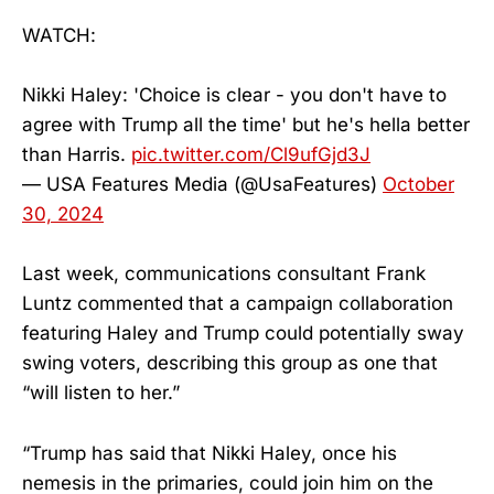
WATCH:
Nikki Haley: 'Choice is clear - you don't have to
agree with Trump all the time' but he's hella better
than Harris.
pic.twitter.com/Cl9ufGjd3J
— USA Features Media (@UsaFeatures)
October
30, 2024
Last week, communications consultant Frank
Luntz commented that a campaign collaboration
featuring Haley and Trump could potentially sway
swing voters, describing this group as one that
“will listen to her.”
“Trump has said that Nikki Haley, once his
nemesis in the primaries, could join him on the