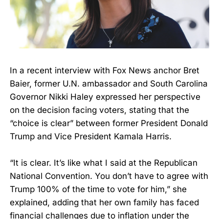
In a recent interview with Fox News anchor Bret
Baier, former U.N. ambassador and South Carolina
Governor Nikki Haley expressed her perspective
on the decision facing voters, stating that the
“choice is clear” between former President Donald
Trump and Vice President Kamala Harris.
“It is clear. It’s like what I said at the Republican
National Convention. You don’t have to agree with
Trump 100% of the time to vote for him,” she
explained, adding that her own family has faced
financial challenges due to inflation under the