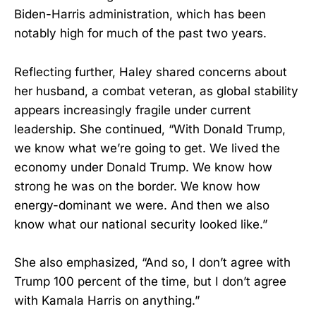
Biden-Harris administration, which has been
notably high for much of the past two years.
Reflecting further, Haley shared concerns about
her husband, a combat veteran, as global stability
appears increasingly fragile under current
leadership. She continued, “With Donald Trump,
we know what we’re going to get. We lived the
economy under Donald Trump. We know how
strong he was on the border. We know how
energy-dominant we were. And then we also
know what our national security looked like.”
She also emphasized, “And so, I don’t agree with
Trump 100 percent of the time, but I don’t agree
with Kamala Harris on anything.”