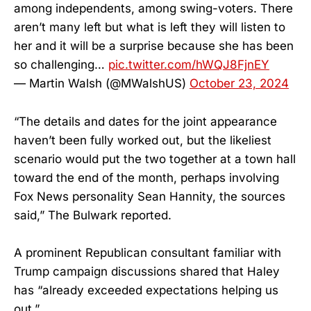
among independents, among swing-voters. There
aren’t many left but what is left they will listen to
her and it will be a surprise because she has been
so challenging…
pic.twitter.com/hWQJ8FjnEY
— Martin Walsh (@MWalshUS)
October 23, 2024
“The details and dates for the joint appearance
haven’t been fully worked out, but the likeliest
scenario would put the two together at a town hall
toward the end of the month, perhaps involving
Fox News personality Sean Hannity, the sources
said,” The Bulwark reported.
A prominent Republican consultant familiar with
Trump campaign discussions shared that Haley
has “already exceeded expectations helping us
out.”