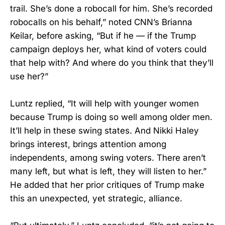
trail. She’s done a robocall for him. She’s recorded
robocalls on his behalf,” noted CNN’s Brianna
Keilar, before asking, “But if he — if the Trump
campaign deploys her, what kind of voters could
that help with? And where do you think that they’ll
use her?”
Luntz replied, “It will help with younger women
because Trump is doing so well among older men.
It’ll help in these swing states. And Nikki Haley
brings interest, brings attention among
independents, among swing voters. There aren’t
many left, but what is left, they will listen to her.”
He added that her prior critiques of Trump make
this an unexpected, yet strategic, alliance.