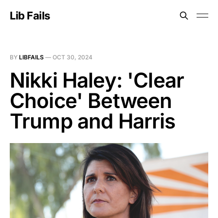
Lib Fails
BY
LIBFAILS
—
OCT 30, 2024
Nikki Haley: 'Clear
Choice' Between
Trump and Harris