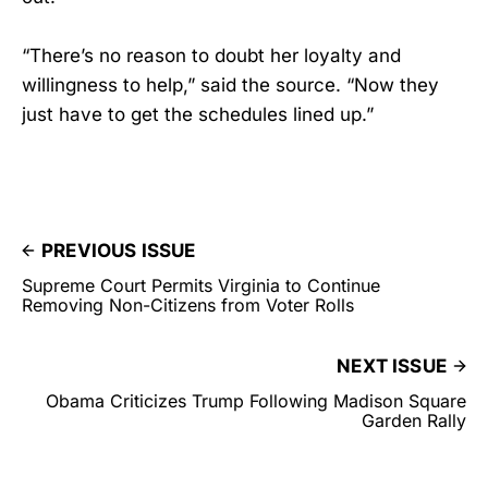
“There’s no reason to doubt her loyalty and
willingness to help,” said the source. “Now they
just have to get the schedules lined up.”
PREVIOUS ISSUE
Supreme Court Permits Virginia to Continue
Removing Non-Citizens from Voter Rolls
NEXT ISSUE
Obama Criticizes Trump Following Madison Square
Garden Rally