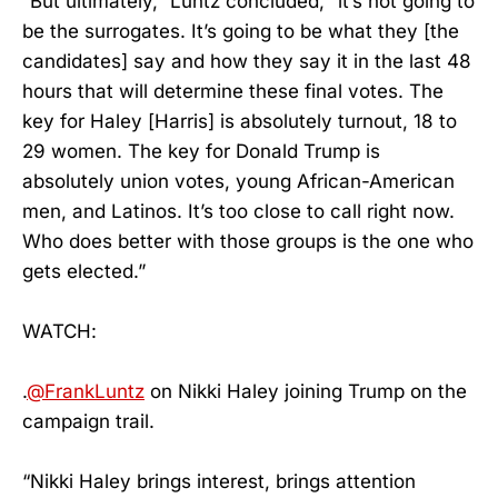
“But ultimately,” Luntz concluded, “it’s not going to
be the surrogates. It’s going to be what they [the
candidates] say and how they say it in the last 48
hours that will determine these final votes. The
key for Haley [Harris] is absolutely turnout, 18 to
29 women. The key for Donald Trump is
absolutely union votes, young African-American
men, and Latinos. It’s too close to call right now.
Who does better with those groups is the one who
gets elected.”
WATCH:
.
@FrankLuntz
on Nikki Haley joining Trump on the
campaign trail.
“Nikki Haley brings interest, brings attention