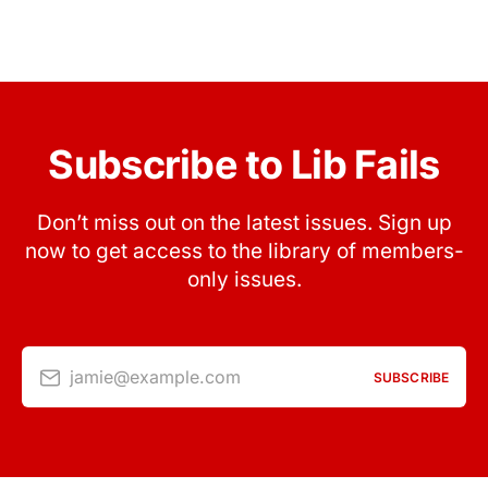
Subscribe to Lib Fails
Don’t miss out on the latest issues. Sign up
now to get access to the library of members-
only issues.
jamie@example.com
SUBSCRIBE