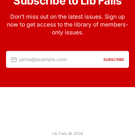
Subscribe to Lib Fails
Don’t miss out on the latest issues. Sign up
now to get access to the library of members-
only issues.
jamie@example.com
SUBSCRIBE
Lib Fails © 2026