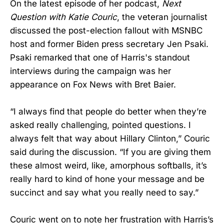
On the latest episode of her podcast,
Next
Question with Katie Couric
, the veteran journalist
discussed the post-election fallout with MSNBC
host and former Biden press secretary Jen Psaki.
Psaki remarked that one of Harris's standout
interviews during the campaign was her
appearance on Fox News with Bret Baier.
“I always find that people do better when they’re
asked really challenging, pointed questions. I
always felt that way about Hillary Clinton,” Couric
said during the discussion. “If you are giving them
these almost weird, like, amorphous softballs, it’s
really hard to kind of hone your message and be
succinct and say what you really need to say.”
Couric went on to note her frustration with Harris’s