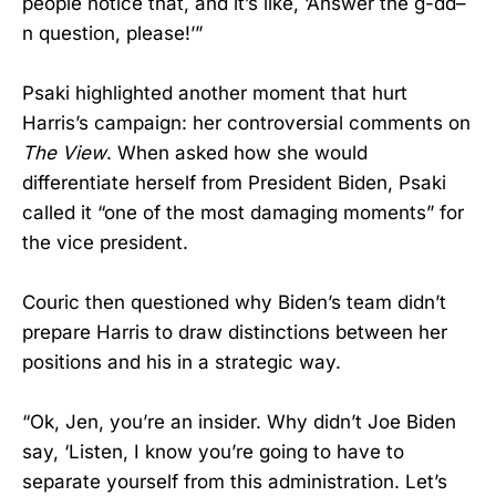
people notice that, and it’s like, ‘Answer the g-dd–
n question, please!’”
Psaki highlighted another moment that hurt
Harris’s campaign: her controversial comments on
The View
. When asked how she would
differentiate herself from President Biden, Psaki
called it “one of the most damaging moments” for
the vice president.
Couric then questioned why Biden’s team didn’t
prepare Harris to draw distinctions between her
positions and his in a strategic way.
“Ok, Jen, you’re an insider. Why didn’t Joe Biden
say, ‘Listen, I know you’re going to have to
separate yourself from this administration. Let’s