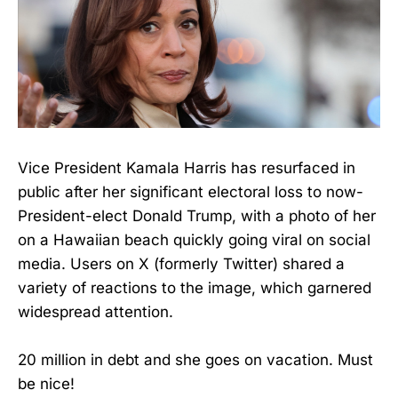
Vice President Kamala Harris has resurfaced in
public after her significant electoral loss to now-
President-elect Donald Trump, with a photo of her
on a Hawaiian beach quickly going viral on social
media. Users on X (formerly Twitter) shared a
variety of reactions to the image, which garnered
widespread attention.
20 million in debt and she goes on vacation. Must
be nice!