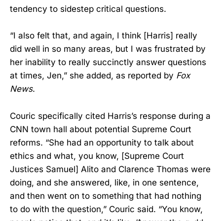
tendency to sidestep critical questions.
“I also felt that, and again, I think [Harris] really
did well in so many areas, but I was frustrated by
her inability to really succinctly answer questions
at times, Jen,” she added, as reported by
Fox
News
.
Couric specifically cited Harris’s response during a
CNN town hall about potential Supreme Court
reforms. “She had an opportunity to talk about
ethics and what, you know, [Supreme Court
Justices Samuel] Alito and Clarence Thomas were
doing, and she answered, like, in one sentence,
and then went on to something that had nothing
to do with the question,” Couric said. “You know,