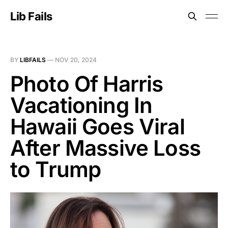
Lib Fails
BY
LIBFAILS
—
NOV 20, 2024
Photo Of Harris
Vacationing In
Hawaii Goes Viral
After Massive Loss
to Trump