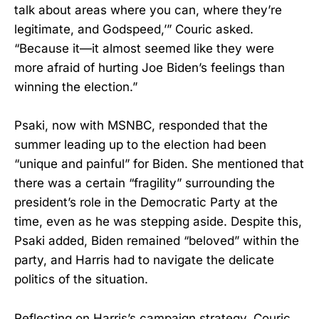
talk about areas where you can, where they’re
legitimate, and Godspeed,’” Couric asked.
“Because it—it almost seemed like they were
more afraid of hurting Joe Biden’s feelings than
winning the election.”
Psaki, now with MSNBC, responded that the
summer leading up to the election had been
“unique and painful” for Biden. She mentioned that
there was a certain “fragility” surrounding the
president’s role in the Democratic Party at the
time, even as he was stepping aside. Despite this,
Psaki added, Biden remained “beloved” within the
party, and Harris had to navigate the delicate
politics of the situation.
Reflecting on Harris’s campaign strategy, Couric