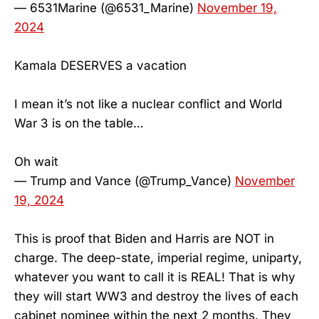
— 6531Marine (@6531_Marine)
November 19,
2024
Kamala DESERVES a vacation
I mean it’s not like a nuclear conflict and World
War 3 is on the table…
Oh wait
— Trump and Vance (@Trump_Vance)
November
19, 2024
This is proof that Biden and Harris are NOT in
charge. The deep-state, imperial regime, uniparty,
whatever you want to call it is REAL! That is why
they will start WW3 and destroy the lives of each
cabinet nominee within the next 2 months. They