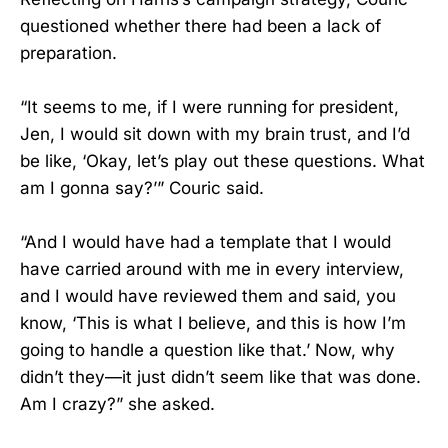
questioned whether there had been a lack of
preparation.
“It seems to me, if I were running for president,
Jen, I would sit down with my brain trust, and I’d
be like, ‘Okay, let’s play out these questions. What
am I gonna say?’” Couric said.
“And I would have had a template that I would
have carried around with me in every interview,
and I would have reviewed them and said, you
know, ‘This is what I believe, and this is how I’m
going to handle a question like that.’ Now, why
didn’t they—it just didn’t seem like that was done.
Am I crazy?” she asked.