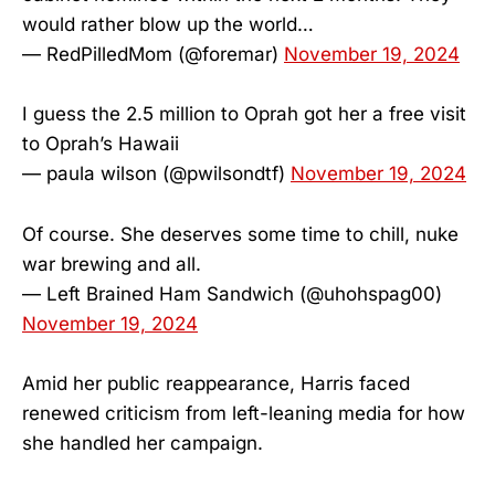
would rather blow up the world…
— RedPilledMom (@foremar)
November 19, 2024
I guess the 2.5 million to Oprah got her a free visit
to Oprah’s Hawaii
— paula wilson (@pwilsondtf)
November 19, 2024
Of course. She deserves some time to chill, nuke
war brewing and all.
— Left Brained Ham Sandwich (@uhohspag00)
November 19, 2024
Amid her public reappearance, Harris faced
renewed criticism from left-leaning media for how
she handled her campaign.