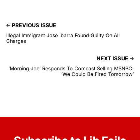
PREVIOUS ISSUE
Illegal Immigrant Jose Ibarra Found Guilty On All
Charges
NEXT ISSUE
‘Morning Joe’ Responds To Comcast Selling MSNBC:
‘We Could Be Fired Tomorrow’