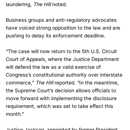
laundering,
The Hill
noted.
Business groups and anti-regulatory advocates
have voiced strong opposition to the law and are
pushing to delay its enforcement deadline.
“The case will now return to the 5th U.S. Circuit
Court of Appeals, where the Justice Department
will defend the law as a valid exercise of
Congress’s constitutional authority over interstate
commerce,”
The Hill
reported. “In the meantime,
the Supreme Court’s decision allows officials to
move forward with implementing the disclosure
requirement, which was set to take effect this
month.”
Justice Jackson, appointed by former President