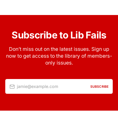
Subscribe to Lib Fails
Don’t miss out on the latest issues. Sign up
now to get access to the library of members-
only issues.
jamie@example.com
SUBSCRIBE