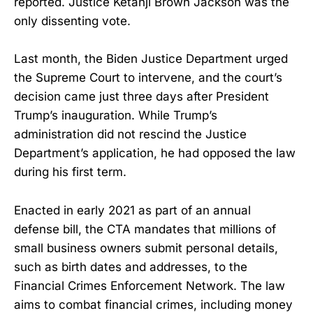
reported. Justice Ketanji Brown Jackson was the
only dissenting vote.
Last month, the Biden Justice Department urged
the Supreme Court to intervene, and the court’s
decision came just three days after President
Trump’s inauguration. While Trump’s
administration did not rescind the Justice
Department’s application, he had opposed the law
during his first term.
Enacted in early 2021 as part of an annual
defense bill, the CTA mandates that millions of
small business owners submit personal details,
such as birth dates and addresses, to the
Financial Crimes Enforcement Network. The law
aims to combat financial crimes, including money