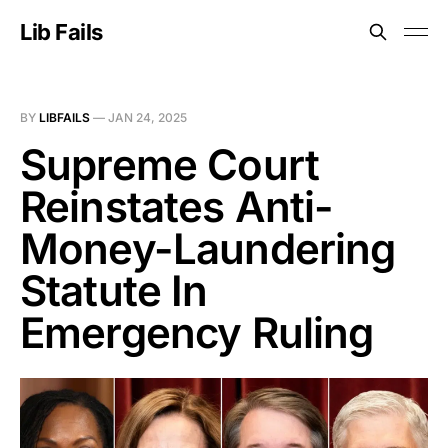
Lib Fails
BY
LIBFAILS
—
JAN 24, 2025
Supreme Court
Reinstates Anti-
Money-Laundering
Statute In
Emergency Ruling