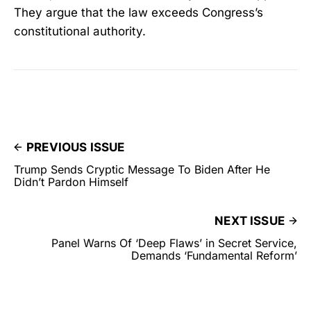
They argue that the law exceeds Congress’s
constitutional authority.
PREVIOUS ISSUE
Trump Sends Cryptic Message To Biden After He
Didn’t Pardon Himself
NEXT ISSUE
Panel Warns Of ‘Deep Flaws’ in Secret Service,
Demands ‘Fundamental Reform’