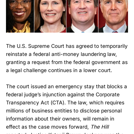
The U.S. Supreme Court has agreed to temporarily
reinstate a federal anti-money laundering law,
granting a request from the federal government as
a legal challenge continues in a lower court.
The court issued an emergency stay that blocks a
federal judge’s injunction against the Corporate
Transparency Act (CTA). The law, which requires
millions of business entities to disclose personal
information about their owners, will remain in
effect as the case moves forward,
The Hill