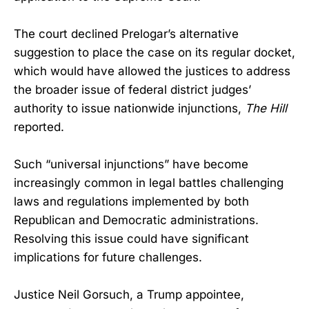
The court declined Prelogar’s alternative
suggestion to place the case on its regular docket,
which would have allowed the justices to address
the broader issue of federal district judges’
authority to issue nationwide injunctions,
The Hill
reported.
Such “universal injunctions” have become
increasingly common in legal battles challenging
laws and regulations implemented by both
Republican and Democratic administrations.
Resolving this issue could have significant
implications for future challenges.
Justice Neil Gorsuch, a Trump appointee,