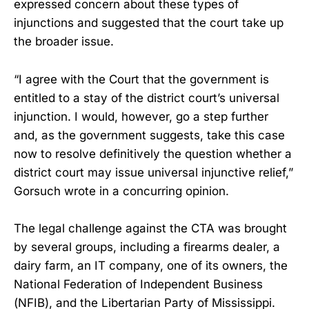
expressed concern about these types of
injunctions and suggested that the court take up
the broader issue.
“I agree with the Court that the government is
entitled to a stay of the district court’s universal
injunction. I would, however, go a step further
and, as the government suggests, take this case
now to resolve definitively the question whether a
district court may issue universal injunctive relief,”
Gorsuch wrote in a concurring opinion.
The legal challenge against the CTA was brought
by several groups, including a firearms dealer, a
dairy farm, an IT company, one of its owners, the
National Federation of Independent Business
(NFIB), and the Libertarian Party of Mississippi.