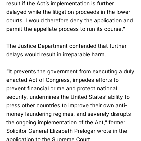
result if the Act’s implementation is further
delayed while the litigation proceeds in the lower
courts. I would therefore deny the application and
permit the appellate process to run its course.”
The Justice Department contended that further
delays would result in irreparable harm.
“It prevents the government from executing a duly
enacted Act of Congress, impedes efforts to
prevent financial crime and protect national
security, undermines the United States’ ability to
press other countries to improve their own anti-
money laundering regimes, and severely disrupts
the ongoing implementation of the Act,” former
Solicitor General Elizabeth Prelogar wrote in the
application to the Supreme Court.