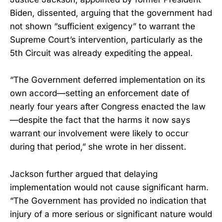
Biden, dissented, arguing that the government had
not shown “sufficient exigency” to warrant the
Supreme Court’s intervention, particularly as the
5th Circuit was already expediting the appeal.
“The Government deferred implementation on its
own accord—setting an enforcement date of
nearly four years after Congress enacted the law
—despite the fact that the harms it now says
warrant our involvement were likely to occur
during that period,” she wrote in her dissent.
Jackson further argued that delaying
implementation would not cause significant harm.
“The Government has provided no indication that
injury of a more serious or significant nature would