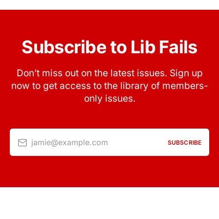
Subscribe to Lib Fails
Don’t miss out on the latest issues. Sign up
now to get access to the library of members-
only issues.
jamie@example.com
SUBSCRIBE