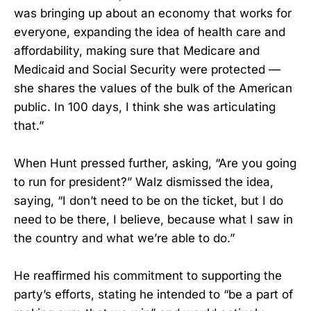
was bringing up about an economy that works for
everyone, expanding the idea of health care and
affordability, making sure that Medicare and
Medicaid and Social Security were protected —
she shares the values of the bulk of the American
public. In 100 days, I think she was articulating
that.”
When Hunt pressed further, asking, “Are you going
to run for president?” Walz dismissed the idea,
saying, “I don’t need to be on the ticket, but I do
need to be there, I believe, because what I saw in
the country and what we’re able to do.”
He reaffirmed his commitment to supporting the
party’s efforts, stating he intended to “be a part of