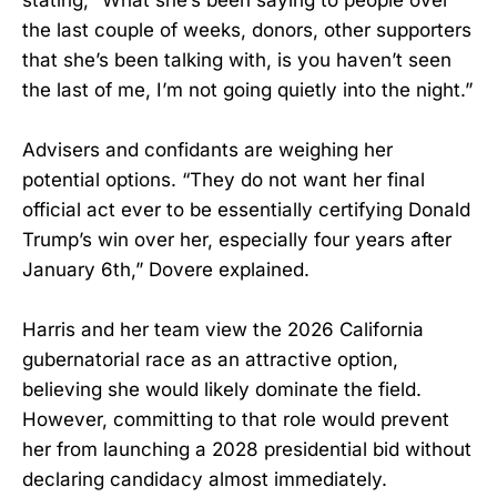
the last couple of weeks, donors, other supporters
that she’s been talking with, is you haven’t seen
the last of me, I’m not going quietly into the night.”
Advisers and confidants are weighing her
potential options. “They do not want her final
official act ever to be essentially certifying Donald
Trump’s win over her, especially four years after
January 6th,” Dovere explained.
Harris and her team view the 2026 California
gubernatorial race as an attractive option,
believing she would likely dominate the field.
However, committing to that role would prevent
her from launching a 2028 presidential bid without
declaring candidacy almost immediately.