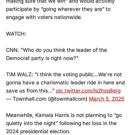
making sure that we win” and would actively
participate by “going wherever they are” to
engage with voters nationwide.
WATCH:
CNN: "Who do you think the leader of the
Democrat party is right now?"
TIM WALZ: "I think the voting public...We're not
gonna have a charismatic leader ride in here and
save us from this..."
pic.twitter.com/ls2hsq8eIg
— Townhall.com (@townhallcom)
March 5, 2025
Meanwhile, Kamala Harris is not planning to “go
quietly into the night” following her loss in the
2024 presidential election.