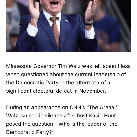
Minnesota Governor Tim Walz was left speechless
when questioned about the current leadership of
the Democratic Party in the aftermath of a
significant electoral defeat in November.
During an appearance on CNN’s “The Arena,”
Walz paused in silence after host Kasie Hunt
posed the question: “Who is the leader of the
Democratic Party?”