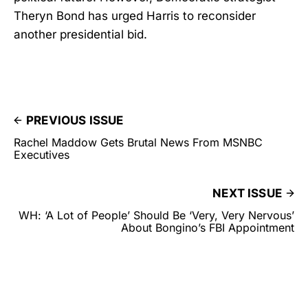
Theryn Bond has urged Harris to reconsider
another presidential bid.
PREVIOUS ISSUE
Rachel Maddow Gets Brutal News From MSNBC
Executives
NEXT ISSUE
WH: ‘A Lot of People’ Should Be ‘Very, Very Nervous’
About Bongino’s FBI Appointment