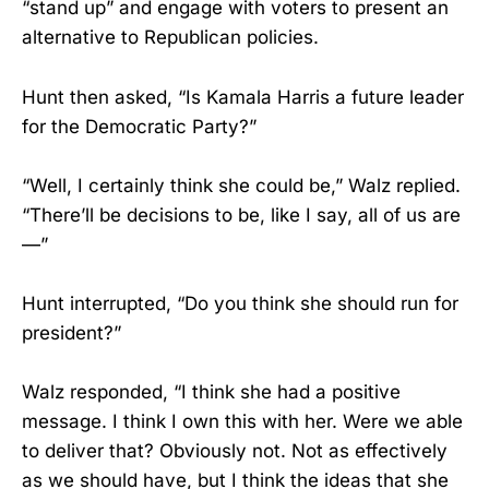
“stand up” and engage with voters to present an
alternative to Republican policies.
Hunt then asked, “Is Kamala Harris a future leader
for the Democratic Party?”
“Well, I certainly think she could be,” Walz replied.
“There’ll be decisions to be, like I say, all of us are
—”
Hunt interrupted, “Do you think she should run for
president?”
Walz responded, “I think she had a positive
message. I think I own this with her. Were we able
to deliver that? Obviously not. Not as effectively
as we should have, but I think the ideas that she