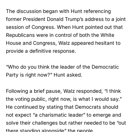
The discussion began with Hunt referencing
former President Donald Trump’s address to a joint
session of Congress. When Hunt pointed out that
Republicans were in control of both the White
House and Congress, Walz appeared hesitant to
provide a definitive response.
“Who do you think the leader of the Democratic
Party is right now?” Hunt asked.
Following a brief pause, Walz responded, “I think
the voting public, right now, is what I would say.”
He continued by stating that Democrats should
not expect “a charismatic leader” to emerge and
solve their challenges but rather needed to be “out
there standing alongside” the people.