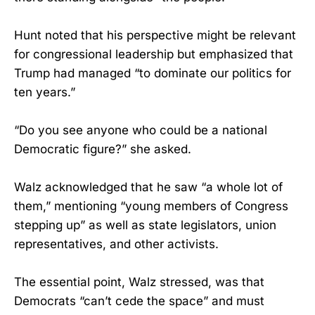
Hunt noted that his perspective might be relevant
for congressional leadership but emphasized that
Trump had managed “to dominate our politics for
ten years.”
“Do you see anyone who could be a national
Democratic figure?” she asked.
Walz acknowledged that he saw “a whole lot of
them,” mentioning “young members of Congress
stepping up” as well as state legislators, union
representatives, and other activists.
The essential point, Walz stressed, was that
Democrats “can’t cede the space” and must