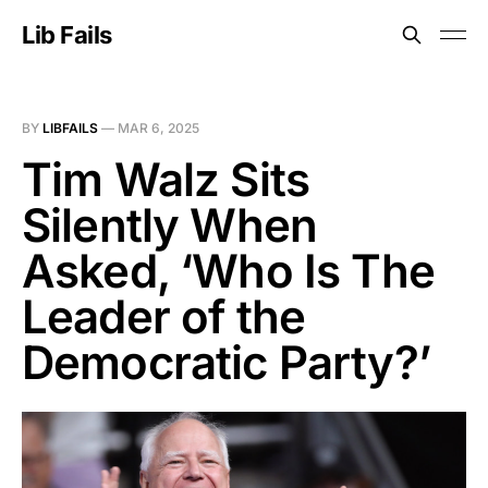
Lib Fails
BY
LIBFAILS
—
MAR 6, 2025
Tim Walz Sits
Silently When
Asked, ‘Who Is The
Leader of the
Democratic Party?’