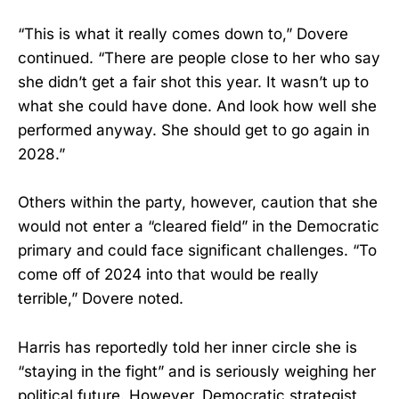
“This is what it really comes down to,” Dovere
continued. “There are people close to her who say
she didn’t get a fair shot this year. It wasn’t up to
what she could have done. And look how well she
performed anyway. She should get to go again in
2028.”
Others within the party, however, caution that she
would not enter a “cleared field” in the Democratic
primary and could face significant challenges. “To
come off of 2024 into that would be really
terrible,” Dovere noted.
Harris has reportedly told her inner circle she is
“staying in the fight” and is seriously weighing her
political future. However, Democratic strategist