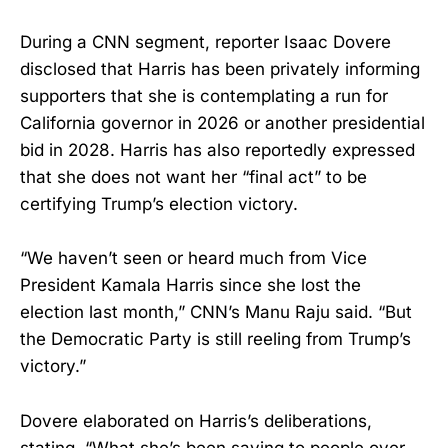
During a CNN segment, reporter Isaac Dovere
disclosed that Harris has been privately informing
supporters that she is contemplating a run for
California governor in 2026 or another presidential
bid in 2028. Harris has also reportedly expressed
that she does not want her “final act” to be
certifying Trump’s election victory.
“We haven’t seen or heard much from Vice
President Kamala Harris since she lost the
election last month,” CNN’s Manu Raju said. “But
the Democratic Party is still reeling from Trump’s
victory.”
Dovere elaborated on Harris’s deliberations,
stating, “What she’s been saying to people over