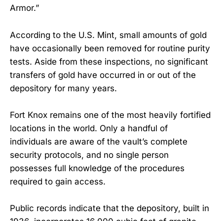
Armor.”
According to the U.S. Mint, small amounts of gold
have occasionally been removed for routine purity
tests. Aside from these inspections, no significant
transfers of gold have occurred in or out of the
depository for many years.
Fort Knox remains one of the most heavily fortified
locations in the world. Only a handful of
individuals are aware of the vault’s complete
security protocols, and no single person
possesses full knowledge of the procedures
required to gain access.
Public records indicate that the depository, built in