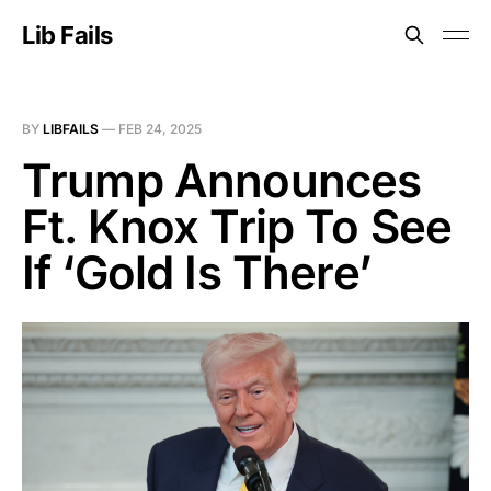
Lib Fails
BY
LIBFAILS
—
FEB 24, 2025
Trump Announces
Ft. Knox Trip To See
If ‘Gold Is There’