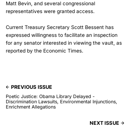
Matt Bevin, and several congressional
representatives were granted access.
Current Treasury Secretary Scott Bessent has
expressed willingness to facilitate an inspection
for any senator interested in viewing the vault, as
reported by the Economic Times.
PREVIOUS ISSUE
Poetic Justice: Obama Library Delayed -
Discrimination Lawsuits, Environmental Injunctions,
Enrichment Allegations
NEXT ISSUE