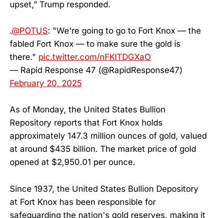
upset,” Trump responded.
.
@POTUS
: "We're going to go to Fort Knox — the
fabled Fort Knox — to make sure the gold is
there."
pic.twitter.com/nFKlTDGXaO
— Rapid Response 47 (@RapidResponse47)
February 20, 2025
As of Monday, the United States Bullion
Repository reports that Fort Knox holds
approximately 147.3 million ounces of gold, valued
at around $435 billion. The market price of gold
opened at $2,950.01 per ounce.
Since 1937, the United States Bullion Depository
at Fort Knox has been responsible for
safeguarding the nation's gold reserves, making it