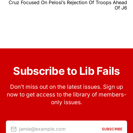
Cruz Focused On Pelosi’s Rejection Of Troops Ahead
Of J6
Subscribe to Lib Fails
Don’t miss out on the latest issues. Sign up
now to get access to the library of members-
only issues.
jamie@example.com
SUBSCRIBE