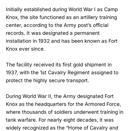
Initially established during World War I as Camp
Knox, the site functioned as an artillery training
center, according to the Army post’s official
records. It was designated a permanent
installation in 1932 and has been known as Fort
Knox ever since.
The facility received its first gold shipment in
1937, with the 1st Cavalry Regiment assigned to
protect the highly secure transport.
During World War II, the Army designated Fort
Knox as the headquarters for the Armored Force,
where thousands of soldiers underwent training in
tank warfare. For nearly eight decades, it was
widely recognized as the “Home of Cavalry and