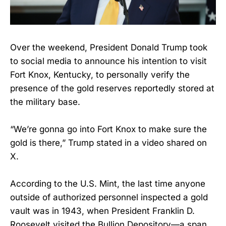
Over the weekend, President Donald Trump took
to social media to announce his intention to visit
Fort Knox, Kentucky, to personally verify the
presence of the gold reserves reportedly stored at
the military base.
“We’re gonna go into Fort Knox to make sure the
gold is there,” Trump stated in a video shared on
X.
According to the U.S. Mint, the last time anyone
outside of authorized personnel inspected a gold
vault was in 1943, when President Franklin D.
Roosevelt visited the Bullion Depository—a span