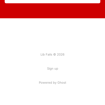
Lib Fails © 2026
Sign up
Powered by Ghost