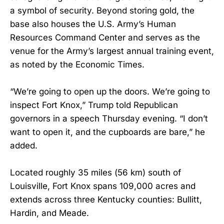
a symbol of security. Beyond storing gold, the
base also houses the U.S. Army’s Human
Resources Command Center and serves as the
venue for the Army’s largest annual training event,
as noted by the Economic Times.
“We’re going to open up the doors. We’re going to
inspect Fort Knox,” Trump told Republican
governors in a speech Thursday evening. “I don’t
want to open it, and the cupboards are bare,” he
added.
Located roughly 35 miles (56 km) south of
Louisville, Fort Knox spans 109,000 acres and
extends across three Kentucky counties: Bullitt,
Hardin, and Meade.