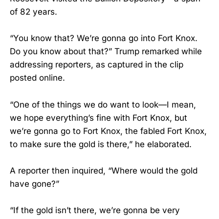
of 82 years.
“You know that? We’re gonna go into Fort Knox.
Do you know about that?” Trump remarked while
addressing reporters, as captured in the clip
posted online.
“One of the things we do want to look—I mean,
we hope everything’s fine with Fort Knox, but
we’re gonna go to Fort Knox, the fabled Fort Knox,
to make sure the gold is there,” he elaborated.
A reporter then inquired, “Where would the gold
have gone?”
“If the gold isn’t there, we’re gonna be very