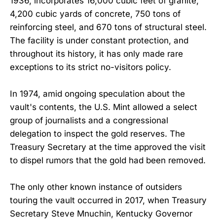
1936, incorporates 16,000 cubic feet of granite,
4,200 cubic yards of concrete, 750 tons of
reinforcing steel, and 670 tons of structural steel.
The facility is under constant protection, and
throughout its history, it has only made rare
exceptions to its strict no-visitors policy.
In 1974, amid ongoing speculation about the
vault's contents, the U.S. Mint allowed a select
group of journalists and a congressional
delegation to inspect the gold reserves. The
Treasury Secretary at the time approved the visit
to dispel rumors that the gold had been removed.
The only other known instance of outsiders
touring the vault occurred in 2017, when Treasury
Secretary Steve Mnuchin, Kentucky Governor