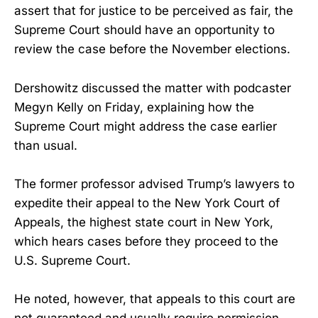
assert that for justice to be perceived as fair, the
Supreme Court should have an opportunity to
review the case before the November elections.
Dershowitz discussed the matter with podcaster
Megyn Kelly on Friday, explaining how the
Supreme Court might address the case earlier
than usual.
The former professor advised Trump’s lawyers to
expedite their appeal to the New York Court of
Appeals, the highest state court in New York,
which hears cases before they proceed to the
U.S. Supreme Court.
He noted, however, that appeals to this court are