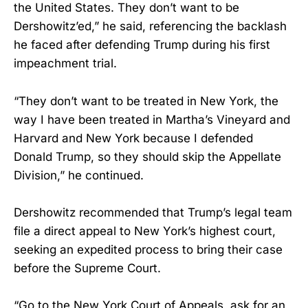
the United States. They don’t want to be
Dershowitz’ed,” he said, referencing the backlash
he faced after defending Trump during his first
impeachment trial.
“They don’t want to be treated in New York, the
way I have been treated in Martha’s Vineyard and
Harvard and New York because I defended
Donald Trump, so they should skip the Appellate
Division,” he continued.
Dershowitz recommended that Trump’s legal team
file a direct appeal to New York’s highest court,
seeking an expedited process to bring their case
before the Supreme Court.
“Go to the New York Court of Appeals, ask for an