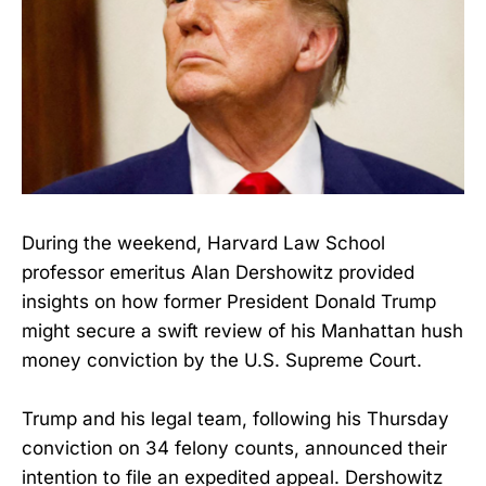
During the weekend, Harvard Law School
professor emeritus Alan Dershowitz provided
insights on how former President Donald Trump
might secure a swift review of his Manhattan hush
money conviction by the U.S. Supreme Court.
Trump and his legal team, following his Thursday
conviction on 34 felony counts, announced their
intention to file an expedited appeal. Dershowitz