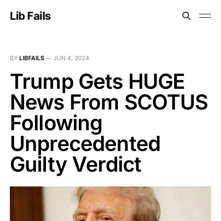
Lib Fails
BY
LIBFAILS
—
JUN 4, 2024
Trump Gets HUGE
News From SCOTUS
Following
Unprecedented
Guilty Verdict