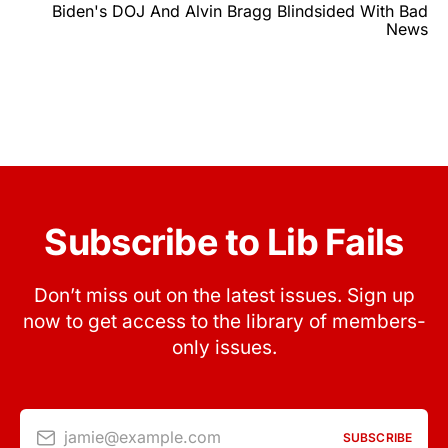
Biden's DOJ And Alvin Bragg Blindsided With Bad
News
Subscribe to Lib Fails
Don’t miss out on the latest issues. Sign up
now to get access to the library of members-
only issues.
jamie@example.com
SUBSCRIBE