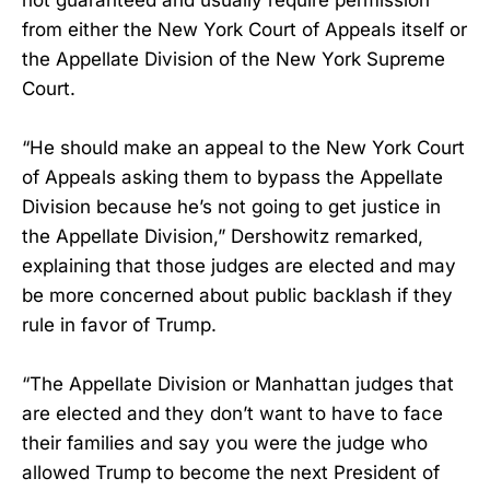
not guaranteed and usually require permission
from either the New York Court of Appeals itself or
the Appellate Division of the New York Supreme
Court.
“He should make an appeal to the New York Court
of Appeals asking them to bypass the Appellate
Division because he’s not going to get justice in
the Appellate Division,” Dershowitz remarked,
explaining that those judges are elected and may
be more concerned about public backlash if they
rule in favor of Trump.
“The Appellate Division or Manhattan judges that
are elected and they don’t want to have to face
their families and say you were the judge who
allowed Trump to become the next President of