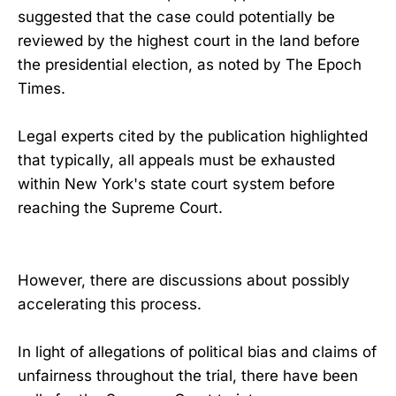
suggested that the case could potentially be
reviewed by the highest court in the land before
the presidential election, as noted by The Epoch
Times.
Legal experts cited by the publication highlighted
that typically, all appeals must be exhausted
within New York's state court system before
reaching the Supreme Court.
However, there are discussions about possibly
accelerating this process.
In light of allegations of political bias and claims of
unfairness throughout the trial, there have been