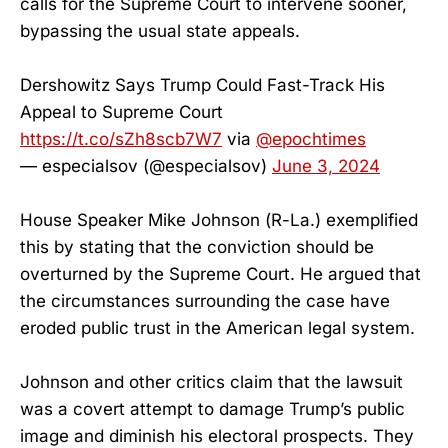
calls for the Supreme Court to intervene sooner,
bypassing the usual state appeals.
Dershowitz Says Trump Could Fast-Track His
Appeal to Supreme Court
https://t.co/sZh8scb7W7
via
@epochtimes
— especialsov (@especialsov)
June 3, 2024
House Speaker Mike Johnson (R-La.) exemplified
this by stating that the conviction should be
overturned by the Supreme Court. He argued that
the circumstances surrounding the case have
eroded public trust in the American legal system.
Johnson and other critics claim that the lawsuit
was a covert attempt to damage Trump’s public
image and diminish his electoral prospects. They