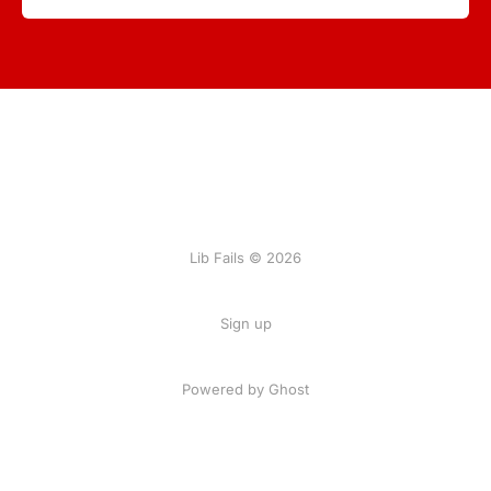
Lib Fails © 2026
Sign up
Powered by Ghost