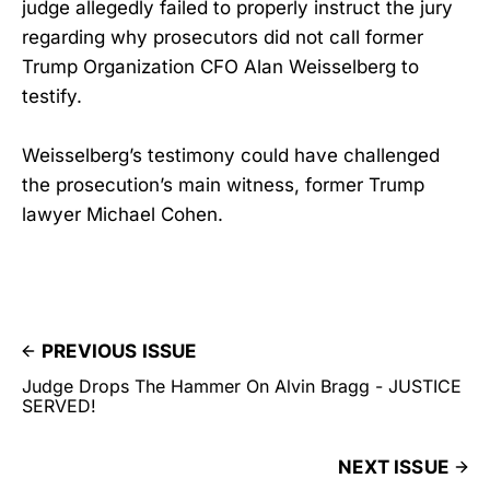
judge allegedly failed to properly instruct the jury
regarding why prosecutors did not call former
Trump Organization CFO Alan Weisselberg to
testify.
Weisselberg’s testimony could have challenged
the prosecution’s main witness, former Trump
lawyer Michael Cohen.
PREVIOUS ISSUE
Judge Drops The Hammer On Alvin Bragg - JUSTICE
SERVED!
NEXT ISSUE