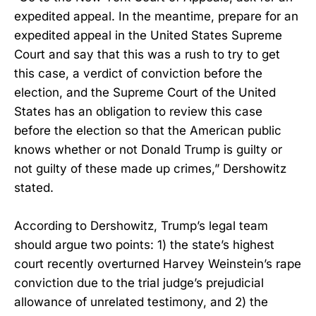
expedited appeal. In the meantime, prepare for an
expedited appeal in the United States Supreme
Court and say that this was a rush to try to get
this case, a verdict of conviction before the
election, and the Supreme Court of the United
States has an obligation to review this case
before the election so that the American public
knows whether or not Donald Trump is guilty or
not guilty of these made up crimes,” Dershowitz
stated.
According to Dershowitz, Trump’s legal team
should argue two points: 1) the state’s highest
court recently overturned Harvey Weinstein’s rape
conviction due to the trial judge’s prejudicial
allowance of unrelated testimony, and 2) the