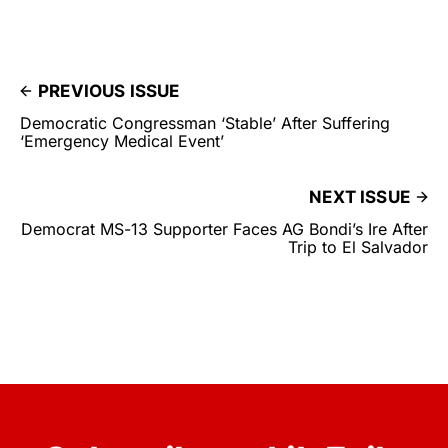
PREVIOUS ISSUE
Democratic Congressman ‘Stable’ After Suffering
‘Emergency Medical Event’
NEXT ISSUE
Democrat MS-13 Supporter Faces AG Bondi’s Ire After
Trip to El Salvador