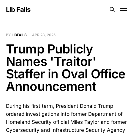
Lib Fails
BY
LIBFAILS
—
APR 28, 2025
Trump Publicly
Names 'Traitor'
Staffer in Oval Office
Announcement
During his first term, President Donald Trump
ordered investigations into former Department of
Homeland Security official Miles Taylor and former
Cybersecurity and Infrastructure Security Agency