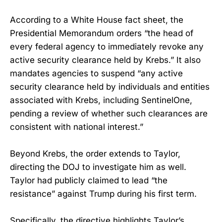
According to a White House fact sheet, the
Presidential Memorandum orders “the head of
every federal agency to immediately revoke any
active security clearance held by Krebs.” It also
mandates agencies to suspend “any active
security clearance held by individuals and entities
associated with Krebs, including SentinelOne,
pending a review of whether such clearances are
consistent with national interest.”
Beyond Krebs, the order extends to Taylor,
directing the DOJ to investigate him as well.
Taylor had publicly claimed to lead “the
resistance” against Trump during his first term.
Specifically, the directive highlights Taylor’s