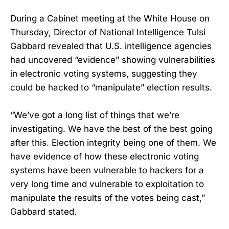
During a Cabinet meeting at the White House on
Thursday, Director of National Intelligence Tulsi
Gabbard revealed that U.S. intelligence agencies
had uncovered “evidence” showing vulnerabilities
in electronic voting systems, suggesting they
could be hacked to “manipulate” election results.
“We’ve got a long list of things that we’re
investigating. We have the best of the best going
after this. Election integrity being one of them. We
have evidence of how these electronic voting
systems have been vulnerable to hackers for a
very long time and vulnerable to exploitation to
manipulate the results of the votes being cast,”
Gabbard stated.