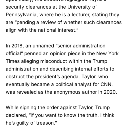
security clearances at the University of
Pennsylvania, where he is a lecturer, stating they
are “pending a review of whether such clearances
align with the national interest.”
In 2018, an unnamed “senior administration
official” penned an opinion piece in the New York
Times alleging misconduct within the Trump
administration and describing internal efforts to
obstruct the president’s agenda. Taylor, who
eventually became a political analyst for CNN,
was revealed as the anonymous author in 2020.
While signing the order against Taylor, Trump
declared, “If you want to know the truth, I think
he’s guilty of treason.”