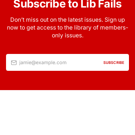
Subscribe to Lib Fails
Don’t miss out on the latest issues. Sign up
now to get access to the library of members-
only issues.
jamie@example.com
SUBSCRIBE