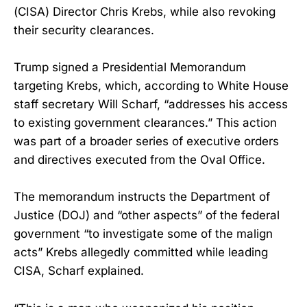
(CISA) Director Chris Krebs, while also revoking
their security clearances.
Trump signed a Presidential Memorandum
targeting Krebs, which, according to White House
staff secretary Will Scharf, “addresses his access
to existing government clearances.” This action
was part of a broader series of executive orders
and directives executed from the Oval Office.
The memorandum instructs the Department of
Justice (DOJ) and “other aspects” of the federal
government “to investigate some of the malign
acts” Krebs allegedly committed while leading
CISA, Scharf explained.