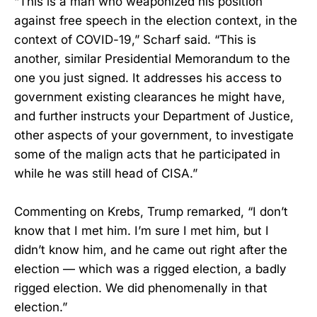
“This is a man who weaponized his position
against free speech in the election context, in the
context of COVID-19,” Scharf said. “This is
another, similar Presidential Memorandum to the
one you just signed. It addresses his access to
government existing clearances he might have,
and further instructs your Department of Justice,
other aspects of your government, to investigate
some of the malign acts that he participated in
while he was still head of CISA.”
Commenting on Krebs, Trump remarked, “I don’t
know that I met him. I’m sure I met him, but I
didn’t know him, and he came out right after the
election — which was a rigged election, a badly
rigged election. We did phenomenally in that
election.”