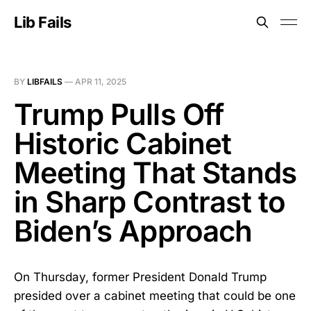
Lib Fails
BY
LIBFAILS
—
APR 11, 2025
Trump Pulls Off
Historic Cabinet
Meeting That Stands
in Sharp Contrast to
Biden’s Approach
On Thursday, former President Donald Trump
presided over a cabinet meeting that could be one