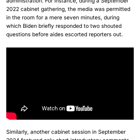
administration. For instance, during a September
2022 cabinet gathering, the media was permitted
in the room for a mere seven minutes, during
which Biden briefly responded to two shouted
questions before aides escorted reporters out.
Similarly, another cabinet session in September