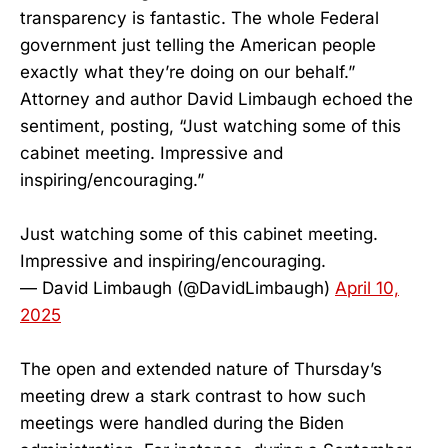
transparency is fantastic. The whole Federal
government just telling the American people
exactly what they’re doing on our behalf.”
Attorney and author David Limbaugh echoed the
sentiment, posting, “Just watching some of this
cabinet meeting. Impressive and
inspiring/encouraging.”
Just watching some of this cabinet meeting.
Impressive and inspiring/encouraging.
— David Limbaugh (@DavidLimbaugh)
April 10,
2025
The open and extended nature of Thursday’s
meeting drew a stark contrast to how such
meetings were handled during the Biden