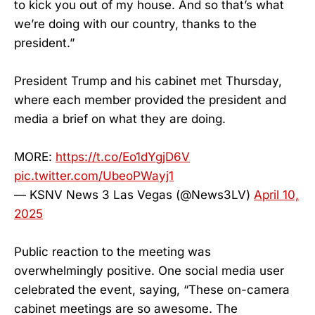
to kick you out of my house. And so that’s what
we’re doing with our country, thanks to the
president.”
President Trump and his cabinet met Thursday,
where each member provided the president and
media a brief on what they are doing.
MORE:
https://t.co/Eo1dYgjD6V
pic.twitter.com/UbeoPWayj1
— KSNV News 3 Las Vegas (@News3LV)
April 10,
2025
Public reaction to the meeting was
overwhelmingly positive. One social media user
celebrated the event, saying, “These on-camera
cabinet meetings are so awesome. The