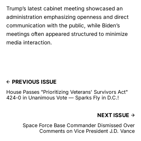
Trump’s latest cabinet meeting showcased an
administration emphasizing openness and direct
communication with the public, while Biden’s
meetings often appeared structured to minimize
media interaction.
PREVIOUS ISSUE
House Passes "Prioritizing Veterans' Survivors Act"
424-0 in Unanimous Vote — Sparks Fly in D.C.!
NEXT ISSUE
Space Force Base Commander Dismissed Over
Comments on Vice President J.D. Vance