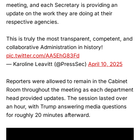
meeting, and each Secretary is providing an
update on the work they are doing at their
respective agencies.
This is truly the most transparent, competent, and
collaborative Administration in history!
pic.twitter.com/AA5EhG83Fd
— Karoline Leavitt (@PressSec)
April 10, 2025
Reporters were allowed to remain in the Cabinet
Room throughout the meeting as each department
head provided updates. The session lasted over
an hour, with Trump answering media questions
for roughly 20 minutes afterward.