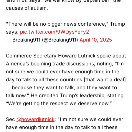
causes of autism.
"There will be no bigger news conference," Trump
says.
pic.twitter.com/9WDysYeFy2
— Breaking911 (@Breaking911)
April 10, 2025
Commerce Secretary Howard Lutnick spoke about
America’s booming trade discussions, noting, “I’m
not sure we could ever have enough time in the
day to talk to all these countries [that want a deal]
… because they want to talk, and they want to
talk now." He credited Trump’s leadership, stating,
“We’re getting the respect we deserve now.”
Sec
@howardlutnick
: "I'm not sure we could ever
have enough time in the day to talk to all these