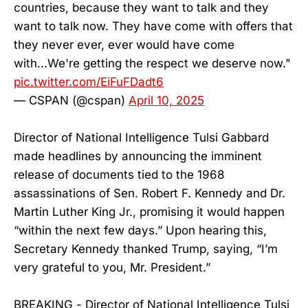
countries, because they want to talk and they
want to talk now. They have come with offers that
they never ever, ever would have come
with...We're getting the respect we deserve now."
pic.twitter.com/EiFuFDadt6
— CSPAN (@cspan)
April 10, 2025
Director of National Intelligence Tulsi Gabbard
made headlines by announcing the imminent
release of documents tied to the 1968
assassinations of Sen. Robert F. Kennedy and Dr.
Martin Luther King Jr., promising it would happen
“within the next few days.” Upon hearing this,
Secretary Kennedy thanked Trump, saying, “I’m
very grateful to you, Mr. President.”
BREAKING - Director of National Intelligence Tulsi