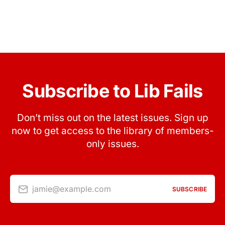
Subscribe to Lib Fails
Don’t miss out on the latest issues. Sign up
now to get access to the library of members-
only issues.
jamie@example.com
SUBSCRIBE