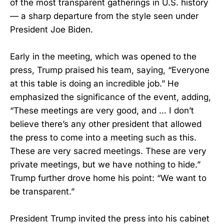
of the most transparent gatherings in U.S. history
— a sharp departure from the style seen under
President Joe Biden.
Early in the meeting, which was opened to the
press, Trump praised his team, saying, “Everyone
at this table is doing an incredible job.” He
emphasized the significance of the event, adding,
“These meetings are very good, and … I don’t
believe there’s any other president that allowed
the press to come into a meeting such as this.
These are very sacred meetings. These are very
private meetings, but we have nothing to hide.”
Trump further drove home his point: “We want to
be transparent.”
President Trump invited the press into his cabinet