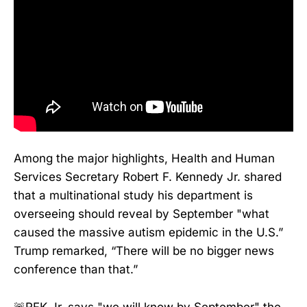
Among the major highlights, Health and Human
Services Secretary Robert F. Kennedy Jr. shared
that a multinational study his department is
overseeing should reveal by September "what
caused the massive autism epidemic in the U.S.”
Trump remarked, “There will be no bigger news
conference than that.”
🚨RFK Jr. says "we will know by September" the