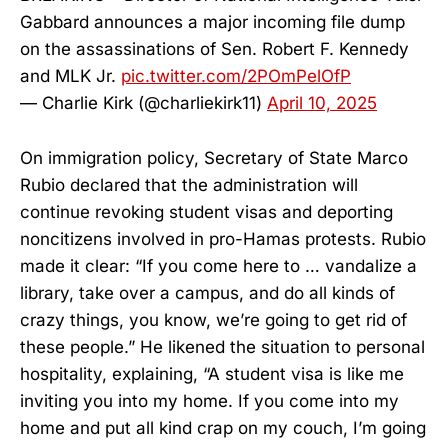
Gabbard announces a major incoming file dump
on the assassinations of Sen. Robert F. Kennedy
and MLK Jr.
pic.twitter.com/2POmPelOfP
— Charlie Kirk (@charliekirk11)
April 10, 2025
On immigration policy, Secretary of State Marco
Rubio declared that the administration will
continue revoking student visas and deporting
noncitizens involved in pro-Hamas protests. Rubio
made it clear: “If you come here to … vandalize a
library, take over a campus, and do all kinds of
crazy things, you know, we’re going to get rid of
these people.” He likened the situation to personal
hospitality, explaining, “A student visa is like me
inviting you into my home. If you come into my
home and put all kind crap on my couch, I’m going