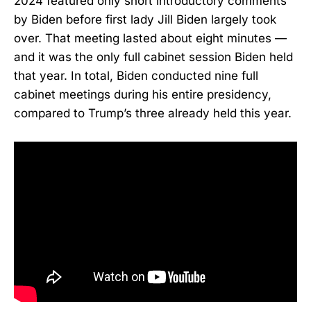
2024 featured only short introductory comments
by Biden before first lady Jill Biden largely took
over. That meeting lasted about eight minutes —
and it was the only full cabinet session Biden held
that year. In total, Biden conducted nine full
cabinet meetings during his entire presidency,
compared to Trump’s three already held this year.