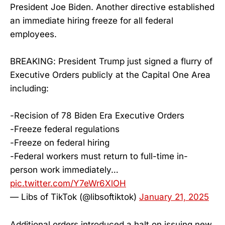
President Joe Biden. Another directive established
an immediate hiring freeze for all federal
employees.
BREAKING: President Trump just signed a flurry of
Executive Orders publicly at the Capital One Area
including:
-Recision of 78 Biden Era Executive Orders
-Freeze federal regulations
-Freeze on federal hiring
-Federal workers must return to full-time in-
person work immediately…
pic.twitter.com/Y7eWr6XlOH
— Libs of TikTok (@libsoftiktok)
January 21, 2025
Additional orders introduced a halt on issuing new