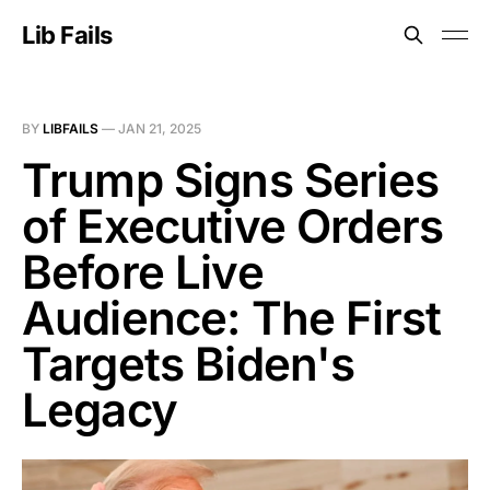
Lib Fails
BY
LIBFAILS
—
JAN 21, 2025
Trump Signs Series
of Executive Orders
Before Live
Audience: The First
Targets Biden's
Legacy