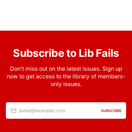
Subscribe to Lib Fails
Don’t miss out on the latest issues. Sign up
now to get access to the library of members-
only issues.
jamie@example.com
SUBSCRIBE