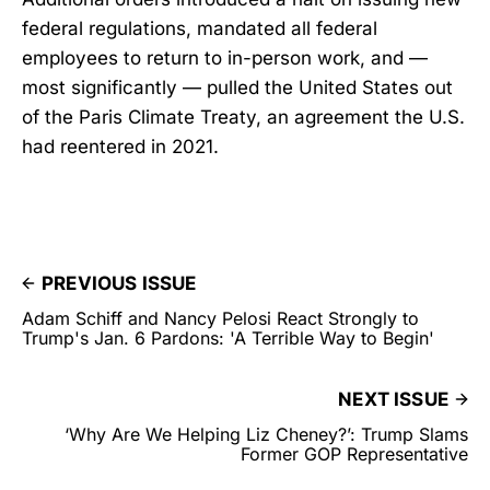
federal regulations, mandated all federal
employees to return to in-person work, and —
most significantly — pulled the United States out
of the Paris Climate Treaty, an agreement the U.S.
had reentered in 2021.
PREVIOUS ISSUE
Adam Schiff and Nancy Pelosi React Strongly to
Trump's Jan. 6 Pardons: 'A Terrible Way to Begin'
NEXT ISSUE
‘Why Are We Helping Liz Cheney?’: Trump Slams
Former GOP Representative