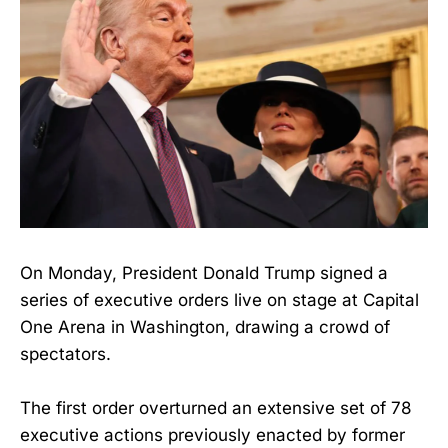
On Monday, President Donald Trump signed a
series of executive orders live on stage at Capital
One Arena in Washington, drawing a crowd of
spectators.
The first order overturned an extensive set of 78
executive actions previously enacted by former