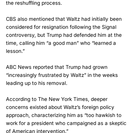
the reshuffling process.
CBS also mentioned that Waltz had initially been
considered for resignation following the Signal
controversy, but Trump had defended him at the
time, calling him “a good man” who “learned a
lesson.”
ABC News reported that Trump had grown
“increasingly frustrated by Waltz” in the weeks
leading up to his removal.
According to The New York Times, deeper
concerns existed about Waltz’s foreign policy
approach, characterizing him as “too hawkish to
work for a president who campaigned as a skeptic
of American intervention.”