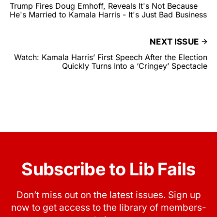
Trump Fires Doug Emhoff, Reveals It's Not Because
He's Married to Kamala Harris - It's Just Bad Business
NEXT ISSUE
Watch: Kamala Harris’ First Speech After the Election
Quickly Turns Into a ‘Cringey’ Spectacle
Subscribe to Lib Fails
Don’t miss out on the latest issues. Sign up
now to get access to the library of members-