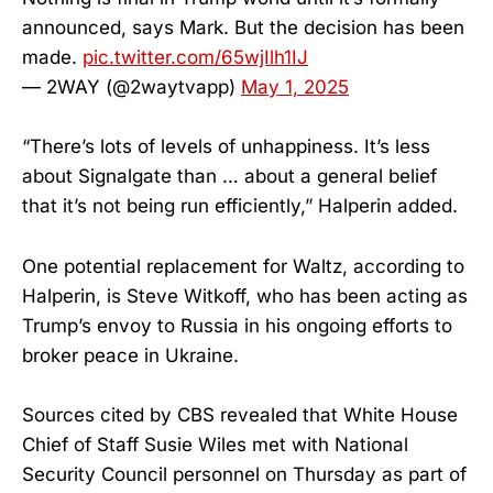
announced, says Mark. But the decision has been
made.
pic.twitter.com/65wjIlh1IJ
— 2WAY (@2waytvapp)
May 1, 2025
“There’s lots of levels of unhappiness. It’s less
about Signalgate than … about a general belief
that it’s not being run efficiently,” Halperin added.
One potential replacement for Waltz, according to
Halperin, is Steve Witkoff, who has been acting as
Trump’s envoy to Russia in his ongoing efforts to
broker peace in Ukraine.
Sources cited by CBS revealed that White House
Chief of Staff Susie Wiles met with National
Security Council personnel on Thursday as part of