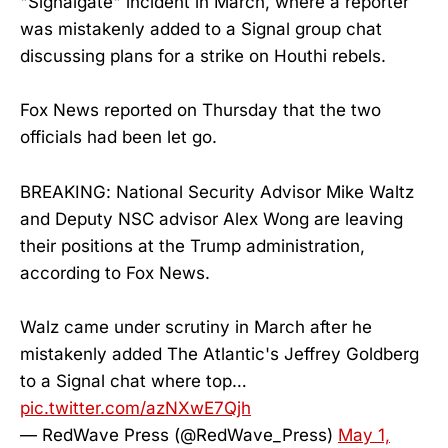
"Signalgate" incident in March, where a reporter
was mistakenly added to a Signal group chat
discussing plans for a strike on Houthi rebels.
Fox News reported on Thursday that the two
officials had been let go.
BREAKING: National Security Advisor Mike Waltz
and Deputy NSC advisor Alex Wong are leaving
their positions at the Trump administration,
according to Fox News.
Walz came under scrutiny in March after he
mistakenly added The Atlantic's Jeffrey Goldberg
to a Signal chat where top…
pic.twitter.com/azNXwE7Qjh
— RedWave Press (@RedWave_Press)
May 1,