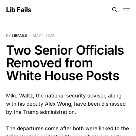
Lib Fails
BY
LIBFAILS
—
MAY 1, 2025
Two Senior Officials
Removed from
White House Posts
Mike Waltz, the national security advisor, along
with his deputy Alex Wong, have been dismissed
by the Trump administration.
The departures come after both were linked to the