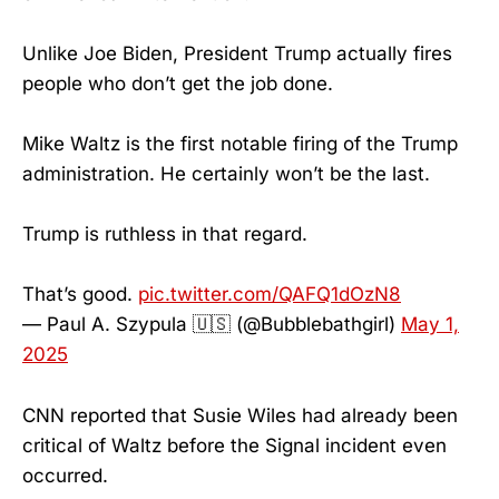
Unlike Joe Biden, President Trump actually fires
people who don’t get the job done.
Mike Waltz is the first notable firing of the Trump
administration. He certainly won’t be the last.
Trump is ruthless in that regard.
That’s good.
pic.twitter.com/QAFQ1dOzN8
— Paul A. Szypula 🇺🇸 (@Bubblebathgirl)
May 1,
2025
CNN reported that Susie Wiles had already been
critical of Waltz before the Signal incident even
occurred.