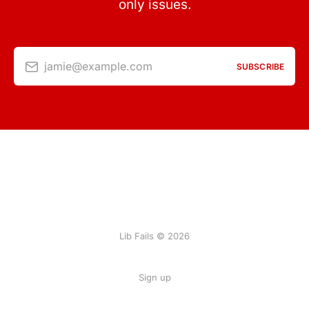
only issues.
jamie@example.com
SUBSCRIBE
Lib Fails © 2026
Sign up