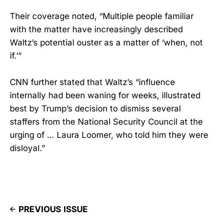
Their coverage noted, “Multiple people familiar
with the matter have increasingly described
Waltz’s potential ouster as a matter of ‘when, not
if.’”
CNN further stated that Waltz’s “influence
internally had been waning for weeks, illustrated
best by Trump’s decision to dismiss several
staffers from the National Security Council at the
urging of … Laura Loomer, who told him they were
disloyal.”
PREVIOUS ISSUE