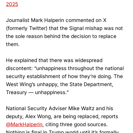
2025
Journalist Mark Halperin commented on X
(formerly Twitter) that the Signal mishap was not
the sole reason behind the decision to replace
them.
He explained that there was widespread
discontent: “unhappiness throughout the national
security establishment of how they’re doing. The
West Wing’s unhappy, the State Department,
Treasury — unhappiness.”
National Security Adviser Mike Waltz and his
deputy, Alex Wong, are being replaced, reports
@MarkHalperin
, citing three good sources.
Nothing is final in Trump world until it’s formally