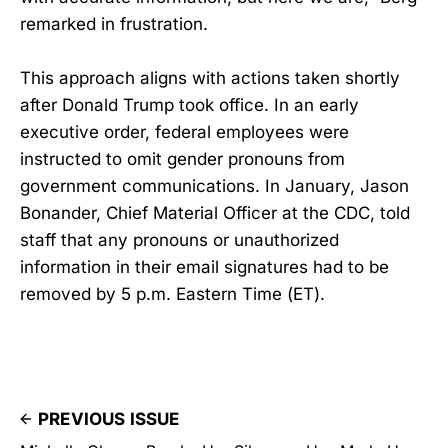
remarked in frustration.
This approach aligns with actions taken shortly
after Donald Trump took office. In an early
executive order, federal employees were
instructed to omit gender pronouns from
government communications. In January, Jason
Bonander, Chief Material Officer at the CDC, told
staff that any pronouns or unauthorized
information in their email signatures had to be
removed by 5 p.m. Eastern Time (ET).
PREVIOUS ISSUE