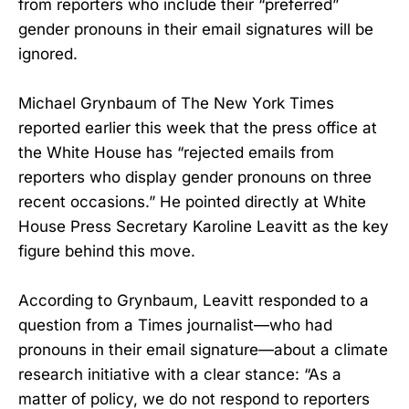
from reporters who include their “preferred”
gender pronouns in their email signatures will be
ignored.
Michael Grynbaum of The New York Times
reported earlier this week that the press office at
the White House has “rejected emails from
reporters who display gender pronouns on three
recent occasions.” He pointed directly at White
House Press Secretary Karoline Leavitt as the key
figure behind this move.
According to Grynbaum, Leavitt responded to a
question from a Times journalist—who had
pronouns in their email signature—about a climate
research initiative with a clear stance: “As a
matter of policy, we do not respond to reporters