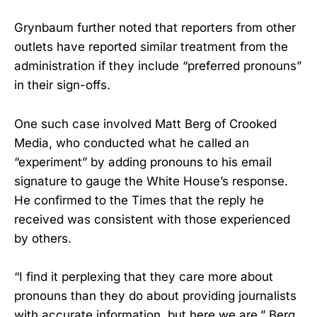
Grynbaum further noted that reporters from other
outlets have reported similar treatment from the
administration if they include “preferred pronouns”
in their sign-offs.
One such case involved Matt Berg of Crooked
Media, who conducted what he called an
“experiment” by adding pronouns to his email
signature to gauge the White House’s response.
He confirmed to the Times that the reply he
received was consistent with those experienced
by others.
“I find it perplexing that they care more about
pronouns than they do about providing journalists
with accurate information, but here we are,” Berg