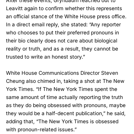
After these events, Grynbaum reached out to
Leavitt again to confirm whether this represents
an official stance of the White House press office.
In a direct email reply, she stated: “Any reporter
who chooses to put their preferred pronouns in
their bio clearly does not care about biological
reality or truth, and as a result, they cannot be
trusted to write an honest story.”
White House Communications Director Steven
Cheung also chimed in, taking a shot at The New
York Times. “If The New York Times spent the
same amount of time actually reporting the truth
as they do being obsessed with pronouns, maybe
they would be a half-decent publication,” he said,
adding that, “The New York Times is obsessed
with pronoun-related issues.”