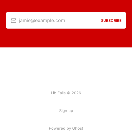
jamie@example.com
SUBSCRIBE
Lib Fails © 2026
Sign up
Powered by Ghost