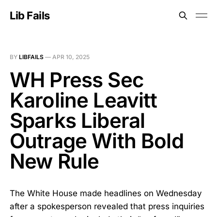
Lib Fails
BY
LIBFAILS
—
APR 10, 2025
WH Press Sec
Karoline Leavitt
Sparks Liberal
Outrage With Bold
New Rule
The White House made headlines on Wednesday
after a spokesperson revealed that press inquiries