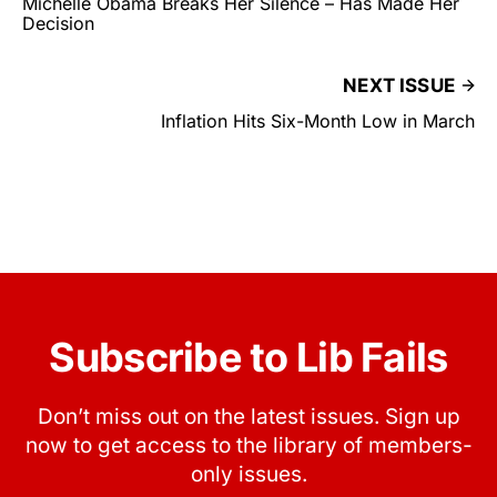
Michelle Obama Breaks Her Silence – Has Made Her
Decision
NEXT ISSUE
Inflation Hits Six-Month Low in March
Subscribe to Lib Fails
Don’t miss out on the latest issues. Sign up
now to get access to the library of members-
only issues.