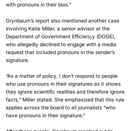
with pronouns in their bios.”
Grynbaum’s report also mentioned another case
involving Katie Miller, a senior advisor at the
Department of Government Efficiency (DOGE),
who allegedly declined to engage with a media
request that included pronouns in the sender’s
signature.
“As a matter of policy, I don’t respond to people
who use pronouns in their signatures as it shows
they ignore scientific realities and therefore ignore
facts,” Miller stated. She emphasized that this rule
applies across the board to all journalists “who
have pronouns in their signature.”