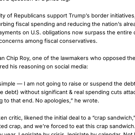
ity of Republicans support Trump’s border initiatives
rbing fiscal spending and reducing the nation’s alre
payments on U.S. obligations now surpass the entire
 concerns among fiscal conservatives.
an Chip Roy, one of the lawmakers who opposed the
ed his reasoning on social media:
simple — I am not going to raise or suspend the debt
 debt) without significant & real spending cuts attach
g to that end. No apologies,” he wrote.
n critic, likened the initial deal to a “crap sandwich
ted crap, and we’re forced to eat this crap sandwich.
 year. Legislate by crisis, legislate by calendar. Not 