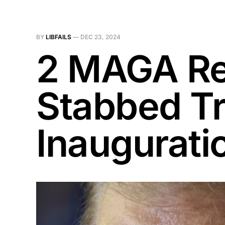
BY
LIBFAILS
—
DEC 23, 2024
2 MAGA Rep
Stabbed Tr
Inaugurati