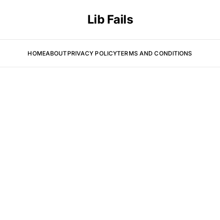
Lib Fails
HOME
ABOUT
PRIVACY POLICY
TERMS AND CONDITIONS