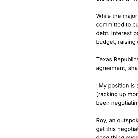
While the major
committed to cu
debt. Interest 
budget, raising
Texas Republic
agreement, shar
“My position is 
(racking up more
been negotiatin
Roy, an outspoke
get this negotia
dang thing every