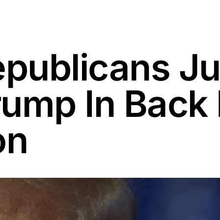
ublicans Jus
ump In Back 
on