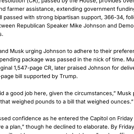
resolution (CR), passed by the House, provides over 
 and farmer assistance, extending government funding
ll passed with strong bipartisan support, 366-34, fol
etween Republican Speaker Mike Johnson and Democ
s.
and Musk urging Johnson to adhere to their prefere
l spending package was passed in the nick of time. M
riginal 1,547-page CR, later praised Johnson for deliv
-page bill supported by Trump.
d a good job here, given the circumstances,” Musk p
l that weighed pounds to a bill that weighed ounces.”
ed confidence as he entered the Capitol on Friday
e a plan,” though he declined to elaborate. By Frida