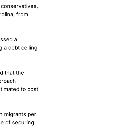
 conservatives,
olina, from
assed a
 a debt ceiling
d that the
pproach
timated to cost
on migrants per
ce of securing