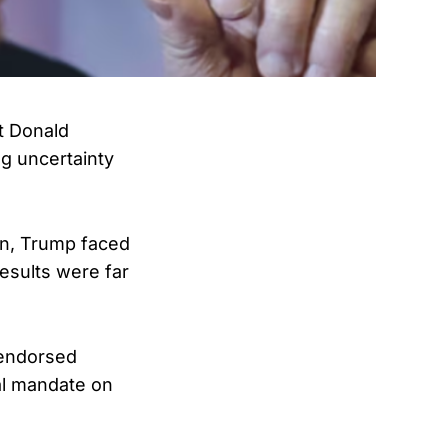
t Donald
g uncertainty
wn, Trump faced
results were far
-endorsed
ral mandate on