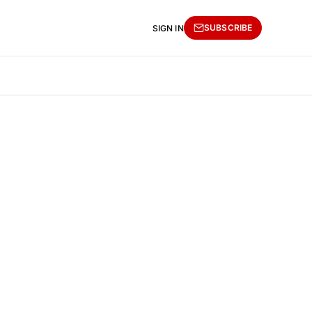
SUBSCRIBE
SIGN IN