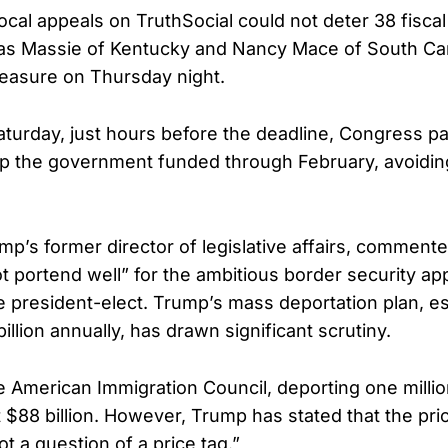
cal appeals on TruthSocial could not deter 38 fiscal
as Massie of Kentucky and Nancy Mace of South Car
easure on Thursday night.
Saturday, just hours before the deadline, Congress p
 the government funded through February, avoiding
mp’s former director of legislative affairs, commente
not portend well” for the ambitious border security a
 president-elect. Trump’s mass deportation plan, es
llion annually, has drawn significant scrutiny.
e American Immigration Council, deporting one milli
 $88 billion. However, Trump has stated that the pri
ot a question of a price tag.”