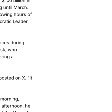
$100 billion in
 until March.
lowing hours of
ratic Leader
nces during
usk, who
ering a
osted on X. “It
 morning,
y afternoon, he