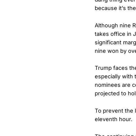
because it’s the
Although nine R
takes office in 
significant ma
nine won by over
Trump faces the
especially with 
nominees are co
projected to ho
To prevent the
eleventh hour.