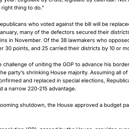
 right thing to do.”
epublicans who voted against the bill will be repla
January, many of the defectors secured their district
rgins in November. Of the 38 lawmakers who oppose
 30 points, and 25 carried their districts by 10 or m
 challenge of uniting the GOP to advance his border 
the party’s shrinking House majority. Assuming all of
nfirmed and replaced in special elections, Republic
ld a narrow 220-215 advantage.
 looming shutdown, the House approved a budget pa