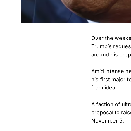
Over the weeke
Trump’s request
around his propo
Amid intense n
his first major
from ideal.
A faction of ul
proposal to rais
November 5.