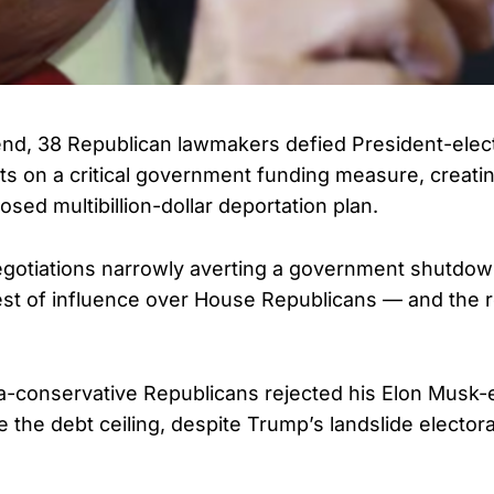
nd, 38 Republican lawmakers defied President-elec
s on a critical government funding measure, creatin
sed multibillion-dollar deportation plan.
egotiations narrowly averting a government shutdo
 test of influence over House Republicans — and the 
tra-conservative Republicans rejected his Elon Musk
e the debt ceiling, despite Trump’s landslide electo