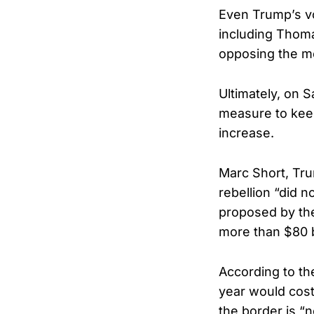
Even Trump’s vo
including Thom
opposing the m
Ultimately, on 
measure to keep
increase.
Marc Short, Tru
rebellion “did 
proposed by the
more than $80 bi
According to th
year would cost
the border is “n