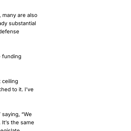
, many are also
ady substantial
 defense
 funding
 ceiling
ed to it. I’ve
,” saying, “We
 It’s the same
legislate