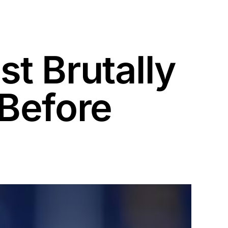
t Brutally
Before