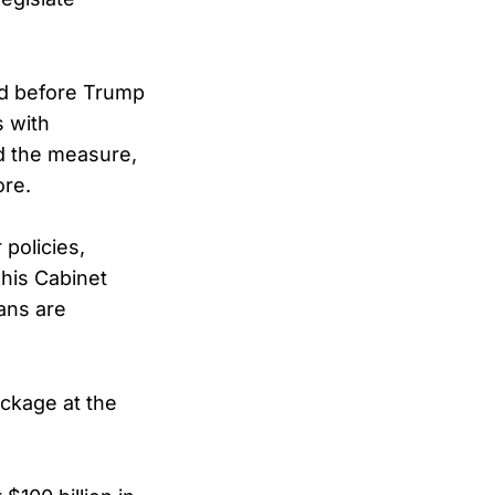
ced before Trump
s with
d the measure,
ore.
policies,
 his Cabinet
ans are
ckage at the