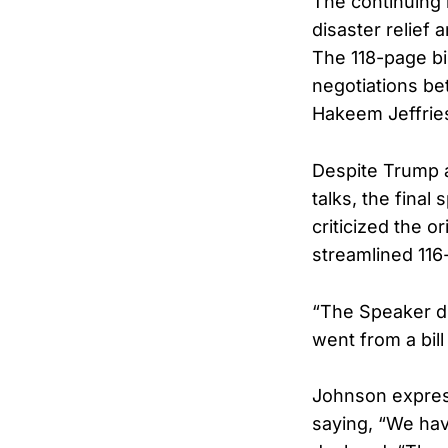
The continuing 
disaster relief
The 118-page bi
negotiations b
Hakeem Jeffrie
Despite Trump 
talks, the fina
criticized the o
streamlined 116
“The Speaker di
went from a bil
Johnson express
saying, “We hav