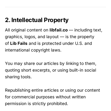
2. Intellectual Property
All original content on
libfail.co
— including text,
graphics, logos, and layout — is the property
of
Lib Fails
and is protected under U.S. and
international copyright laws.
You may share our articles by linking to them,
quoting short excerpts, or using built-in social
sharing tools.
Republishing entire articles or using our content
for commercial purposes without written
permission is strictly prohibited.