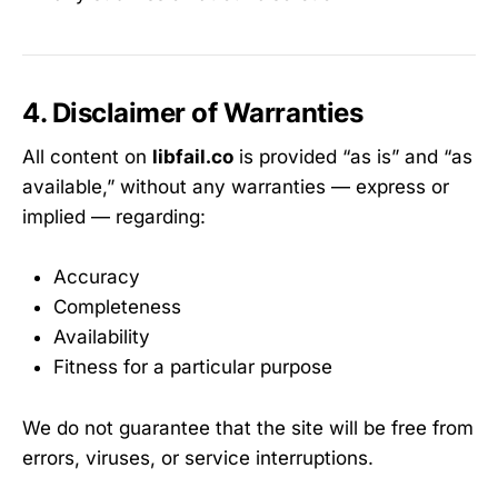
4. Disclaimer of Warranties
All content on
libfail.co
is provided “as is” and “as
available,” without any warranties — express or
implied — regarding:
Accuracy
Completeness
Availability
Fitness for a particular purpose
We do not guarantee that the site will be free from
errors, viruses, or service interruptions.