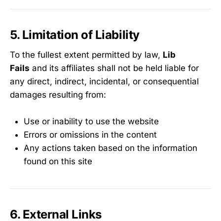
5. Limitation of Liability
To the fullest extent permitted by law,
Lib
Fails
and its affiliates shall not be held liable for
any direct, indirect, incidental, or consequential
damages resulting from:
Use or inability to use the website
Errors or omissions in the content
Any actions taken based on the information
found on this site
6. External Links