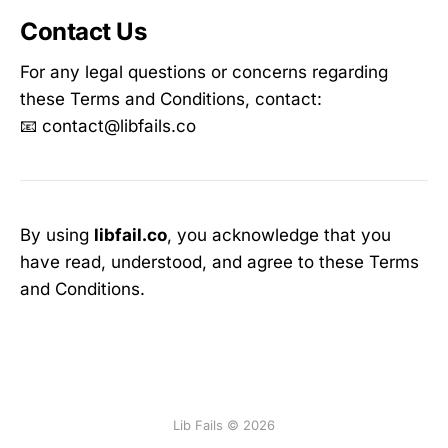
Contact Us
For any legal questions or concerns regarding
these Terms and Conditions, contact:
📧 contact@libfails.co
By using
libfail.co
, you acknowledge that you
have read, understood, and agree to these Terms
and Conditions.
Lib Fails © 2026