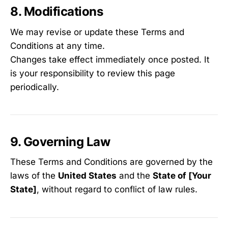
8. Modifications
We may revise or update these Terms and
Conditions at any time.
Changes take effect immediately once posted. It
is your responsibility to review this page
periodically.
9. Governing Law
These Terms and Conditions are governed by the
laws of the
United States
and the
State of [Your
State]
, without regard to conflict of law rules.