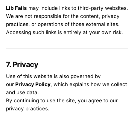
Lib Fails
may include links to third-party websites.
We are not responsible for the content, privacy
practices, or operations of those external sites.
Accessing such links is entirely at your own risk.
7. Privacy
Use of this website is also governed by
our
Privacy Policy
, which explains how we collect
and use data.
By continuing to use the site, you agree to our
privacy practices.