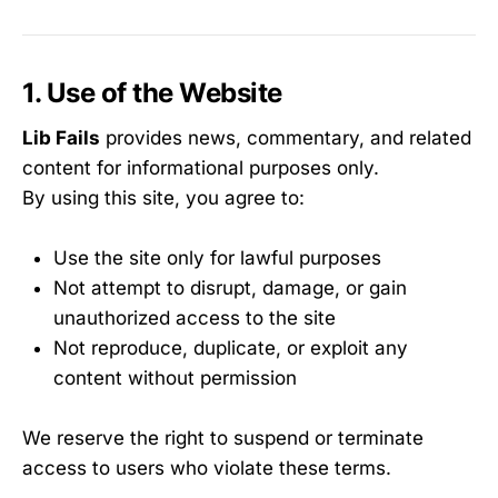
1. Use of the Website
Lib Fails
provides news, commentary, and related
content for informational purposes only.
By using this site, you agree to:
Use the site only for lawful purposes
Not attempt to disrupt, damage, or gain
unauthorized access to the site
Not reproduce, duplicate, or exploit any
content without permission
We reserve the right to suspend or terminate
access to users who violate these terms.