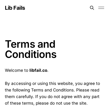
Lib Fails
Terms and
Conditions
Welcome to
libfail.co
.
By accessing or using this website, you agree to
the following Terms and Conditions. Please read
them carefully. If you do not agree with any part
of these terms, please do not use the site.