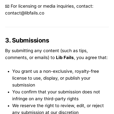
📧 For licensing or media inquiries, contact:
contact@libfails.co
3. Submissions
By submitting any content (such as tips,
comments, or emails) to
Lib Fails
, you agree that:
You grant us a non-exclusive, royalty-free
license to use, display, or publish your
submission
You confirm that your submission does not
infringe on any third-party rights
We reserve the right to review, edit, or reject
any submission at our discretion