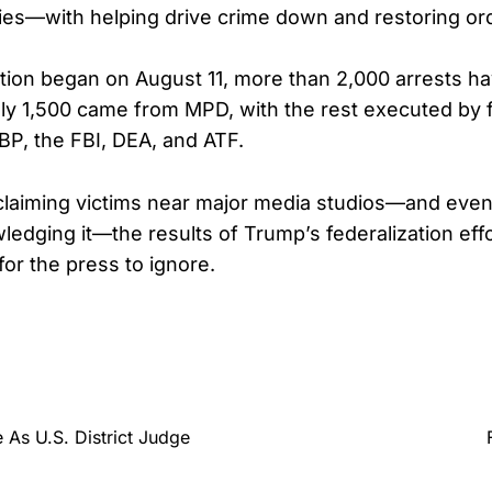
ies—with helping drive crime down and restoring or
tion began on August 11, more than 2,000 arrests h
ly 1,500 came from MPD, with the rest executed by 
CBP, the FBI, DEA, and ATF.
l claiming victims near major media studios—and eve
edging it—the results of Trump’s federalization effo
or the press to ignore.
As U.S. District Judge