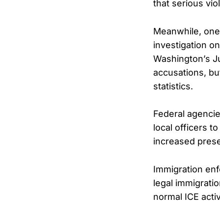
that serious vio
Meanwhile, one
investigation o
Washington’s Ju
accusations, bu
statistics.
Federal agenci
local officers 
increased prese
Immigration enf
legal immigrati
normal ICE activi