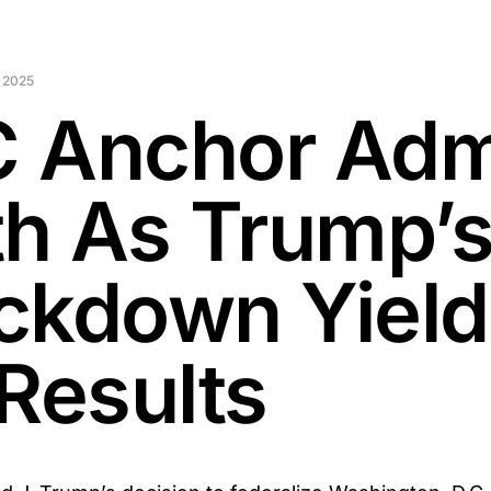
 2025
 Anchor Adm
th As Trump’
ckdown Yield
 Results