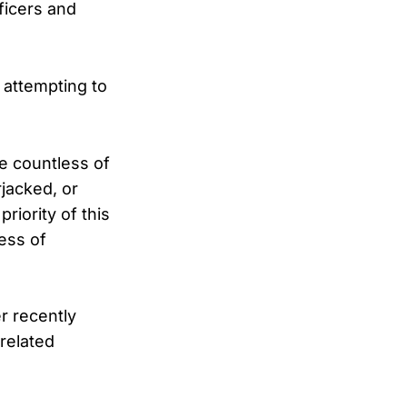
ficers and
 attempting to
he countless of
jacked, or
riority of this
less of
r recently
-related