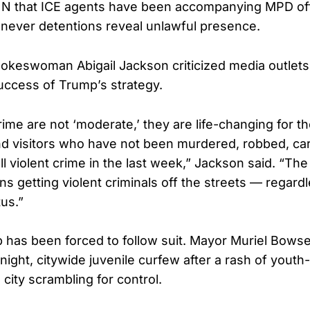
CNN that ICE agents have been accompanying MPD of
never detentions reveal unlawful presence.
keswoman Abigail Jackson criticized media outlets
ccess of Trump’s strategy.
ime are not ‘moderate,’ they are life-changing for t
d visitors who have not been murdered, robbed, car
ll violent crime in the last week,” Jackson said. “The p
s getting violent criminals off the streets — regard
us.”
p has been forced to follow suit. Mayor Muriel Bowse
ight, citywide juvenile curfew after a rash of youth
e city scrambling for control.