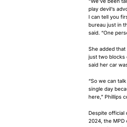
“We’ve been tal
play devil’s adv
I can tell you 
bureau just in 
said. “One pers
She added that 
just two blocks
said her car wa
“So we can talk
single day beca
here,” Phillips 
Despite officia
2024, the MPD 