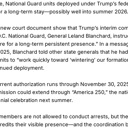
e, National Guard units deployed under Trump’s fede
or a long-term stay—possibly well into summer 2026
 a new court document show that Trump’s interim c
.C. National Guard, General Leland Blanchard, instru
re for a long-term persistent presence.” In a messa
025, Blanchard told other state generals that he ha
its to “work quickly toward ‘wintering’ our formation
inued deployment.
rrent authorization runs through November 30, 202
mission could extend through “America 250,” the nati
nial celebration next summer.
members are not allowed to conduct arrests, but th
credits their visible presence—and the coordination