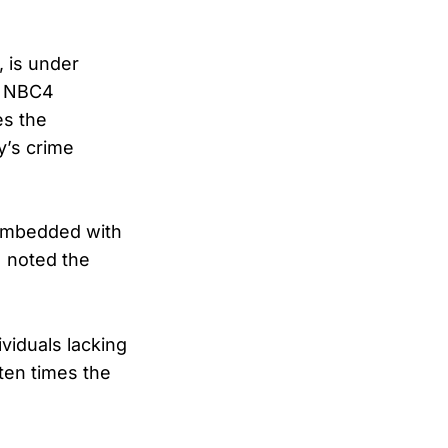
 is under
to NBC4
es the
y’s crime
 embedded with
N noted the
viduals lacking
ten times the