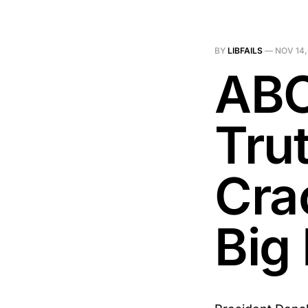
BY
LIBFAILS
—
NOV 14,
ABC
Tru
Cra
Big