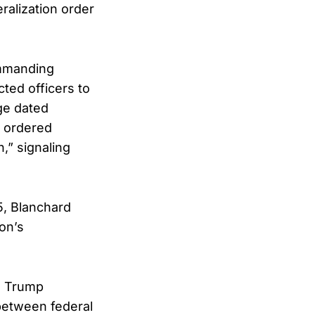
ralization order
.
ommanding
cted officers to
ge dated
d ordered
,” signaling
5, Blanchard
on’s
e Trump
 between federal