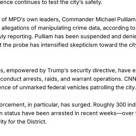
lence continues to test the city’s safety.
 of MPD’s own leaders, Commander Michael Pulliam,
n allegations of manipulating crime data, according 
ly reporting. Pulliam has been suspended and deni
t the probe has intensified skepticism toward the cit
es, empowered by Trump’s security directive, have
to conduct arrests, raids, and warrant operations. CN
nce of unmarked federal vehicles patrolling the city.
orcement, in particular, has surged. Roughly 300 indi
on status have been arrested in recent weeks—over 
ty for the District.