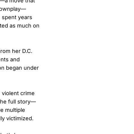
C.—a move that
 downplay—
s spent years
tted as much on
from her D.C.
ents and
ion began under
 violent crime
 the full story—
e multiple
y victimized.