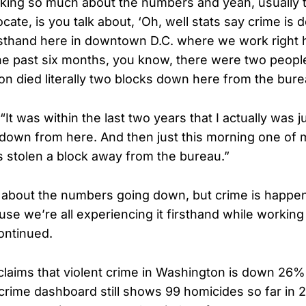
king so much about the numbers and yeah, usually 
ocate, is you talk about, ‘Oh, well stats say crime is
firsthand here in downtown D.C. where we work right
the past six months, you know, there were two people 
on died literally two blocks down here from the bure
“It was within the last two years that I actually was
 down from here. And then just this morning one of
s stolen a block away from the bureau.”
 about the numbers going down, but crime is happe
use we’re all experiencing it firsthand while working
continued.
l claims that violent crime in Washington is down 26
crime dashboard still shows 99 homicides so far i