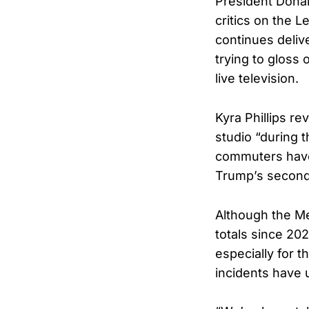
President Donal
critics on the 
continues deliv
trying to glos
live television.
Kyra Phillips r
studio “during t
commuters have
Trump’s secon
Although the Me
totals since 2023
especially for 
incidents have 