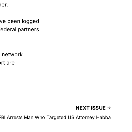
der.
ave been logged
federal partners
n network
rt are
NEXT ISSUE
FBI Arrests Man Who Targeted US Attorney Habba