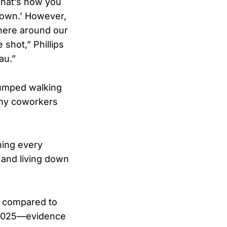
that’s how you
 down.’ However,
 here around our
shot,” Phillips
au.”
 jumped walking
 my coworkers
ning every
 and living down
% compared to
n 2025—evidence