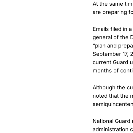
At the same tim
are preparing f
Emails filed in
general of the D
“plan and prepa
September 17, 2
current Guard un
months of cont
Although the cu
noted that the 
semiquincenten
National Guard 
administration 