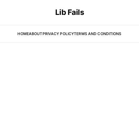
Lib Fails
HOME
ABOUT
PRIVACY POLICY
TERMS AND CONDITIONS