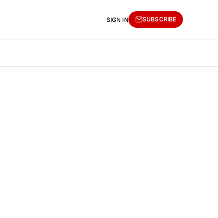
SUBSCRIBE
SIGN IN