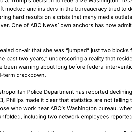
d J. Trump’s decision to federalize Washington, D.
Left mocked and insiders in the bureaucracy tried to
ering hard results on a crisis that many media outlet
s over. One of ABC News’ own anchors has now admi
evealed on-air that she was “jumped” just two blocks 
he past two years,” underscoring a reality that resid
 been warning about long before federal intervent
d-term crackdown.
tropolitan Police Department has reported declining
, Phillips made it clear that statistics are not telling
those who work near ABC’s Washington bureau, wher
unfolded, including two network employees reportedl