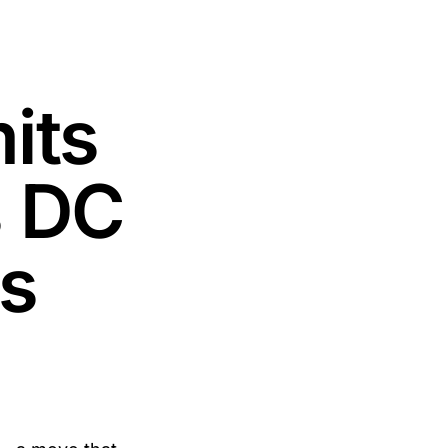
its
s DC
s