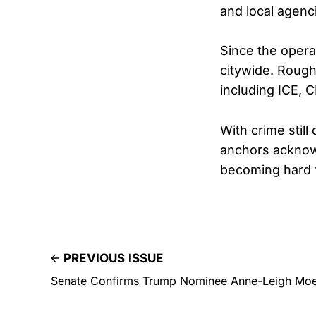
and local agenc
Since the opera
citywide. Rough
including ICE, 
With crime stil
anchors acknowl
becoming hard f
PREVIOUS ISSUE
Senate Confirms Trump Nominee Anne-Leigh Moe 