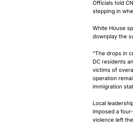
Officials told 
stepping in whe
White House spo
downplay the su
“The drops in cr
DC residents an
victims of overa
operation remain
immigration stat
Local leadershi
imposed a four-n
violence left th