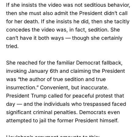
If she insists the video was not seditious behavior,
then she must also admit the President didn’t call
for her death. If she insists he did, then she tacitly
concedes the video was, in fact, sedition. She
can’t have it both ways — though she certainly
tried.
She reached for the familiar Democrat fallback,
invoking January 6th and claiming the President
was “the author of true sedition and true
insurrection.” Convenient, but inaccurate.
President Trump called for peaceful protest that
day — and the individuals who trespassed faced
significant criminal penalties. Democrats even
attempted to jail the former President himself.