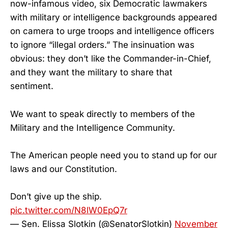
now-infamous video, six Democratic lawmakers
with military or intelligence backgrounds appeared
on camera to urge troops and intelligence officers
to ignore “illegal orders.” The insinuation was
obvious: they don’t like the Commander-in-Chief,
and they want the military to share that
sentiment.
We want to speak directly to members of the
Military and the Intelligence Community.
The American people need you to stand up for our
laws and our Constitution.
Don’t give up the ship.
pic.twitter.com/N8lW0EpQ7r
— Sen. Elissa Slotkin (@SenatorSlotkin)
November