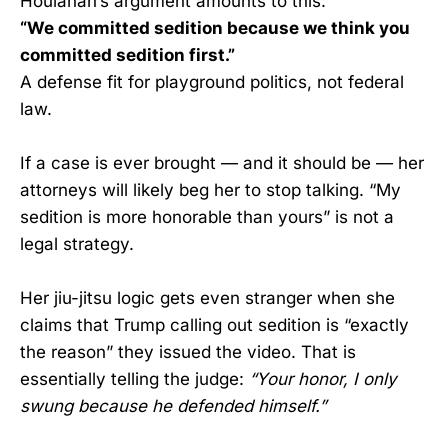
Houlahan’s argument amounts to this:
“We committed sedition because we think you
committed sedition first.”
A defense fit for playground politics, not federal
law.
If a case is ever brought — and it should be — her
attorneys will likely beg her to stop talking. “My
sedition is more honorable than yours” is not a
legal strategy.
Her jiu-jitsu logic gets even stranger when she
claims that Trump calling out sedition is “exactly
the reason” they issued the video. That is
essentially telling the judge:
“Your honor, I only
swung because he defended himself.”