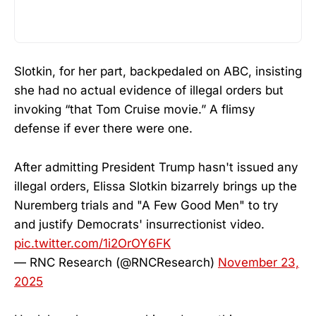
Slotkin, for her part, backpedaled on ABC, insisting
she had no actual evidence of illegal orders but
invoking “that Tom Cruise movie.” A flimsy
defense if ever there were one.
After admitting President Trump hasn't issued any
illegal orders, Elissa Slotkin bizarrely brings up the
Nuremberg trials and "A Few Good Men" to try
and justify Democrats' insurrectionist video.
pic.twitter.com/1i2OrOY6FK
— RNC Research (@RNCResearch)
November 23,
2025