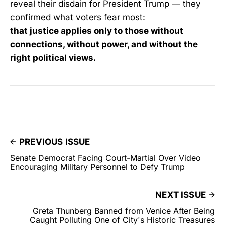
reveal their disdain for President Trump — they
confirmed what voters fear most:
that justice applies only to those without
connections, without power, and without the
right political views.
PREVIOUS ISSUE
Senate Democrat Facing Court-Martial Over Video
Encouraging Military Personnel to Defy Trump
NEXT ISSUE
Greta Thunberg Banned from Venice After Being
Caught Polluting One of City's Historic Treasures