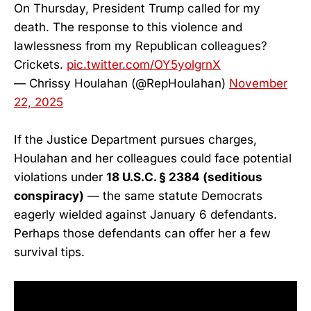
On Thursday, President Trump called for my
death. The response to this violence and
lawlessness from my Republican colleagues?
Crickets.
pic.twitter.com/OY5yolgrnX
— Chrissy Houlahan (@RepHoulahan)
November
22, 2025
If the Justice Department pursues charges,
Houlahan and her colleagues could face potential
violations under
18 U.S.C. § 2384 (seditious
conspiracy)
— the same statute Democrats
eagerly wielded against January 6 defendants.
Perhaps those defendants can offer her a few
survival tips.