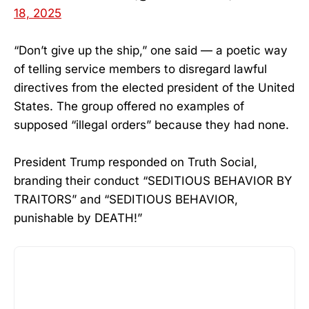
18, 2025
“Don’t give up the ship,” one said — a poetic way
of telling service members to disregard lawful
directives from the elected president of the United
States. The group offered no examples of
supposed “illegal orders” because they had none.
President Trump responded on Truth Social,
branding their conduct “SEDITIOUS BEHAVIOR BY
TRAITORS” and “SEDITIOUS BEHAVIOR,
punishable by DEATH!”