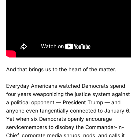
And that brings us to the heart of the matter.
Everyday Americans watched Democrats spend
four years weaponizing the justice system against
a political opponent — President Trump — and
anyone even tangentially connected to January 6.
Yet when six Democrats openly encourage
servicemembers to disobey the Commander-in-
Chief, corporate media shrugs, nods, and calls it