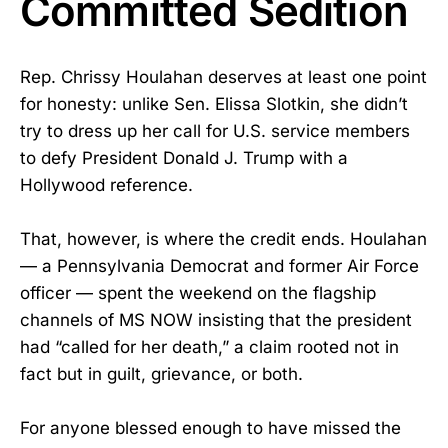
Committed Sedition
Rep. Chrissy Houlahan deserves at least one point
for honesty: unlike Sen. Elissa Slotkin, she didn’t
try to dress up her call for U.S. service members
to defy President Donald J. Trump with a
Hollywood reference.
That, however, is where the credit ends. Houlahan
— a Pennsylvania Democrat and former Air Force
officer — spent the weekend on the flagship
channels of MS NOW insisting that the president
had “called for her death,” a claim rooted not in
fact but in guilt, grievance, or both.
For anyone blessed enough to have missed the