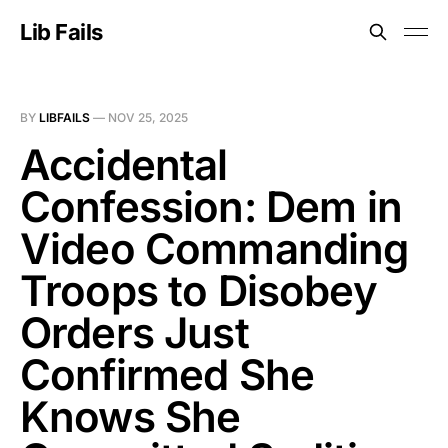
Lib Fails
BY
LIBFAILS
—
NOV 25, 2025
Accidental
Confession: Dem in
Video Commanding
Troops to Disobey
Orders Just
Confirmed She
Knows She