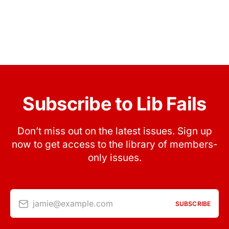
Subscribe to Lib Fails
Don’t miss out on the latest issues. Sign up
now to get access to the library of members-
only issues.
jamie@example.com
SUBSCRIBE