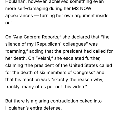
Houlahan, however, achieved something even
more self-damaging during her MS NOW
appearances — turning her own argument inside
out.
On “Ana Cabrera Reports,” she declared that “the
silence of my [Republican] colleagues” was
“damning,” adding that the president had called for
her death. On “Velshi,” she escalated further,
claiming “the president of the United States called
for the death of six members of Congress” and
that his reaction was “exactly the reason why,
frankly, many of us put out this video.”
But there is a glaring contradiction baked into
Houlahan’s entire defense.