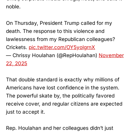
noble.
On Thursday, President Trump called for my
death. The response to this violence and
lawlessness from my Republican colleagues?
Crickets.
pic.twitter.com/OY5yolgrnX
— Chrissy Houlahan (@RepHoulahan)
November
22, 2025
That double standard is exactly why millions of
Americans have lost confidence in the system.
The powerful skate by, the politically favored
receive cover, and regular citizens are expected
just to accept it.
Rep. Houlahan and her colleagues didn’t just