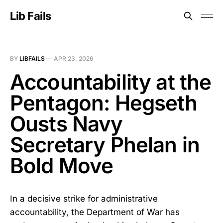
Lib Fails
BY
LIBFAILS
—
APR 23, 2026
Accountability at the
Pentagon: Hegseth
Ousts Navy
Secretary Phelan in
Bold Move
In a decisive strike for administrative
accountability, the Department of War has