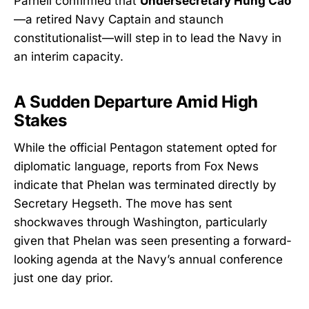
Parnell confirmed that
Undersecretary Hung Cao
—a retired Navy Captain and staunch
constitutionalist—will step in to lead the Navy in
an interim capacity.
A Sudden Departure Amid High
Stakes
While the official Pentagon statement opted for
diplomatic language, reports from Fox News
indicate that Phelan was terminated directly by
Secretary Hegseth. The move has sent
shockwaves through Washington, particularly
given that Phelan was seen presenting a forward-
looking agenda at the Navy’s annual conference
just one day prior.