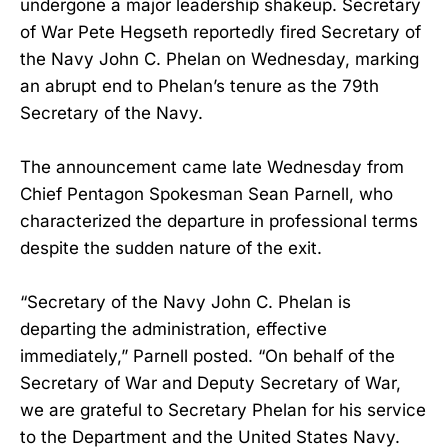
undergone a major leadership shakeup. Secretary
of War Pete Hegseth reportedly fired Secretary of
the Navy John C. Phelan on Wednesday, marking
an abrupt end to Phelan’s tenure as the 79th
Secretary of the Navy.
The announcement came late Wednesday from
Chief Pentagon Spokesman Sean Parnell, who
characterized the departure in professional terms
despite the sudden nature of the exit.
“Secretary of the Navy John C. Phelan is
departing the administration, effective
immediately,” Parnell posted. “On behalf of the
Secretary of War and Deputy Secretary of War,
we are grateful to Secretary Phelan for his service
to the Department and the United States Navy.