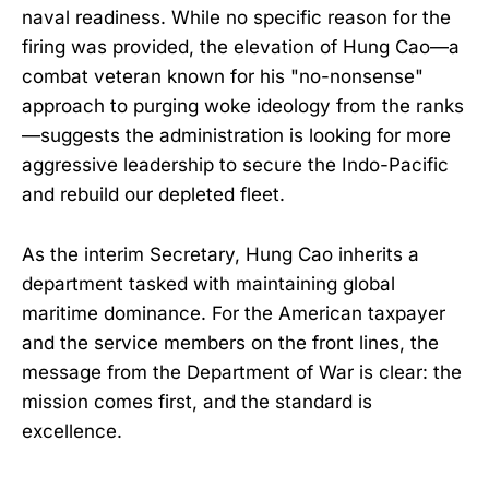
naval readiness. While no specific reason for the
firing was provided, the elevation of Hung Cao—a
combat veteran known for his "no-nonsense"
approach to purging woke ideology from the ranks
—suggests the administration is looking for more
aggressive leadership to secure the Indo-Pacific
and rebuild our depleted fleet.
As the interim Secretary, Hung Cao inherits a
department tasked with maintaining global
maritime dominance. For the American taxpayer
and the service members on the front lines, the
message from the Department of War is clear: the
mission comes first, and the standard is
excellence.