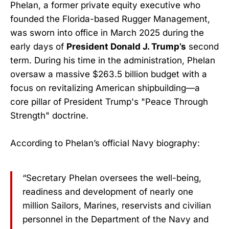
Phelan, a former private equity executive who
founded the Florida-based Rugger Management,
was sworn into office in March 2025 during the
early days of
President Donald J. Trump’s
second
term. During his time in the administration, Phelan
oversaw a massive $263.5 billion budget with a
focus on revitalizing American shipbuilding—a
core pillar of President Trump's "Peace Through
Strength" doctrine.
According to Phelan’s official Navy biography:
“Secretary Phelan oversees the well-being,
readiness and development of nearly one
million Sailors, Marines, reservists and civilian
personnel in the Department of the Navy and