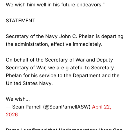
We wish him well in his future endeavors.”
STATEMENT:
Secretary of the Navy John C. Phelan is departing
the administration, effective immediately.
On behalf of the Secretary of War and Deputy
Secretary of War, we are grateful to Secretary
Phelan for his service to the Department and the
United States Navy.
We wish…
— Sean Parnell (@SeanParnellASW)
April 22,
2026