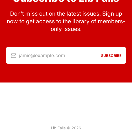
Don’t miss out on the latest issues. Sign up
now to get access to the library of members-
only issues.
jamie@example.com
SUBSCRIBE
Lib Fails © 2026