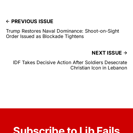
PREVIOUS ISSUE
Trump Restores Naval Dominance: Shoot-on-Sight
Order Issued as Blockade Tightens
NEXT ISSUE
IDF Takes Decisive Action After Soldiers Desecrate
Christian Icon in Lebanon
Subscribe to Lib Fails