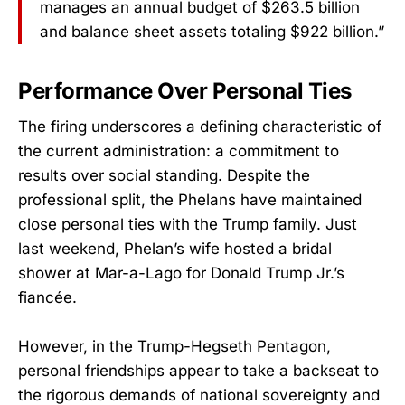
manages an annual budget of $263.5 billion
and balance sheet assets totaling $922 billion.”
Performance Over Personal Ties
The firing underscores a defining characteristic of
the current administration: a commitment to
results over social standing. Despite the
professional split, the Phelans have maintained
close personal ties with the Trump family. Just
last weekend, Phelan’s wife hosted a bridal
shower at Mar-a-Lago for Donald Trump Jr.’s
fiancée.
However, in the Trump-Hegseth Pentagon,
personal friendships appear to take a backseat to
the rigorous demands of national sovereignty and