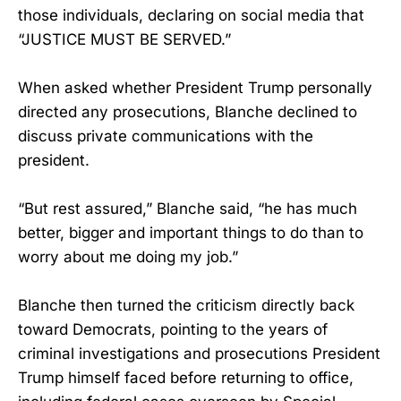
those individuals, declaring on social media that
“JUSTICE MUST BE SERVED.”
When asked whether President Trump personally
directed any prosecutions, Blanche declined to
discuss private communications with the
president.
“But rest assured,” Blanche said, “he has much
better, bigger and important things to do than to
worry about me doing my job.”
Blanche then turned the criticism directly back
toward Democrats, pointing to the years of
criminal investigations and prosecutions President
Trump himself faced before returning to office,