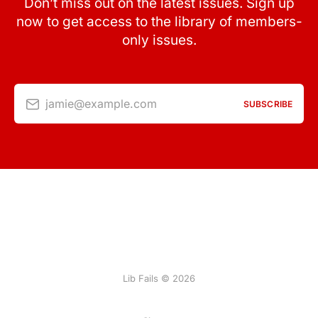
Don’t miss out on the latest issues. Sign up
now to get access to the library of members-
only issues.
jamie@example.com
SUBSCRIBE
Lib Fails © 2026