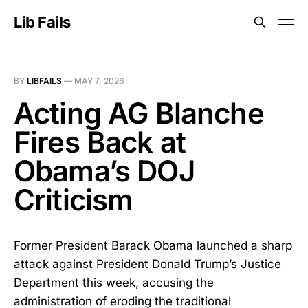
Lib Fails
BY
LIBFAILS
—
MAY 7, 2026
Acting AG Blanche
Fires Back at
Obama’s DOJ
Criticism
Former President Barack Obama launched a sharp
attack against President Donald Trump’s Justice
Department this week, accusing the
administration of eroding the traditional