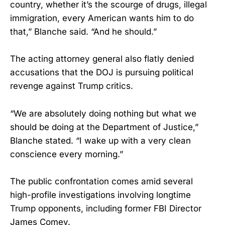
country, whether it’s the scourge of drugs, illegal
immigration, every American wants him to do
that,” Blanche said. “And he should.”
The acting attorney general also flatly denied
accusations that the DOJ is pursuing political
revenge against Trump critics.
“We are absolutely doing nothing but what we
should be doing at the Department of Justice,”
Blanche stated. “I wake up with a very clean
conscience every morning.”
The public confrontation comes amid several
high-profile investigations involving longtime
Trump opponents, including former FBI Director
James Comey.