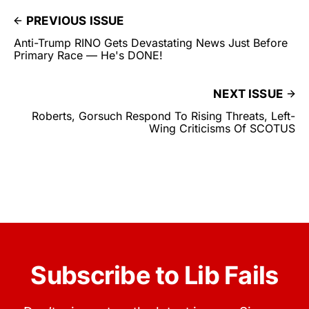
PREVIOUS ISSUE
Anti-Trump RINO Gets Devastating News Just Before
Primary Race — He's DONE!
NEXT ISSUE
Roberts, Gorsuch Respond To Rising Threats, Left-
Wing Criticisms Of SCOTUS
Subscribe to Lib Fails