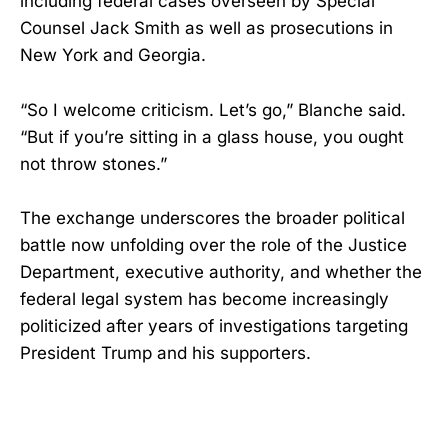
including federal cases overseen by Special
Counsel Jack Smith as well as prosecutions in
New York and Georgia.
“So I welcome criticism. Let’s go,” Blanche said.
“But if you’re sitting in a glass house, you ought
not throw stones.”
The exchange underscores the broader political
battle now unfolding over the role of the Justice
Department, executive authority, and whether the
federal legal system has become increasingly
politicized after years of investigations targeting
President Trump and his supporters.