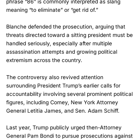
phrase “86” is commonly interpreted as slang
meaning “to eliminate” or “get rid of.”
Blanche defended the prosecution, arguing that
threats directed toward a sitting president must be
handled seriously, especially after multiple
assassination attempts and growing political
extremism across the country.
The controversy also revived attention
surrounding President Trump’s earlier calls for
accountability involving several prominent political
figures, including Comey, New York Attorney
General Letitia James, and Sen. Adam Schiff.
Last year, Trump publicly urged then-Attorney
General Pam Bondi to pursue prosecutions against