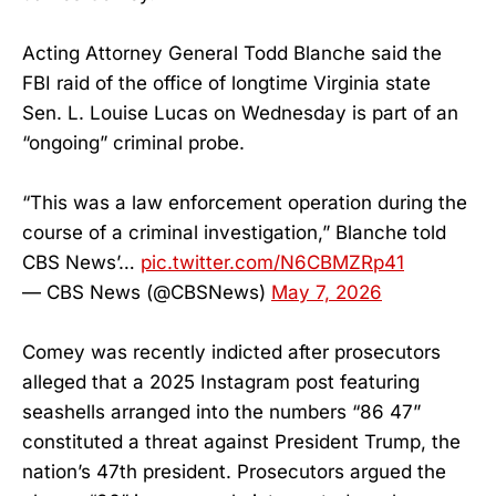
Acting Attorney General Todd Blanche said the
FBI raid of the office of longtime Virginia state
Sen. L. Louise Lucas on Wednesday is part of an
“ongoing” criminal probe.
“This was a law enforcement operation during the
course of a criminal investigation,” Blanche told
CBS News’…
pic.twitter.com/N6CBMZRp41
— CBS News (@CBSNews)
May 7, 2026
Comey was recently indicted after prosecutors
alleged that a 2025 Instagram post featuring
seashells arranged into the numbers “86 47”
constituted a threat against President Trump, the
nation’s 47th president. Prosecutors argued the