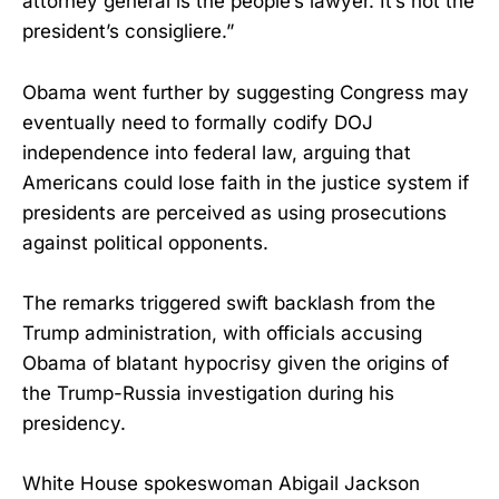
attorney general is the people’s lawyer. It’s not the
president’s consigliere.”
Obama went further by suggesting Congress may
eventually need to formally codify DOJ
independence into federal law, arguing that
Americans could lose faith in the justice system if
presidents are perceived as using prosecutions
against political opponents.
The remarks triggered swift backlash from the
Trump administration, with officials accusing
Obama of blatant hypocrisy given the origins of
the Trump-Russia investigation during his
presidency.
White House spokeswoman Abigail Jackson