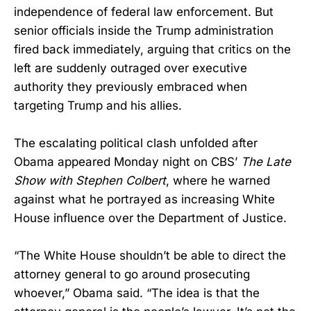
independence of federal law enforcement. But
senior officials inside the Trump administration
fired back immediately, arguing that critics on the
left are suddenly outraged over executive
authority they previously embraced when
targeting Trump and his allies.
The escalating political clash unfolded after
Obama appeared Monday night on CBS’
The Late
Show with Stephen Colbert
, where he warned
against what he portrayed as increasing White
House influence over the Department of Justice.
“The White House shouldn’t be able to direct the
attorney general to go around prosecuting
whoever,” Obama said. “The idea is that the