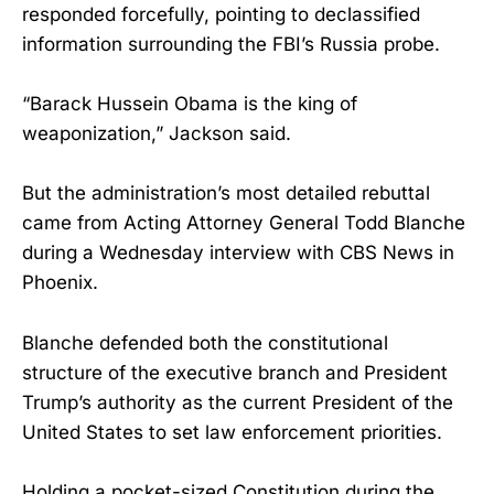
responded forcefully, pointing to declassified
information surrounding the FBI’s Russia probe.
“Barack Hussein Obama is the king of
weaponization,” Jackson said.
But the administration’s most detailed rebuttal
came from Acting Attorney General Todd Blanche
during a Wednesday interview with CBS News in
Phoenix.
Blanche defended both the constitutional
structure of the executive branch and President
Trump’s authority as the current President of the
United States to set law enforcement priorities.
Holding a pocket-sized Constitution during the