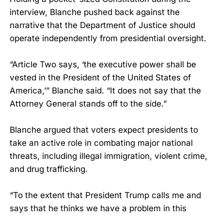
interview, Blanche pushed back against the
narrative that the Department of Justice should
operate independently from presidential oversight.
“Article Two says, ‘the executive power shall be
vested in the President of the United States of
America,’” Blanche said. “It does not say that the
Attorney General stands off to the side.”
Blanche argued that voters expect presidents to
take an active role in combating major national
threats, including illegal immigration, violent crime,
and drug trafficking.
“To the extent that President Trump calls me and
says that he thinks we have a problem in this