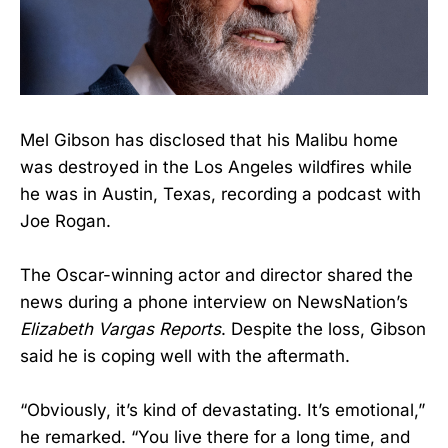
Mel Gibson has disclosed that his Malibu home
was destroyed in the Los Angeles wildfires while
he was in Austin, Texas, recording a podcast with
Joe Rogan.
The Oscar-winning actor and director shared the
news during a phone interview on NewsNation’s
Elizabeth Vargas Reports
. Despite the loss, Gibson
said he is coping well with the aftermath.
“Obviously, it’s kind of devastating. It’s emotional,”
he remarked. “You live there for a long time, and