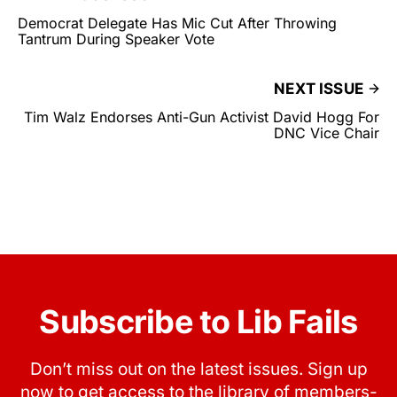
Democrat Delegate Has Mic Cut After Throwing
Tantrum During Speaker Vote
NEXT ISSUE
Tim Walz Endorses Anti-Gun Activist David Hogg For
DNC Vice Chair
Subscribe to Lib Fails
Don’t miss out on the latest issues. Sign up
now to get access to the library of members-