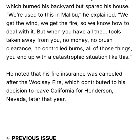
which burned his backyard but spared his house.
“We’re used to this in Malibu,” he explained. “We
get the wind, we get the fire, so we know how to
deal with it. But when you have all the… tools
taken away from you, no money, no brush
clearance, no controlled burns, all of those things,
you end up with a catastrophic situation like this.”
He noted that his fire insurance was canceled
after the Woolsey Fire, which contributed to his
decision to leave California for Henderson,
Nevada, later that year.
PREVIOUS ISSUE