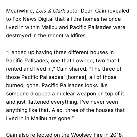
Meanwhile,
Lois & Clark
actor Dean Cain revealed
to Fox News Digital that all the homes he once
lived in within Malibu and Pacific Palisades were
destroyed in the recent wildfires.
“I ended up having three different houses in
Pacific Palisades, one that I owned, two that I
rented and lived in,” Cain shared. “The three of
those Pacific Palisades’ [homes], all of those
burned, gone. Pacific Palisades looks like
someone dropped a nuclear weapon on top of it
and just flattened everything. I’ve never seen
anything like that. Also, three of the houses that I
lived in in Malibu are gone.”
Cain also reflected on the Woolsey Fire in 2018,