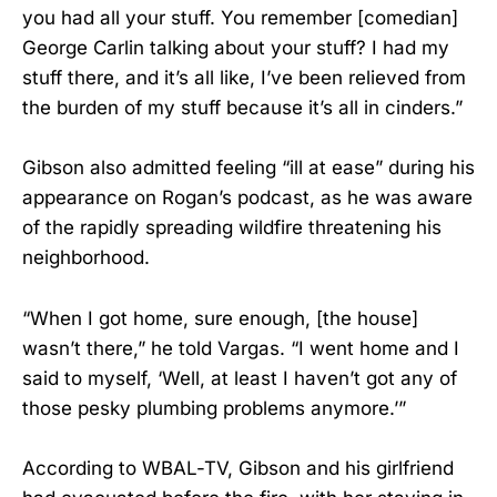
you had all your stuff. You remember [comedian]
George Carlin talking about your stuff? I had my
stuff there, and it’s all like, I’ve been relieved from
the burden of my stuff because it’s all in cinders.”
Gibson also admitted feeling “ill at ease” during his
appearance on Rogan’s podcast, as he was aware
of the rapidly spreading wildfire threatening his
neighborhood.
“When I got home, sure enough, [the house]
wasn’t there,” he told Vargas. “I went home and I
said to myself, ‘Well, at least I haven’t got any of
those pesky plumbing problems anymore.’”
According to WBAL-TV, Gibson and his girlfriend