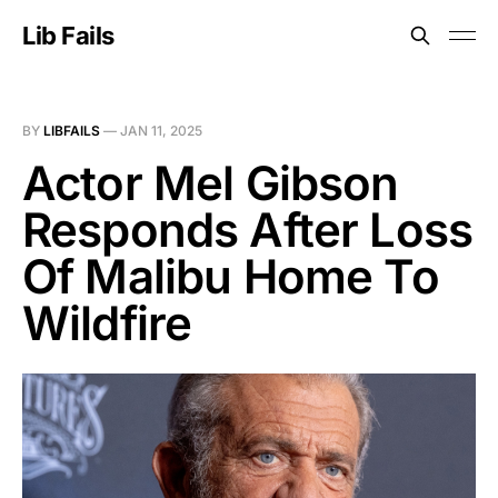
Lib Fails
BY
LIBFAILS
—
JAN 11, 2025
Actor Mel Gibson
Responds After Loss
Of Malibu Home To
Wildfire