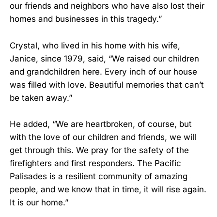
our friends and neighbors who have also lost their
homes and businesses in this tragedy.”
Crystal, who lived in his home with his wife,
Janice, since 1979, said, “We raised our children
and grandchildren here. Every inch of our house
was filled with love. Beautiful memories that can’t
be taken away.”
He added, “We are heartbroken, of course, but
with the love of our children and friends, we will
get through this. We pray for the safety of the
firefighters and first responders. The Pacific
Palisades is a resilient community of amazing
people, and we know that in time, it will rise again.
It is our home.”