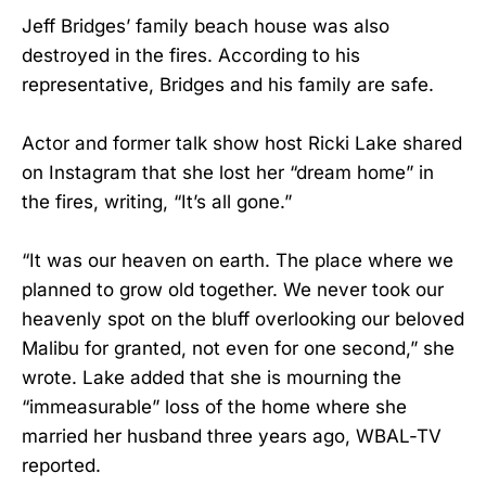
Jeff Bridges’ family beach house was also
destroyed in the fires. According to his
representative, Bridges and his family are safe.
Actor and former talk show host Ricki Lake shared
on Instagram that she lost her “dream home” in
the fires, writing, “It’s all gone.”
“It was our heaven on earth. The place where we
planned to grow old together. We never took our
heavenly spot on the bluff overlooking our beloved
Malibu for granted, not even for one second,” she
wrote. Lake added that she is mourning the
“immeasurable” loss of the home where she
married her husband three years ago, WBAL-TV
reported.