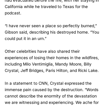
had evacuated before the fire, with her staying in
California while he traveled to Texas for the
podcast.
“I have never seen a place so perfectly burned,”
Gibson said, describing his destroyed home. “You
could put it in an urn.”
Other celebrities have also shared their
experiences of losing their homes in the wildfires,
including Milo Ventimiglia, Mandy Moore, Billy
Crystal, Jeff Bridges, Paris Hilton, and Ricki Lake.
In a statement to CNN, Crystal expressed the
immense pain caused by the destruction. “Words
cannot describe the enormity of the devastation
we are witnessing and experiencing. We ache for