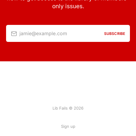
only issues.
jamie@example.com
SUBSCRIBE
Lib Fails © 2026
Sign up