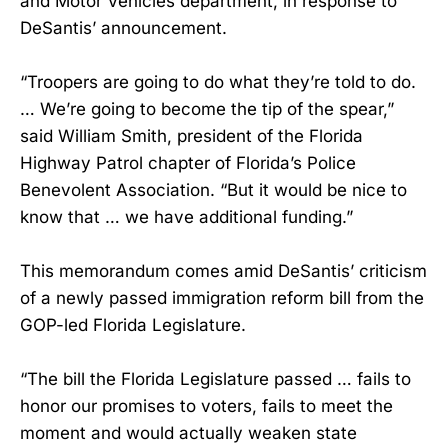
and Motor Vehicles department, in response to
DeSantis’ announcement.
“Troopers are going to do what they’re told to do.
… We’re going to become the tip of the spear,”
said William Smith, president of the Florida
Highway Patrol chapter of Florida’s Police
Benevolent Association. “But it would be nice to
know that … we have additional funding.”
This memorandum comes amid DeSantis’ criticism
of a newly passed immigration reform bill from the
GOP-led Florida Legislature.
“The bill the Florida Legislature passed … fails to
honor our promises to voters, fails to meet the
moment and would actually weaken state