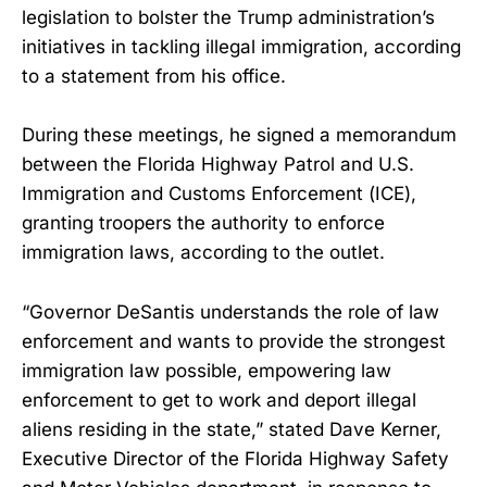
legislation to bolster the Trump administration’s
initiatives in tackling illegal immigration, according
to a statement from his office.
During these meetings, he signed a memorandum
between the Florida Highway Patrol and U.S.
Immigration and Customs Enforcement (ICE),
granting troopers the authority to enforce
immigration laws, according to the outlet.
“Governor DeSantis understands the role of law
enforcement and wants to provide the strongest
immigration law possible, empowering law
enforcement to get to work and deport illegal
aliens residing in the state,” stated Dave Kerner,
Executive Director of the Florida Highway Safety