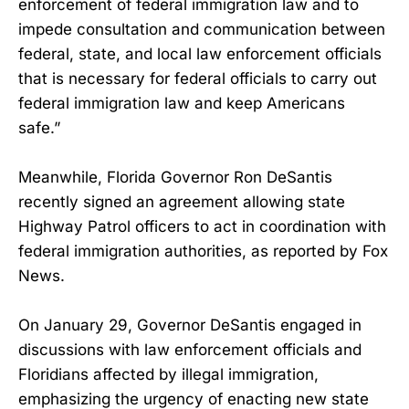
enforcement of federal immigration law and to
impede consultation and communication between
federal, state, and local law enforcement officials
that is necessary for federal officials to carry out
federal immigration law and keep Americans
safe.”
Meanwhile, Florida Governor Ron DeSantis
recently signed an agreement allowing state
Highway Patrol officers to act in coordination with
federal immigration authorities, as reported by Fox
News.
On January 29, Governor DeSantis engaged in
discussions with law enforcement officials and
Floridians affected by illegal immigration,
emphasizing the urgency of enacting new state