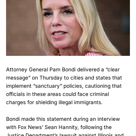
Attorney General Pam Bondi delivered a “clear
message” on Thursday to cities and states that
implement “sanctuary” policies, cautioning that
officials in these areas could face criminal
charges for shielding illegal immigrants.
Bondi made this statement during an interview
with Fox News’ Sean Hannity, following the
Justice Department’s lawsuit against Illinois and