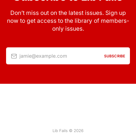
Don’t miss out on the latest issues. Sign up
now to get access to the library of members-
only issues.
jamie@example.com
SUBSCRIBE
Lib Fails © 2026