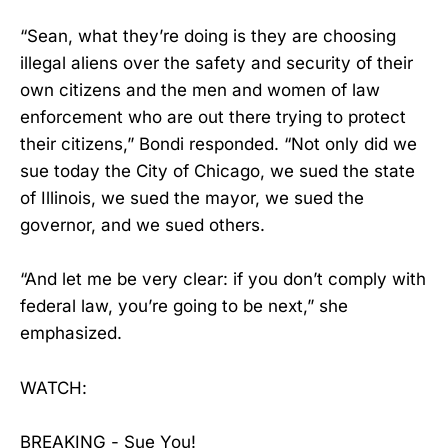
“Sean, what they’re doing is they are choosing
illegal aliens over the safety and security of their
own citizens and the men and women of law
enforcement who are out there trying to protect
their citizens,” Bondi responded. “Not only did we
sue today the City of Chicago, we sued the state
of Illinois, we sued the mayor, we sued the
governor, and we sued others.
“And let me be very clear: if you don’t comply with
federal law, you’re going to be next,” she
emphasized.
WATCH:
BREAKING - Sue You!