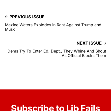
PREVIOUS ISSUE
Maxine Waters Explodes in Rant Against Trump and
Musk
NEXT ISSUE
Dems Try To Enter Ed. Dept., They Whine And Shout
As Official Blocks Them
Subscribe to Lib Fails