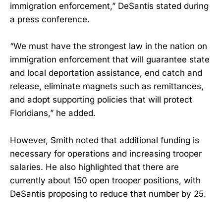
immigration enforcement,” DeSantis stated during
a press conference.
“We must have the strongest law in the nation on
immigration enforcement that will guarantee state
and local deportation assistance, end catch and
release, eliminate magnets such as remittances,
and adopt supporting policies that will protect
Floridians,” he added.
However, Smith noted that additional funding is
necessary for operations and increasing trooper
salaries. He also highlighted that there are
currently about 150 open trooper positions, with
DeSantis proposing to reduce that number by 25.