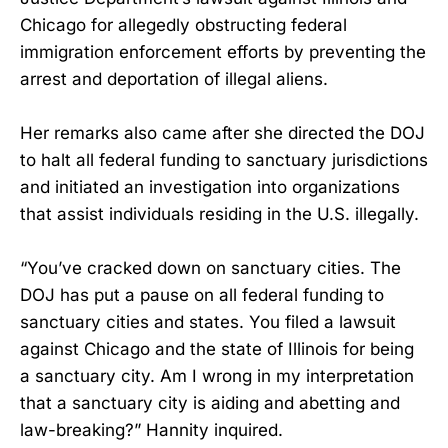
Chicago for allegedly obstructing federal
immigration enforcement efforts by preventing the
arrest and deportation of illegal aliens.
Her remarks also came after she directed the DOJ
to halt all federal funding to sanctuary jurisdictions
and initiated an investigation into organizations
that assist individuals residing in the U.S. illegally.
“You’ve cracked down on sanctuary cities. The
DOJ has put a pause on all federal funding to
sanctuary cities and states. You filed a lawsuit
against Chicago and the state of Illinois for being
a sanctuary city. Am I wrong in my interpretation
that a sanctuary city is aiding and abetting and
law-breaking?” Hannity inquired.