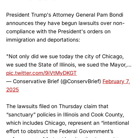
President Trump's Attorney General Pam Bondi
announces they have begun lawsuits over non-
compliance with the President's orders on
immigration and deportations:
"Not only did we sue today the city of Chicago,
we sued the State of Illinois, we sued the Mayor,…
pic.twitter.com/9iVtMyDKGT
— Conservative Brief (@ConservBrief)
February 7,
2025
The lawsuits filed on Thursday claim that
“sanctuary” policies in Illinois and Cook County,
which includes Chicago, represent an “intentional
effort to obstruct the Federal Government’s