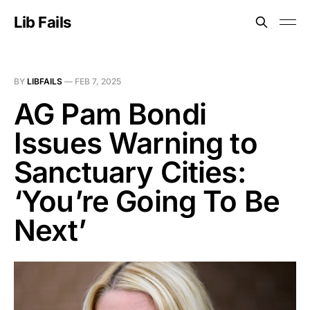
Lib Fails
BY
LIBFAILS
—
FEB 7, 2025
AG Pam Bondi
Issues Warning to
Sanctuary Cities:
‘You’re Going To Be
Next’