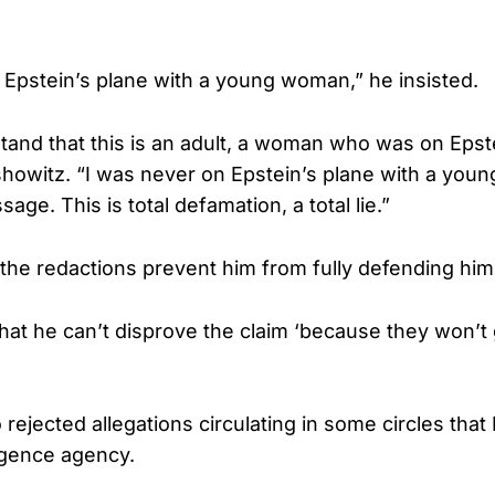
 Epstein’s plane with a young woman,” he insisted.
stand that this is an adult, a woman who was on Epst
showitz. “I was never on Epstein’s plane with a you
age. This is total defamation, a total lie.”
 the redactions prevent him from fully defending him
hat he can’t disprove the claim ‘because they won’t
rejected allegations circulating in some circles that
lligence agency.