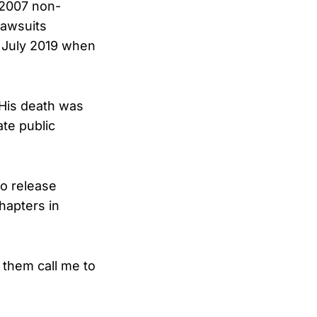
 2007 non-
lawsuits
n July 2019 when
 His death was
ate public
o release
hapters in
t them call me to