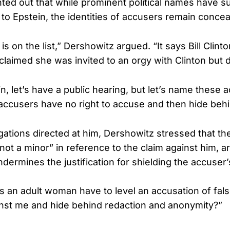
ted out that while prominent political names have s
to Epstein, the identities of accusers remain concea
s on the list,” Dershowitz argued. “It says Bill Clinton
claimed she was invited to an orgy with Clinton but d
n, let’s have a public hearing, but let’s name these 
ccusers have no right to accuse and then hide beh
gations directed at him, Dershowitz stressed that t
 “not a minor” in reference to the claim against him, 
dermines the justification for shielding the accuser’s
 an adult woman have to level an accusation of false,
nst me and hide behind redaction and anonymity?”