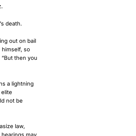
z.
’s death.
ng out on bail
 himself, so
. “But then you
s a lightning
elite
ld not be
asize law,
ng hearings may