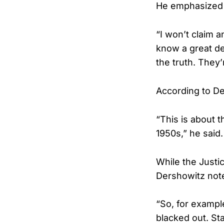
He emphasized t
“I won’t claim a
know a great dea
the truth. They’
According to De
“This is about 
1950s,” he said.
While the Justi
Dershowitz note
“So, for example
blacked out. St