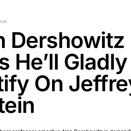
2026
n Dershowitz
 He’ll Gladly
tify On Jeffre
tein