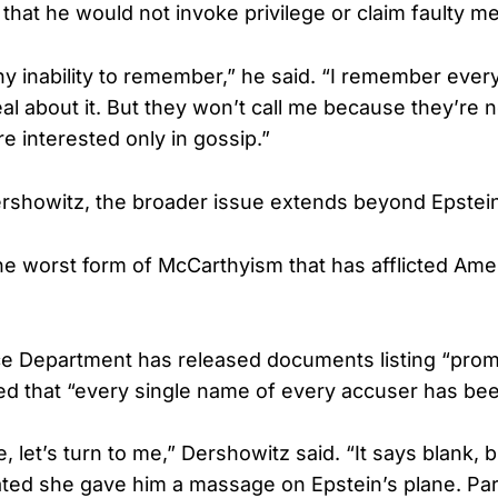
hat he would not invoke privilege or claim faulty m
ny inability to remember,” he said. “I remember every
l about it. But they won’t call me because they’re n
re interested only in gossip.”
rshowitz, the broader issue extends beyond Epstein
the worst form of McCarthyism that has afflicted Ame
ce Department has released documents listing “pro
d that “every single name of every accuser has bee
, let’s turn to me,” Dershowitz said. “It says blank, b
ated she gave him a massage on Epstein’s plane. Par