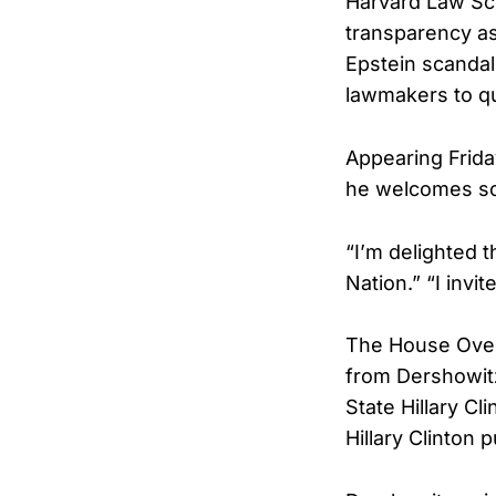
Harvard Law Sc
transparency as
Epstein scandal,
lawmakers to qu
Appearing Fri
he welcomes scr
“I’m delighted t
Nation.” “I invit
The House Overs
from Dershowitz 
State Hillary Cl
Hillary Clinton 