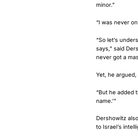
minor.”
“I was never on
“So let’s under
says,” said Der
never got a mass
Yet, he argued,
“But he added t
name.’”
Dershowitz also 
to Israel’s inte