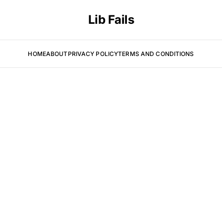
Lib Fails
HOME
ABOUT
PRIVACY POLICY
TERMS AND CONDITIONS