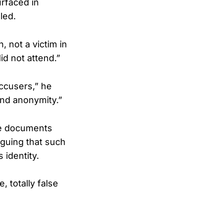
urfaced in
led.
, not a victim in
id not attend.”
accusers,” he
ind anonymity.”
he documents
arguing that such
 identity.
 totally false