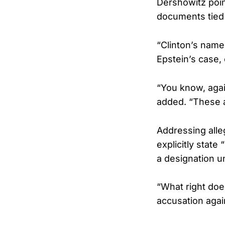
Dershowitz poin
documents tied 
“Clinton’s name i
Epstein’s case, 
“You know, agai
added. “These a
Addressing alle
explicitly state
a designation un
“What right does
accusation agai