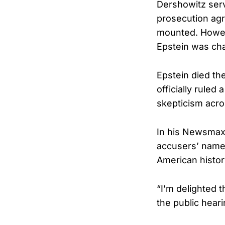
Dershowitz serv
prosecution agr
mounted. Howeve
Epstein was cha
Epstein died the
officially ruled
skepticism acro
In his Newsmax 
accusers’ names
American histor
“I’m delighted t
the public heari