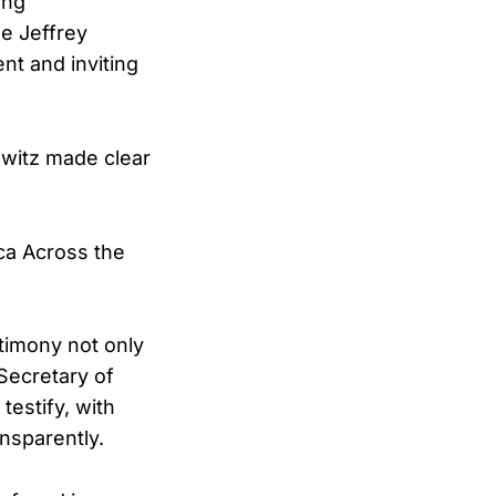
ing
he Jeffrey
ent and inviting
witz made clear
nca Across the
timony not only
 Secretary of
testify, with
ansparently.