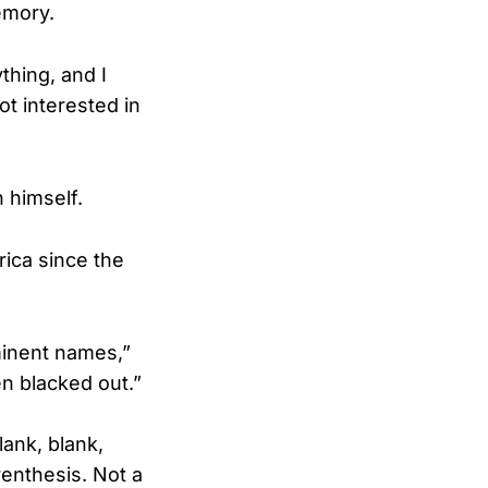
emory.
thing, and I
ot interested in
 himself.
rica since the
minent names,”
n blacked out.”
lank, blank,
enthesis. Not a