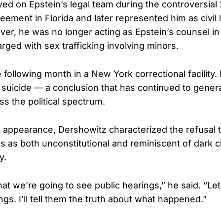
ed on Epstein’s legal team during the controversial
eement in Florida and later represented him as civil 
r, he was no longer acting as Epstein’s counsel i
rged with sex trafficking involving minors.
 following month in a New York correctional facility.
 a suicide — a conclusion that has continued to gener
ss the political spectrum.
appearance, Dershowitz characterized the refusal t
 as both unconstitutional and reminiscent of dark c
y.
hat we’re going to see public hearings,” he said. “Le
ngs. I’ll tell them the truth about what happened.”