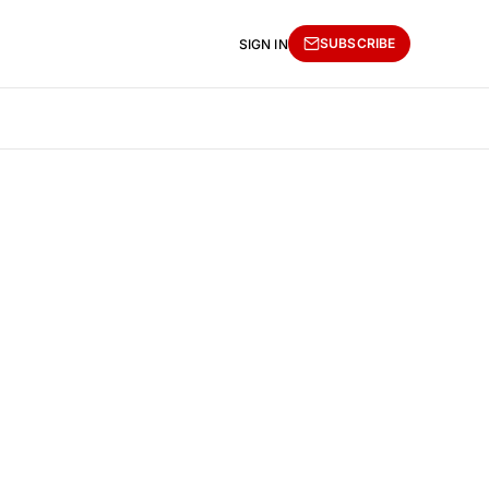
SUBSCRIBE
SIGN IN