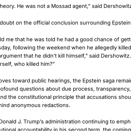
 theory. He was not a Mossad agent,” said Dershowit
 doubt on the official conclusion surrounding Epstein
ld me that he was told he had a good chance of getti
ay, following the weekend when he allegedly killed
rgument that he didn’t kill himself,” said Dershowitz
self, who killed him?”
es toward public hearings, the Epstein saga remain
rofound questions about due process, transparency, 
and the constitutional principle that accusations shou
ind anonymous redactions.
Donald J. Trump’s administration continuing to emph
tutional accountability in his second term, the comi