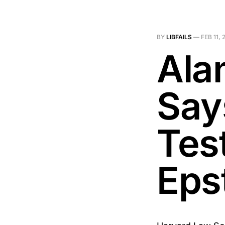
BY
LIBFAILS
—
FEB 11, 
Ala
Says
Tes
Eps