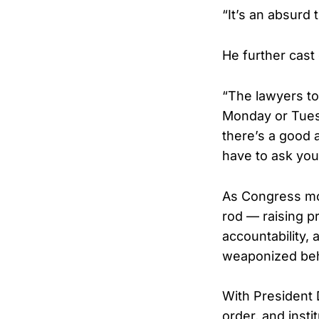
“It’s an absurd
He further cast
“The lawyers to
Monday or Tuesd
there’s a good a
have to ask your
As Congress mov
rod — raising p
accountability, 
weaponized beh
With President 
order, and insti