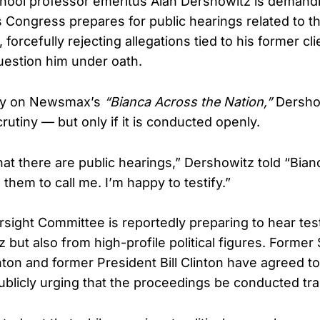
hool professor emeritus Alan Dershowitz is demand
 Congress prepares for public hearings related to t
 forcefully rejecting allegations tied to his former cli
estion him under oath.
day on Newsmax’s
“Bianca Across the Nation,”
Dersho
utiny — but only if it is conducted openly.
hat there are public hearings,” Dershowitz told “Bia
e them to call me. I’m happy to testify.”
ight Committee is reportedly preparing to hear tes
but also from high-profile political figures. Former
inton and former President Bill Clinton have agreed to 
publicly urging that the proceedings be conducted tr