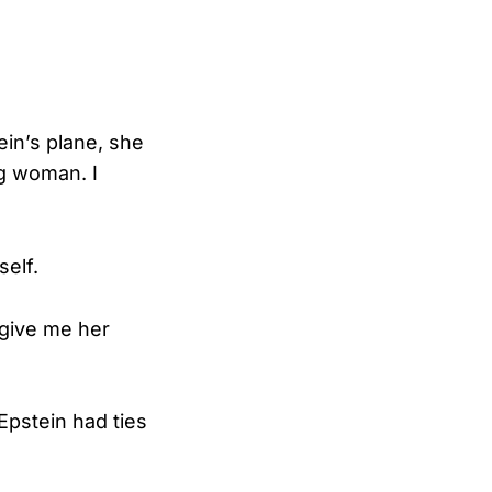
ein’s plane, she
ng woman. I
self.
 give me her
 Epstein had ties