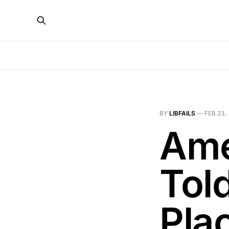
BY
LIBFAILS
—
FEB 23,
Ame
Told
Pla