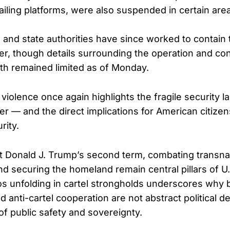
ailing platforms, were also suspended in certain are
 and state authorities have since worked to contain 
er, though details surrounding the operation and con
h remained limited as of Monday.
 violence once again highlights the fragile security 
der — and the direct implications for American citize
rity.
 Donald J. Trump’s second term, combating transnat
nd securing the homeland remain central pillars of U.
os unfolding in cartel strongholds underscores why 
anti-cartel cooperation are not abstract political d
of public safety and sovereignty.