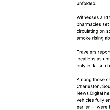
unfolded.
Witnesses and t
pharmacies set 
circulating on 
smoke rising ab
Travelers report
locations as un
only in Jalisco 
Among those ca
Charleston, Sou
News Digital he
vehicles fully 
earlier — were 