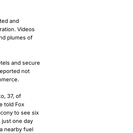
oted and
ration. Videos
and plumes of
otels and secure
reported not
ommerce.
, 37, of
e told Fox
lcony to see six
 just one day
 a nearby fuel