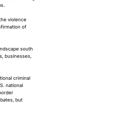
as.
the violence
firmation of
landscape south
ns, businesses,
ional criminal
S. national
border
ebates, but