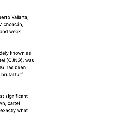
erto Vallarta,
 Michoacán,
 and weak
dely known as
rtel (CJNG), was
CJNG has been
brutal turf
t significant
wn, cartel
 exactly what