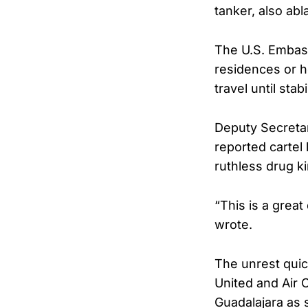
tanker, also abl
The U.S. Embass
residences or h
travel until stabi
Deputy Secretar
reported cartel
ruthless drug ki
“This is a grea
wrote.
The unrest quick
United and Air 
Guadalajara as 