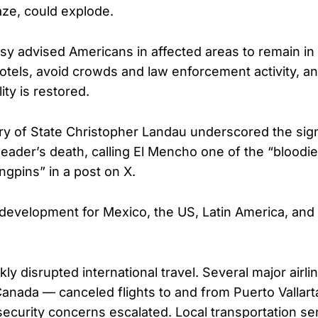
aze, could explode.
y advised Americans in affected areas to remain in 
otels, avoid crowds and law enforcement activity, a
lity is restored.
y of State Christopher Landau underscored the sign
 leader’s death, calling El Mencho one of the “bloodi
ngpins” in a post on X.
t development for Mexico, the US, Latin America, and 
ly disrupted international travel. Several major airl
Canada — canceled flights to and from Puerto Vallart
security concerns escalated. Local transportation ser