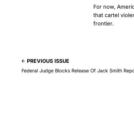
For now, Americ
that cartel vio
frontier.
PREVIOUS ISSUE
Federal Judge Blocks Release Of Jack Smith Rep