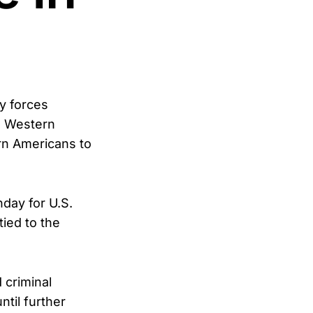
y forces
he Western
rn Americans to
day for U.S.
tied to the
 criminal
ntil further