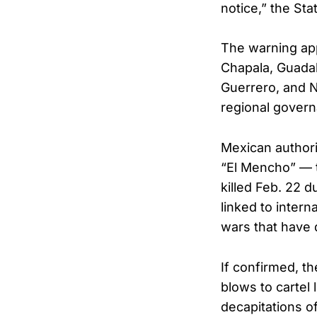
notice,” the Sta
The warning appl
Chapala, Guadal
Guerrero, and 
regional gover
Mexican author
“El Mencho” — t
killed Feb. 22 d
linked to intern
wars that have d
If confirmed, t
blows to cartel
decapitations of