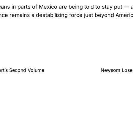
ans in parts of Mexico are being told to stay put — 
lence remains a destabilizing force just beyond Ameri
ort’s Second Volume
Newsom Loses 