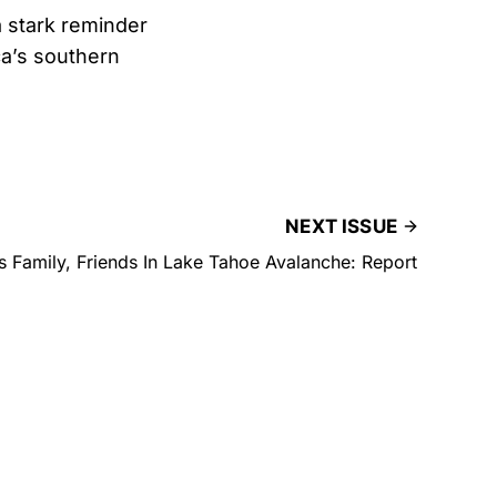
a stark reminder
ca’s southern
NEXT ISSUE
Family, Friends In Lake Tahoe Avalanche: Report