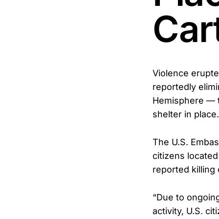
Car
Violence erupte
reportedly elim
Hemisphere — tr
shelter in place.
The U.S. Embass
citizens located
reported killing 
“Due to ongoing
activity, U.S. c