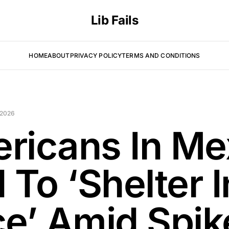
Lib Fails
HOME
ABOUT
PRIVACY POLICY
TERMS AND CONDITIONS
 2026
ricans In Me
 To ‘Shelter I
ce’ Amid Spik