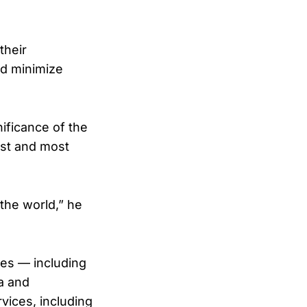
their
nd minimize
ificance of the
est and most
the world,” he
ines — including
a and
vices, including