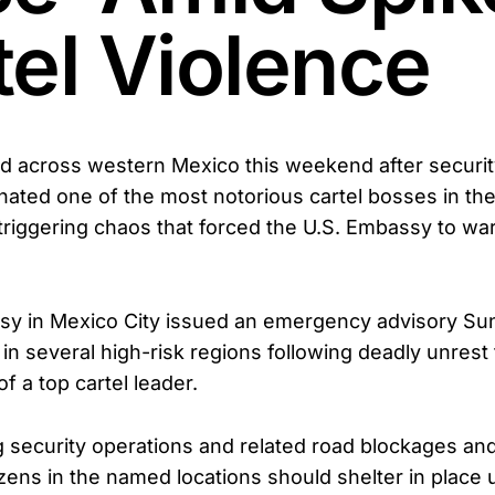
tel Violence
d across western Mexico this weekend after securit
inated one of the most notorious cartel bosses in t
iggering chaos that forced the U.S. Embassy to wa
y in Mexico City issued an emergency advisory Sun
 in several high-risk regions following deadly unrest 
of a top cartel leader.
 security operations and related road blockages and
itizens in the named locations should shelter in place u