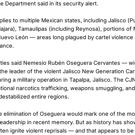
te Department said in its security alert.
ies to multiple Mexican states, including Jalisco (Pu
ajara), Tamaulipas (including Reynosa), portions of
Nuevo León — areas long plagued by cartel violence
nance.
ities said Nemesio Rubén Oseguera Cervantes — wi
he leader of the violent Jalisco New Generation Ca
uring a military operation in Tapalpa, Jalisco. The 
ational narcotics trafficking, weapons smuggling, and 
estabilized entire regions.
he elimination of Oseguera would mark one of the mos
 leadership in recent memory. But as history has sho
ten ignite violent reprisals — and that appears to be