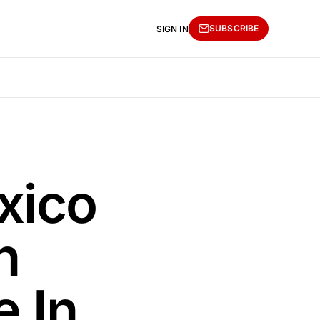
SUBSCRIBE
SIGN IN
xico
n
e In