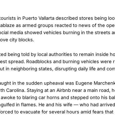
ourists in Puerto Vallarta described stores being lo
ablaze as armed groups reacted to news of the ope
social media showed vehicles burning in the streets 
ove city blocks.
ed being told by local authorities to remain inside h
rest spread. Roadblocks and burning vehicles were 
but in neighboring states, disrupting daily life and c
ught in the sudden upheaval was Eugene Marchenko
th Carolina. Staying at an Airbnb near a main road, h
 awoke to blaring car horns and stepped onto his ba
engulfed in flames. He and his wife — who had arrived
forced to evacuate for several hours amid fears that