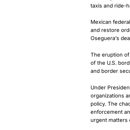
taxis and ride-h
Mexican federal
and restore ord
Oseguera’s deat
The eruption of
of the U.S. bor
and border secu
Under President
organizations a
policy. The cha
enforcement and 
urgent matters 