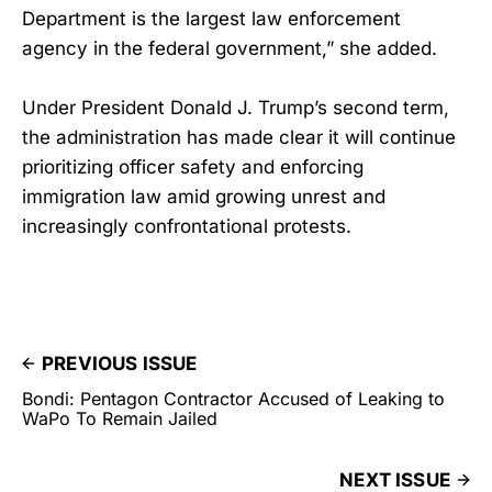
Department is the largest law enforcement
agency in the federal government,” she added.
Under President Donald J. Trump’s second term,
the administration has made clear it will continue
prioritizing officer safety and enforcing
immigration law amid growing unrest and
increasingly confrontational protests.
PREVIOUS ISSUE
Bondi: Pentagon Contractor Accused of Leaking to
WaPo To Remain Jailed
NEXT ISSUE