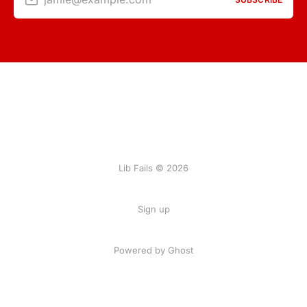
Lib Fails © 2026
Sign up
Powered by Ghost