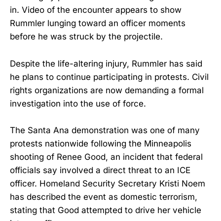
in. Video of the encounter appears to show
Rummler lunging toward an officer moments
before he was struck by the projectile.
Despite the life-altering injury, Rummler has said
he plans to continue participating in protests. Civil
rights organizations are now demanding a formal
investigation into the use of force.
The Santa Ana demonstration was one of many
protests nationwide following the Minneapolis
shooting of Renee Good, an incident that federal
officials say involved a direct threat to an ICE
officer. Homeland Security Secretary Kristi Noem
has described the event as domestic terrorism,
stating that Good attempted to drive her vehicle