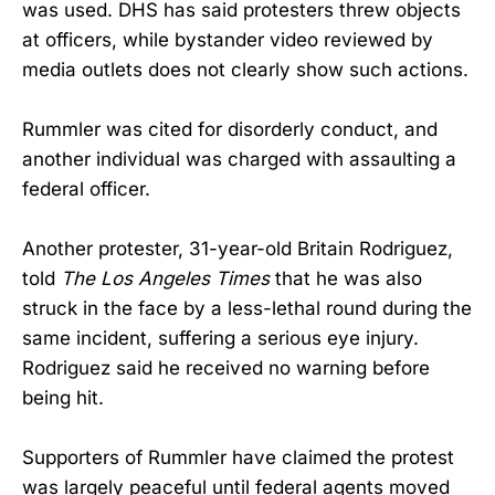
was used. DHS has said protesters threw objects
at officers, while bystander video reviewed by
media outlets does not clearly show such actions.
Rummler was cited for disorderly conduct, and
another individual was charged with assaulting a
federal officer.
Another protester, 31-year-old Britain Rodriguez,
told
The Los Angeles Times
that he was also
struck in the face by a less-lethal round during the
same incident, suffering a serious eye injury.
Rodriguez said he received no warning before
being hit.
Supporters of Rummler have claimed the protest
was largely peaceful until federal agents moved