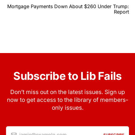
Mortgage Payments Down About $260 Under Trump:
Report
Subscribe to Lib Fails
Don’t miss out on the latest issues. Sign up
now to get access to the library of members-
only issues.
jamie@example.com
SUBSCRIBE