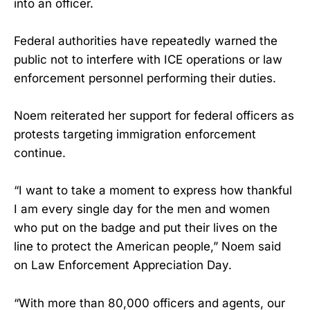
into an officer.
Federal authorities have repeatedly warned the
public not to interfere with ICE operations or law
enforcement personnel performing their duties.
Noem reiterated her support for federal officers as
protests targeting immigration enforcement
continue.
“I want to take a moment to express how thankful
I am every single day for the men and women
who put on the badge and put their lives on the
line to protect the American people,” Noem said
on Law Enforcement Appreciation Day.
“With more than 80,000 officers and agents, our