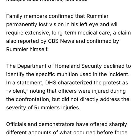
Family members confirmed that Rummler
permanently lost vision in his left eye and will
require extensive, long-term medical care, a claim
also reported by CBS News and confirmed by
Rummler himself.
The Department of Homeland Security declined to
identify the specific munition used in the incident.
In a statement, DHS characterized the protest as
“violent,” noting that officers were injured during
the confrontation, but did not directly address the
severity of Rummler’s injuries.
Officials and demonstrators have offered sharply
different accounts of what occurred before force