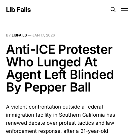
Lib Fails
BY
LIBFAILS
—
JAN 17, 2026
Anti-ICE Protester
Who Lunged At
Agent Left Blinded
By Pepper Ball
A violent confrontation outside a federal
immigration facility in Southern California has
renewed debate over protest tactics and law
enforcement response, after a 21-year-old