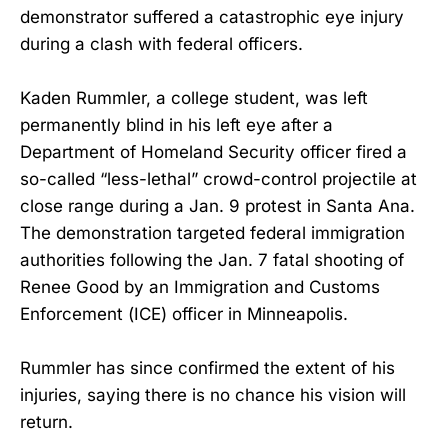
demonstrator suffered a catastrophic eye injury
during a clash with federal officers.
Kaden Rummler, a college student, was left
permanently blind in his left eye after a
Department of Homeland Security officer fired a
so-called “less-lethal” crowd-control projectile at
close range during a Jan. 9 protest in Santa Ana.
The demonstration targeted federal immigration
authorities following the Jan. 7 fatal shooting of
Renee Good by an Immigration and Customs
Enforcement (ICE) officer in Minneapolis.
Rummler has since confirmed the extent of his
injuries, saying there is no chance his vision will
return.