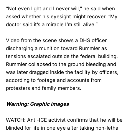
“Not even light and I never will,” he said when
asked whether his eyesight might recover. “My
doctor said it’s a miracle I’m still alive.”
Video from the scene shows a DHS officer
discharging a munition toward Rummler as
tensions escalated outside the federal building.
Rummler collapsed to the ground bleeding and
was later dragged inside the facility by officers,
according to footage and accounts from
protesters and family members.
Warning: Graphic images
WATCH: Anti-ICE activist confirms that he will be
blinded for life in one eye after taking non-lethal