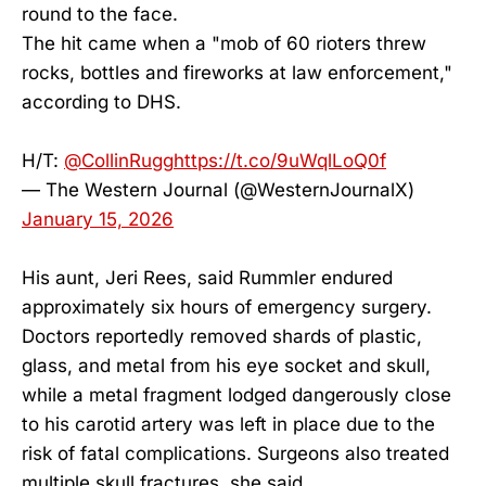
round to the face.
The hit came when a "mob of 60 rioters threw
rocks, bottles and fireworks at law enforcement,"
according to DHS.
H/T:
@CollinRugg
https://t.co/9uWqlLoQ0f
— The Western Journal (@WesternJournalX)
January 15, 2026
His aunt, Jeri Rees, said Rummler endured
approximately six hours of emergency surgery.
Doctors reportedly removed shards of plastic,
glass, and metal from his eye socket and skull,
while a metal fragment lodged dangerously close
to his carotid artery was left in place due to the
risk of fatal complications. Surgeons also treated
multiple skull fractures, she said.