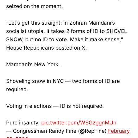
seized on the moment.
“Let’s get this straight: in Zohran Mamdani’s
socialist utopia, it takes 2 forms of ID to SHOVEL
SNOW, but no ID to vote. Make it make sense,”
House Republicans posted on X.
Mamdani’s New York.
Shoveling snow in NYC — two forms of ID are
required.
Voting in elections — ID is not required.
Pure insanity.
pic.twitter.com/WSGzggnMUn
— Congressman Randy Fine (@RepFine)
February