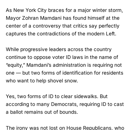
As New York City braces for a major winter storm,
Mayor Zohran Mamdani has found himself at the
center of a controversy that critics say perfectly
captures the contradictions of the modern Left.
While progressive leaders across the country
continue to oppose voter ID laws in the name of
“equity,” Mamdani’s administration is requiring not
one — but two forms of identification for residents
who want to help shovel snow.
Yes, two forms of ID to clear sidewalks. But
according to many Democrats, requiring ID to cast
a ballot remains out of bounds.
The irony was not lost on House Republicans, who