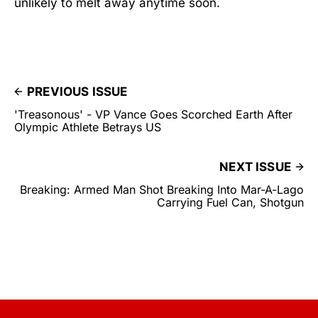
unlikely to melt away anytime soon.
PREVIOUS ISSUE
'Treasonous' - VP Vance Goes Scorched Earth After
Olympic Athlete Betrays US
NEXT ISSUE
Breaking: Armed Man Shot Breaking Into Mar-A-Lago
Carrying Fuel Can, Shotgun