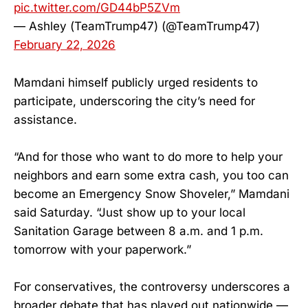
pic.twitter.com/GD44bP5ZVm
— Ashley (TeamTrump47) (@TeamTrump47)
February 22, 2026
Mamdani himself publicly urged residents to
participate, underscoring the city’s need for
assistance.
“And for those who want to do more to help your
neighbors and earn some extra cash, you too can
become an Emergency Snow Shoveler,” Mamdani
said Saturday. “Just show up to your local
Sanitation Garage between 8 a.m. and 1 p.m.
tomorrow with your paperwork.”
For conservatives, the controversy underscores a
broader debate that has played out nationwide —