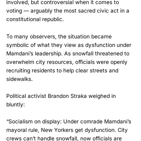
involved, but controversial when it comes to
voting — arguably the most sacred civic act in a
constitutional republic.
To many observers, the situation became
symbolic of what they view as dysfunction under
Mamdani’s leadership. As snowfall threatened to
overwhelm city resources, officials were openly
recruiting residents to help clear streets and
sidewalks.
Political activist Brandon Straka weighed in
bluntly:
“Socialism on display: Under comrade Mamdani’s
mayoral rule, New Yorkers get dysfunction. City
crews can’t handle snowfall, now officials are