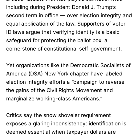
including during President Donald J. Trump’s
second term in office — over election integrity and
equal application of the law. Supporters of voter
ID laws argue that verifying identity is a basic
safeguard for protecting the ballot box, a
cornerstone of constitutional self-government.
Yet organizations like the Democratic Socialists of
America (DSA) New York chapter have labeled
election integrity efforts a “campaign to reverse
the gains of the Civil Rights Movement and
marginalize working-class Americans.”
Critics say the snow shoveler requirement
exposes a glaring inconsistency: identification is
deemed essential when taxpayer dollars are