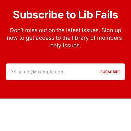
Subscribe to Lib Fails
Don’t miss out on the latest issues. Sign up
now to get access to the library of members-
only issues.
jamie@example.com
SUBSCRIBE