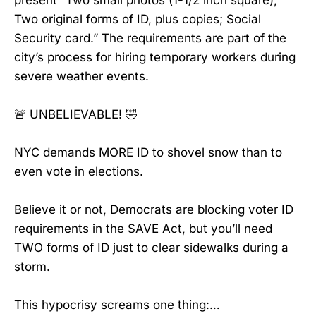
present “Two small photos (1-1/2 inch square);
Two original forms of ID, plus copies; Social
Security card.” The requirements are part of the
city’s process for hiring temporary workers during
severe weather events.
🚨 UNBELIEVABLE! 🤣
NYC demands MORE ID to shovel snow than to
even vote in elections.
Believe it or not, Democrats are blocking voter ID
requirements in the SAVE Act, but you’ll need
TWO forms of ID just to clear sidewalks during a
storm.
This hypocrisy screams one thing:…