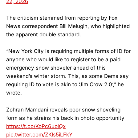
22, 2026
The criticism stemmed from reporting by Fox
News correspondent Bill Melugin, who highlighted
the apparent double standard.
“New York City is requiring multiple forms of ID for
anyone who would like to register to be a paid
emergency snow shoveler ahead of this
weekend’s winter storm. This, as some Dems say
requiring ID to vote is akin to ‘Jim Crow 2.0’,” he
wrote.
Zohran Mamdani reveals poor snow shoveling
form as he strains his back in photo opportunity
https://t.co/KoPc6uolQx
pic.twitter.com/ZKls5iLFkY