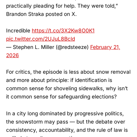
practically pleading for help. They were told,”
Brandon Straka posted on X.
Incredible
https://t.co/3X2Kw8O0K1
pic.twitter.com/2UJuL8Bcld
— Stephen L. Miller (@redsteeze)
February 21,
2026
For critics, the episode is less about snow removal
and more about principle: if identification is
common sense for shoveling sidewalks, why isn’t
it common sense for safeguarding elections?
In a city long dominated by progressive politics,
the snowstorm may pass — but the debate over
consistency, accountability, and the rule of law is