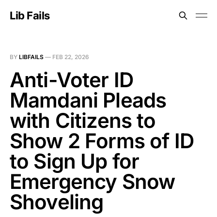
Lib Fails
BY
LIBFAILS
—
FEB 22, 2026
Anti-Voter ID
Mamdani Pleads
with Citizens to
Show 2 Forms of ID
to Sign Up for
Emergency Snow
Shoveling