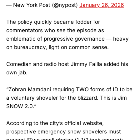
— New York Post (@nypost)
January 26, 2026
The policy quickly became fodder for
commentators who see the episode as
emblematic of progressive governance — heavy
on bureaucracy, light on common sense.
Comedian and radio host Jimmy Failla added his
own jab.
“Zohran Mamdani requiring TWO forms of ID to be
a voluntary shoveler for the blizzard. This is Jim
SNOW 2.0.”
According to the city’s official website,
prospective emergency snow shovelers must