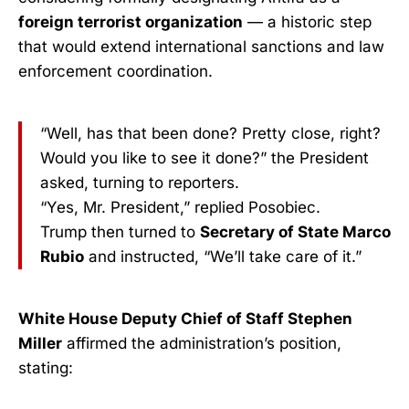
foreign terrorist organization
— a historic step
that would extend international sanctions and law
enforcement coordination.
“Well, has that been done? Pretty close, right?
Would you like to see it done?” the President
asked, turning to reporters.
“Yes, Mr. President,” replied Posobiec.
Trump then turned to
Secretary of State Marco
Rubio
and instructed, “We’ll take care of it.”
White House Deputy Chief of Staff Stephen
Miller
affirmed the administration’s position,
stating: