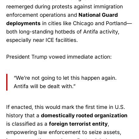
reemerged during protests against immigration
enforcement operations and
National Guard
deployments
in cities like Chicago and Portland—
both long-standing hotbeds of Antifa activity,
especially near ICE facilities.
President Trump vowed immediate action:
“We’re not going to let this happen again.
Antifa will be dealt with.”
If enacted, this would mark the first time in U.S.
history that a
domestically rooted organization
is classified as a
foreign terrorist entity
,
empowering law enforcement to seize assets,