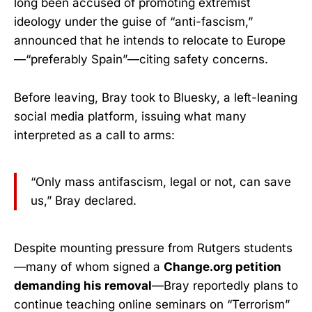
long been accused of promoting extremist
ideology under the guise of “anti-fascism,”
announced that he intends to relocate to Europe
—“preferably Spain”—citing safety concerns.
Before leaving, Bray took to Bluesky, a left-leaning
social media platform, issuing what many
interpreted as a call to arms:
“Only mass antifascism, legal or not, can save
us,” Bray declared.
Despite mounting pressure from Rutgers students
—many of whom signed a
Change.org petition
demanding his removal
—Bray reportedly plans to
continue teaching online seminars on “Terrorism”