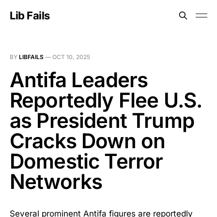
Lib Fails
BY
LIBFAILS
—
OCT 10, 2025
Antifa Leaders
Reportedly Flee U.S.
as President Trump
Cracks Down on
Domestic Terror
Networks
Several prominent Antifa figures are reportedly