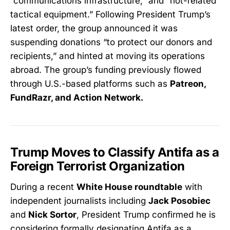
“communications infrastructure,” and “riot-related
tactical equipment.” Following President Trump’s
latest order, the group announced it was
suspending donations “to protect our donors and
recipients,” and hinted at moving its operations
abroad. The group’s funding previously flowed
through U.S.-based platforms such as
Patreon,
FundRazr, and Action Network.
Trump Moves to Classify Antifa as a
Foreign Terrorist Organization
During a recent
White House roundtable
with
independent journalists including
Jack Posobiec
and
Nick Sortor
, President Trump confirmed he is
considering formally designating Antifa as a