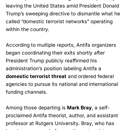
leaving the United States amid President Donald
Trump’s sweeping directive to dismantle what he
called “domestic terrorist networks” operating
within the country.
According to multiple reports, Antifa organizers
began coordinating their exits shortly after
President Trump publicly reaffirmed his
administration’s position labeling Antifa a
domestic terrorist threat
and ordered federal
agencies to pursue its national and international
funding channels.
Among those departing is
Mark Bray
, a self-
proclaimed Antifa theorist, author, and assistant
professor at Rutgers University. Bray, who has