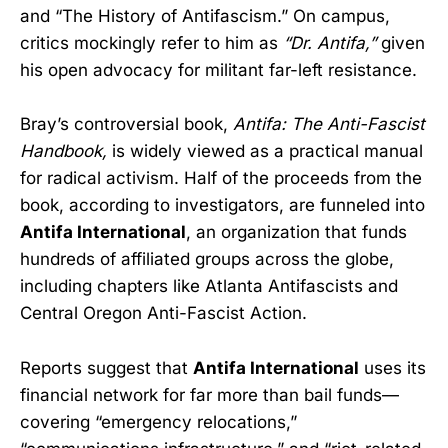
and “The History of Antifascism.” On campus,
critics mockingly refer to him as
“Dr. Antifa,”
given
his open advocacy for militant far-left resistance.
Bray’s controversial book,
Antifa: The Anti-Fascist
Handbook,
is widely viewed as a practical manual
for radical activism. Half of the proceeds from the
book, according to investigators, are funneled into
Antifa International
, an organization that funds
hundreds of affiliated groups across the globe,
including chapters like Atlanta Antifascists and
Central Oregon Anti-Fascist Action.
Reports suggest that
Antifa International
uses its
financial network for far more than bail funds—
covering “emergency relocations,”