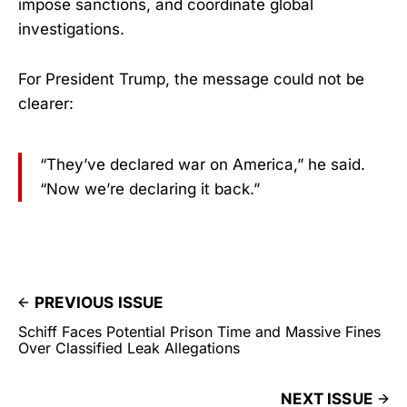
impose sanctions, and coordinate global
investigations.
For President Trump, the message could not be
clearer:
“They’ve declared war on America,” he said.
“Now we’re declaring it back.”
PREVIOUS ISSUE
Schiff Faces Potential Prison Time and Massive Fines
Over Classified Leak Allegations
NEXT ISSUE