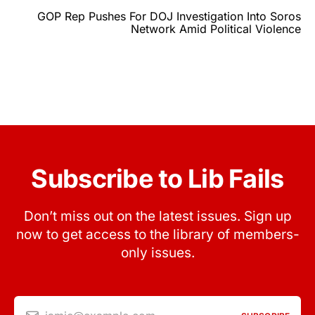
GOP Rep Pushes For DOJ Investigation Into Soros
Network Amid Political Violence
Subscribe to Lib Fails
Don’t miss out on the latest issues. Sign up
now to get access to the library of members-
only issues.