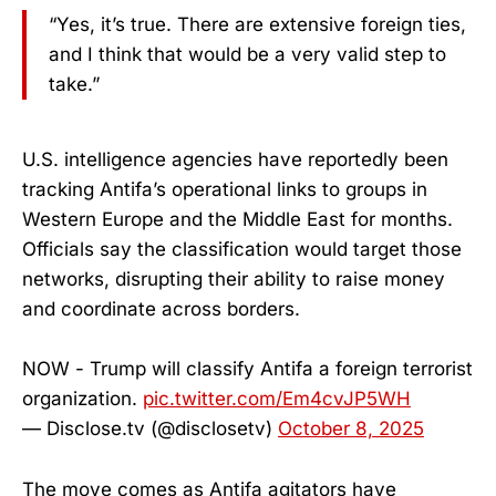
“Yes, it’s true. There are extensive foreign ties,
and I think that would be a very valid step to
take.”
U.S. intelligence agencies have reportedly been
tracking Antifa’s operational links to groups in
Western Europe and the Middle East for months.
Officials say the classification would target those
networks, disrupting their ability to raise money
and coordinate across borders.
NOW - Trump will classify Antifa a foreign terrorist
organization.
pic.twitter.com/Em4cvJP5WH
— Disclose.tv (@disclosetv)
October 8, 2025
The move comes as Antifa agitators have