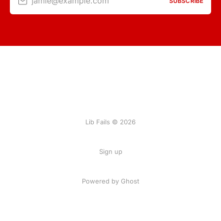
jamie@example.com
SUBSCRIBE
Lib Fails © 2026
Sign up
Powered by Ghost