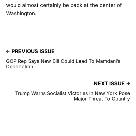
would almost certainly be back at the center of
Washington.
PREVIOUS ISSUE
GOP Rep Says New Bill Could Lead To Mamdani’s
Deportation
NEXT ISSUE
Trump Warns Socialist Victories In New York Pose
Major Threat To Country