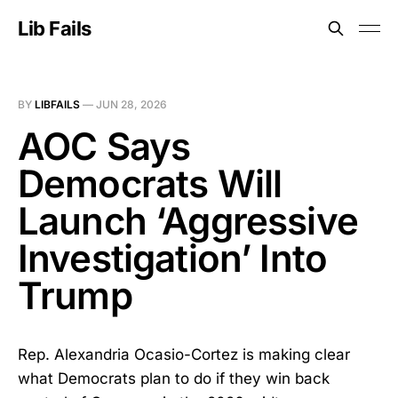
Lib Fails
BY
LIBFAILS
—
JUN 28, 2026
AOC Says
Democrats Will
Launch ‘Aggressive
Investigation’ Into
Trump
Rep. Alexandria Ocasio-Cortez is making clear
what Democrats plan to do if they win back