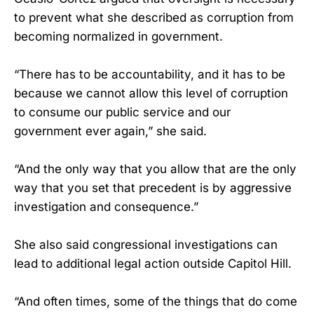
to prevent what she described as corruption from
becoming normalized in government.
“There has to be accountability, and it has to be
because we cannot allow this level of corruption
to consume our public service and our
government ever again,” she said.
“And the only way that you allow that are the only
way that you set that precedent is by aggressive
investigation and consequence.”
She also said congressional investigations can
lead to additional legal action outside Capitol Hill.
“And often times, some of the things that do come