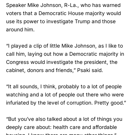
Speaker Mike Johnson, R-La., who has warned
voters that a Democratic House majority would
use its power to investigate Trump and those
around him.
“I played a clip of little Mike Johnson, as I like to
call him, laying out how a Democratic majority in
Congress would investigate the president, the
cabinet, donors and friends,” Psaki said.
“It all sounds, I think, probably to a lot of people
watching and a lot of people out there who were
infuriated by the level of corruption. Pretty good.”
“But you’ve also talked about a lot of things you
deeply care about: health care and affordable