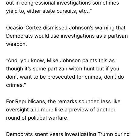
out in congressional investigations sometimes
yield to, either state pursuits, etc..”
Ocasio-Cortez dismissed Johnson’s warning that
Democrats would use investigations as a partisan
weapon.
“And, you know, Mike Johnson paints this as
though it’s some partizan witch hunt but if you
don’t want to be prosecuted for crimes, don’t do
crimes.”
For Republicans, the remarks sounded less like
oversight and more like a preview of another
round of political warfare.
Democrats spent years investigating Trump during