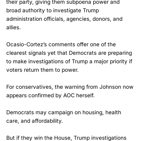
their party, giving them subpoena power and
broad authority to investigate Trump
administration officials, agencies, donors, and
allies.
Ocasio-Cortez’s comments offer one of the
clearest signals yet that Democrats are preparing
to make investigations of Trump a major priority if
voters return them to power.
For conservatives, the warning from Johnson now
appears confirmed by AOC herself.
Democrats may campaign on housing, health
care, and affordability.
But if they win the House, Trump investigations