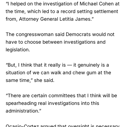
“I helped on the investigation of Michael Cohen at
the time, which led to a record setting settlement
from, Attorney General Letitia James.”
The congresswoman said Democrats would not
have to choose between investigations and
legislation.
“But, I think that it really is — it genuinely is a
situation of we can walk and chew gum at the
same time,” she said.
“There are certain committees that I think will be
spearheading real investigations into this
administration.”
Ocasio-Cortez argued that oversight is necessary