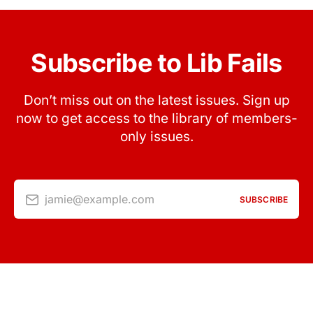
Subscribe to Lib Fails
Don’t miss out on the latest issues. Sign up
now to get access to the library of members-
only issues.
jamie@example.com
SUBSCRIBE