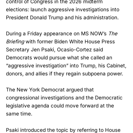
control of Congress in the 2026 midterm
elections: launch aggressive investigations into
President Donald Trump and his administration.
During a Friday appearance on MS NOW’s
The
Briefing
with former Biden White House Press
Secretary Jen Psaki, Ocasio-Cortez said
Democrats would pursue what she called an
“aggressive investigation” into Trump, his Cabinet,
donors, and allies if they regain subpoena power.
The New York Democrat argued that
congressional investigations and the Democratic
legislative agenda could move forward at the
same time.
Psaki introduced the topic by referring to House