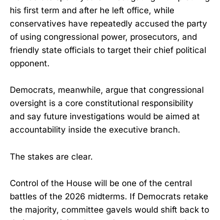
his first term and after he left office, while
conservatives have repeatedly accused the party
of using congressional power, prosecutors, and
friendly state officials to target their chief political
opponent.
Democrats, meanwhile, argue that congressional
oversight is a core constitutional responsibility
and say future investigations would be aimed at
accountability inside the executive branch.
The stakes are clear.
Control of the House will be one of the central
battles of the 2026 midterms. If Democrats retake
the majority, committee gavels would shift back to