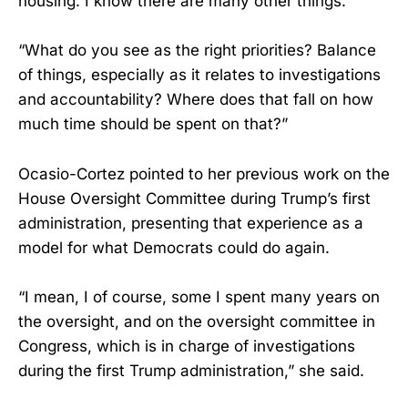
housing. I know there are many other things.”
“What do you see as the right priorities? Balance
of things, especially as it relates to investigations
and accountability? Where does that fall on how
much time should be spent on that?”
Ocasio-Cortez pointed to her previous work on the
House Oversight Committee during Trump’s first
administration, presenting that experience as a
model for what Democrats could do again.
“I mean, I of course, some I spent many years on
the oversight, and on the oversight committee in
Congress, which is in charge of investigations
during the first Trump administration,” she said.