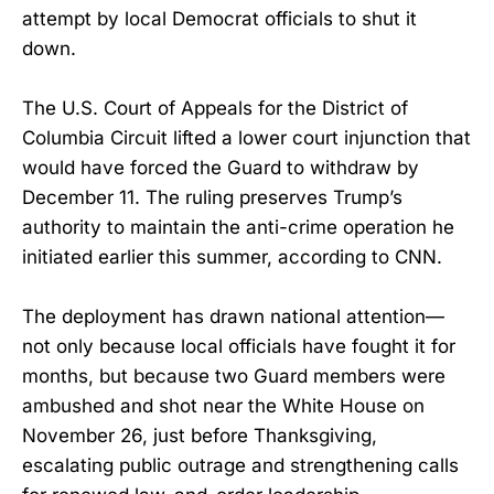
attempt by local Democrat officials to shut it
down.
The U.S. Court of Appeals for the District of
Columbia Circuit lifted a lower court injunction that
would have forced the Guard to withdraw by
December 11. The ruling preserves Trump’s
authority to maintain the anti-crime operation he
initiated earlier this summer, according to CNN.
The deployment has drawn national attention—
not only because local officials have fought it for
months, but because two Guard members were
ambushed and shot near the White House on
November 26, just before Thanksgiving,
escalating public outrage and strengthening calls