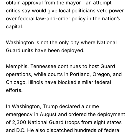
obtain approval from the mayor—an attempt
critics say would give local politicians veto power
over federal law-and-order policy in the nation’s
capital.
Washington is not the only city where National
Guard units have been deployed.
Memphis, Tennessee continues to host Guard
operations, while courts in Portland, Oregon, and
Chicago, Illinois have blocked similar federal
efforts.
In Washington, Trump declared a crime
emergency in August and ordered the deployment
of 2,300 National Guard troops from eight states
and D.C. He also dispatched hundreds of federal