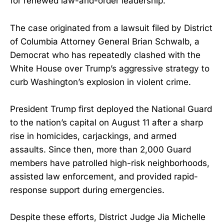
for renewed law-and-order leadership.
The case originated from a lawsuit filed by District
of Columbia Attorney General Brian Schwalb, a
Democrat who has repeatedly clashed with the
White House over Trump’s aggressive strategy to
curb Washington’s explosion in violent crime.
President Trump first deployed the National Guard
to the nation’s capital on August 11 after a sharp
rise in homicides, carjackings, and armed
assaults. Since then, more than 2,000 Guard
members have patrolled high-risk neighborhoods,
assisted law enforcement, and provided rapid-
response support during emergencies.
Despite these efforts, District Judge Jia Michelle