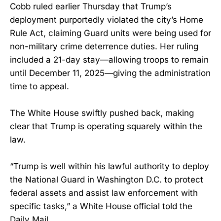
Cobb ruled earlier Thursday that Trump’s
deployment purportedly violated the city’s Home
Rule Act, claiming Guard units were being used for
non-military crime deterrence duties. Her ruling
included a 21-day stay—allowing troops to remain
until December 11, 2025—giving the administration
time to appeal.
The White House swiftly pushed back, making
clear that Trump is operating squarely within the
law.
“Trump is well within his lawful authority to deploy
the National Guard in Washington D.C. to protect
federal assets and assist law enforcement with
specific tasks,” a White House official told the
Daily Mail.