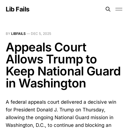
Lib Fails
BY
LIBFAILS
—
DEC 5, 2025
Appeals Court
Allows Trump to
Keep National Guard
in Washington
A federal appeals court delivered a decisive win
for President Donald J. Trump on Thursday,
allowing the ongoing National Guard mission in
Washington, D.C., to continue and blocking an