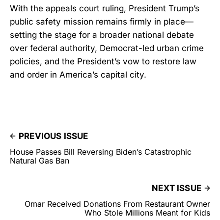
With the appeals court ruling, President Trump’s
public safety mission remains firmly in place—
setting the stage for a broader national debate
over federal authority, Democrat-led urban crime
policies, and the President’s vow to restore law
and order in America’s capital city.
PREVIOUS ISSUE
House Passes Bill Reversing Biden’s Catastrophic
Natural Gas Ban
NEXT ISSUE
Omar Received Donations From Restaurant Owner
Who Stole Millions Meant for Kids