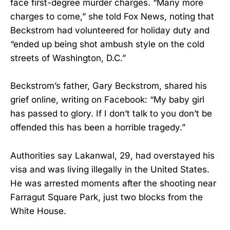
face first-degree murder charges. “Many more
charges to come,” she told Fox News, noting that
Beckstrom had volunteered for holiday duty and
“ended up being shot ambush style on the cold
streets of Washington, D.C.”
Beckstrom’s father, Gary Beckstrom, shared his
grief online, writing on Facebook: “My baby girl
has passed to glory. If I don’t talk to you don’t be
offended this has been a horrible tragedy.”
Authorities say Lakanwal, 29, had overstayed his
visa and was living illegally in the United States.
He was arrested moments after the shooting near
Farragut Square Park, just two blocks from the
White House.