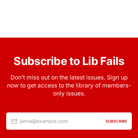
Subscribe to Lib Fails
Don’t miss out on the latest issues. Sign up
now to get access to the library of members-
only issues.
jamie@example.com
SUBSCRIBE