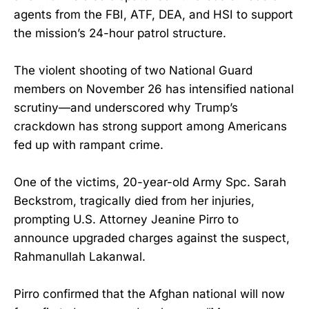
agents from the FBI, ATF, DEA, and HSI to support
the mission’s 24-hour patrol structure.
The violent shooting of two National Guard
members on November 26 has intensified national
scrutiny—and underscored why Trump’s
crackdown has strong support among Americans
fed up with rampant crime.
One of the victims, 20-year-old Army Spc. Sarah
Beckstrom, tragically died from her injuries,
prompting U.S. Attorney Jeanine Pirro to
announce upgraded charges against the suspect,
Rahmanullah Lakanwal.
Pirro confirmed that the Afghan national will now