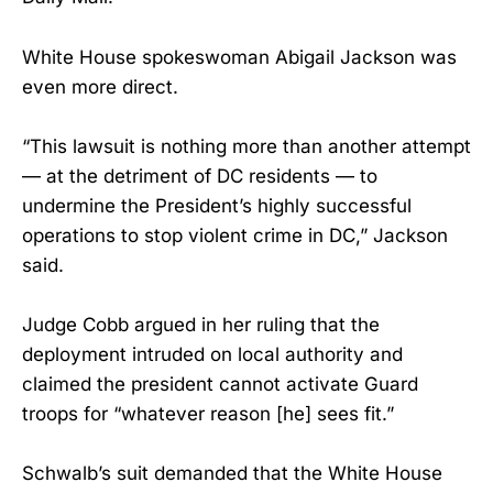
White House spokeswoman Abigail Jackson was
even more direct.
“This lawsuit is nothing more than another attempt
— at the detriment of DC residents — to
undermine the President’s highly successful
operations to stop violent crime in DC,” Jackson
said.
Judge Cobb argued in her ruling that the
deployment intruded on local authority and
claimed the president cannot activate Guard
troops for “whatever reason [he] sees fit.”
Schwalb’s suit demanded that the White House