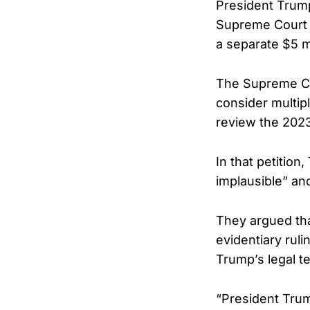
President Trump
Supreme Court r
a separate $5 m
The Supreme Co
consider multipl
review the 2023 v
In that petition
implausible” and
They argued tha
evidentiary ruli
Trump’s legal t
“President Trum