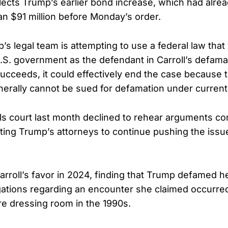
ects Trump’s earlier bond increase, which had alre
han $91 million before Monday’s order.
’s legal team is attempting to use a federal law that
.S. government as the defendant in Carroll’s defamat
ucceeds, it could effectively end the case because t
rally cannot be sued for defamation under current
ls court last month declined to rehear arguments co
ting Trump’s attorneys to continue pushing the issu
.
 Carroll’s favor in 2024, finding that Trump defamed 
gations regarding an encounter she claimed occurred
e dressing room in the 1990s.