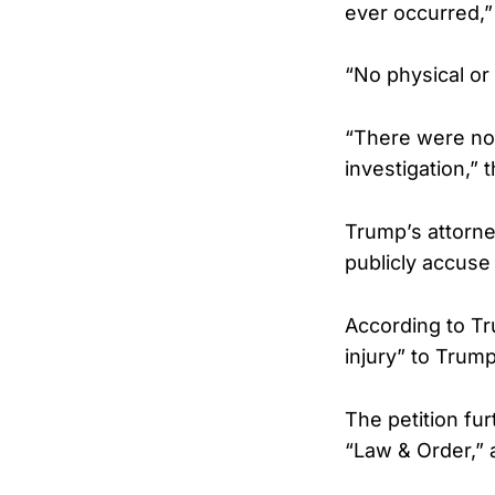
ever occurred,”
“No physical or 
“There were no 
investigation,” 
Trump’s attorne
publicly accuse
According to Tru
injury” to Trump
The petition fur
“Law & Order,” 