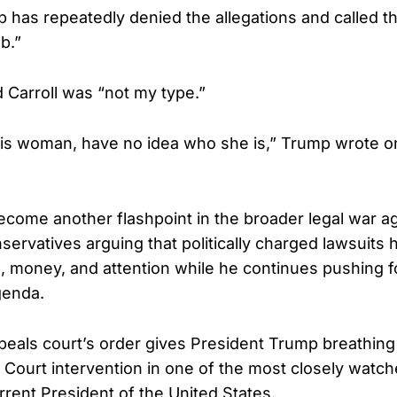
 has repeatedly denied the allegations and called t
b.”
d Carroll was “not my type.”
his woman, have no idea who she is,” Trump wrote on
come another flashpoint in the broader legal war ag
servatives arguing that politically charged lawsuits
me, money, and attention while he continues pushing f
genda.
peals court’s order gives President Trump breathin
ourt intervention in one of the most closely watche
rrent President of the United States.