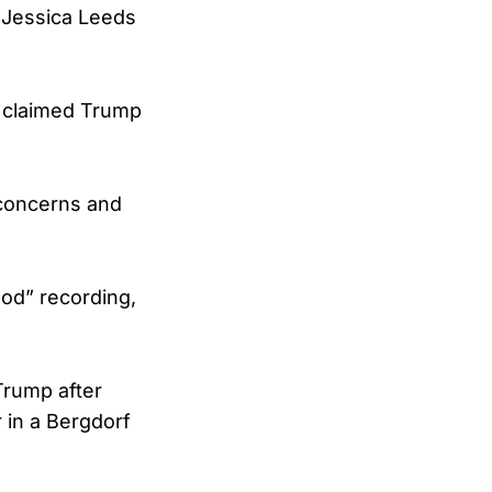
 Jessica Leeds
f claimed Trump
 concerns and
ood” recording,
 Trump after
 in a Bergdorf