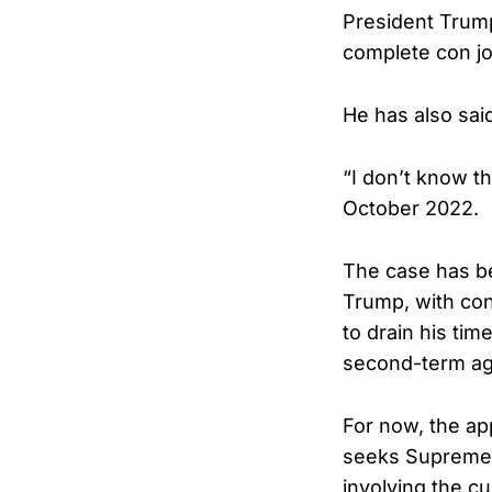
President Trump
complete con jo
He has also sai
“I don’t know t
October 2022.
The case has be
Trump, with con
to drain his ti
second-term a
For now, the ap
seeks Supreme C
involving the cu