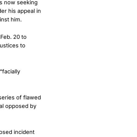
is now seeking
er his appeal in
inst him.
Feb. 20 to
ustices to
“facially
series of flawed
rial opposed by
osed incident