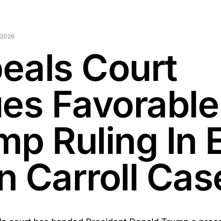
 2026
eals Court
ues Favorable
mp Ruling In E
n Carroll Cas