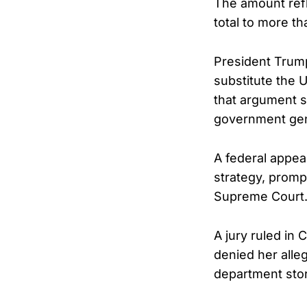
The amount refl
total to more t
President Trump
substitute the U
that argument s
government gene
A federal appea
strategy, promp
Supreme Court
A jury ruled in
denied her alle
department stor