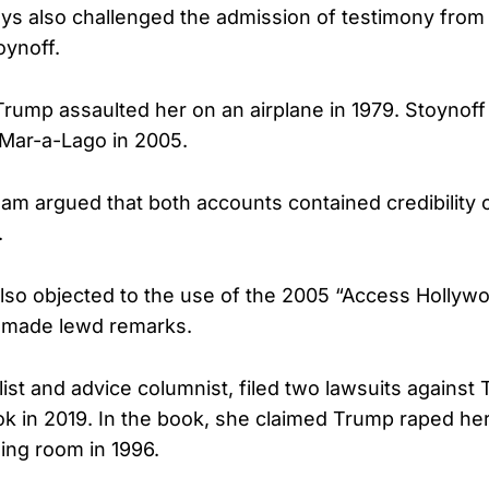
ys also challenged the admission of testimony from
oynoff.
rump assaulted her on an airplane in 1979. Stoynof
 Mar-a-Lago in 2005.
eam argued that both accounts contained credibility
.
lso objected to the use of the 2005 “Access Hollyw
 made lewd remarks.
alist and advice columnist, filed two lawsuits against
ok in 2019. In the book, she claimed Trump raped her
ng room in 1996.