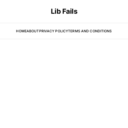
Lib Fails
HOME
ABOUT
PRIVACY POLICY
TERMS AND CONDITIONS