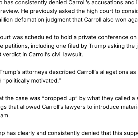
 has consistently denied Carroll’s accusations and 
eview. He previously asked the high court to consid
illion defamation judgment that Carroll also won aga
urt was scheduled to hold a private conference on 
e petitions, including one filed by Trump asking the j
erdict in Carroll’s civil lawsuit.
, Trump’s attorneys described Carroll’s allegations as 
 “politically motivated.”
t the case was “propped up” by what they called a 
ngs that allowed Carroll’s lawyers to introduce mate
eam.
p has clearly and consistently denied that this supp