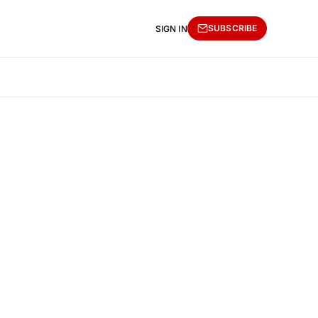
SUBSCRIBE
SIGN IN