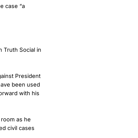
he case “a
 Truth Social in
ainst President
 have been used
orward with his
g room as he
d civil cases