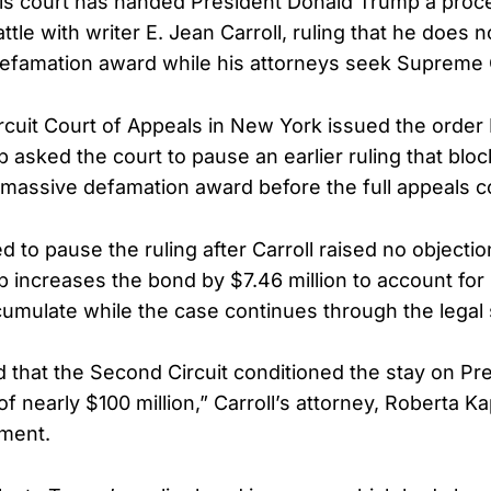
ls court has handed President Donald Trump a proce
ttle with writer E. Jean Carroll, ruling that he does 
defamation award while his attorneys seek Supreme 
rcuit Court of Appeals in New York issued the order
 asked the court to pause an earlier ruling that blo
 massive defamation award before the full appeals c
 to pause the ruling after Carroll raised no objectio
 increases the bond by $7.46 million to account for 
umulate while the case continues through the legal
 that the Second Circuit conditioned the stay on P
f nearly $100 million,” Carroll’s attorney, Roberta K
ement.