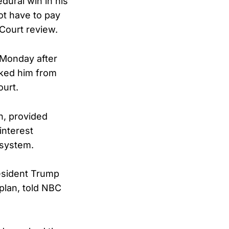
dural win in his
not have to pay
Court review.
 Monday after
cked him from
ourt.
n, provided
interest
 system.
resident Trump
aplan, told NBC