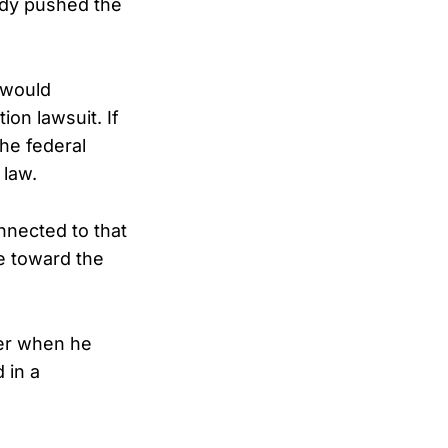
ady pushed the
 would
ion lawsuit. If
he federal
 law.
nnected to that
e toward the
her when he
 in a