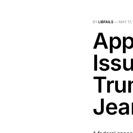
BY
LIBFAILS
—
MAY 17,
App
Iss
Tru
Jea