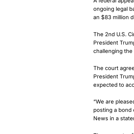
A federal appea
ongoing legal ba
an $83 million 
The 2nd U.S. Ci
President Trump
challenging the
The court agreed
President Trump
expected to acc
“We are pleased
posting a bond o
News in a stat