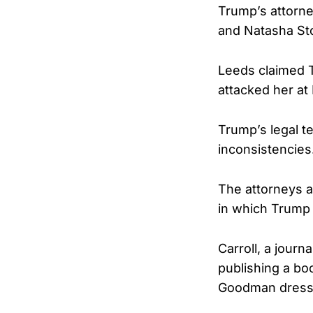
Trump’s attorne
and Natasha St
Leeds claimed T
attacked her at
Trump’s legal t
inconsistencies
The attorneys a
in which Trump
Carroll, a journ
publishing a bo
Goodman dressi