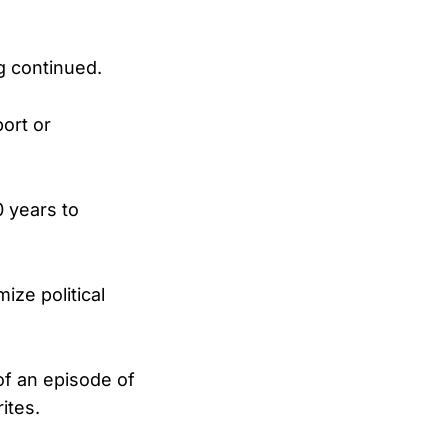
ng continued.
ort or
 years to
ize political
of an episode of
ites.