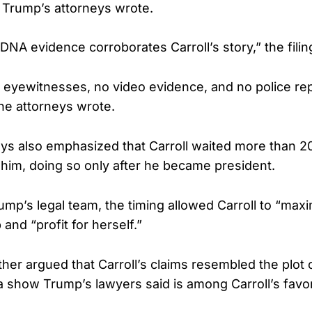
 Trump’s attorneys wrote.
DNA evidence corroborates Carroll’s story,” the fili
eyewitnesses, no video evidence, and no police rep
the attorneys wrote.
ys also emphasized that Carroll waited more than 20
 him, doing so only after he became president.
mp’s legal team, the timing allowed Carroll to “maxim
 and “profit for herself.”
ther argued that Carroll’s claims resembled the plot 
a show Trump’s lawyers said is among Carroll’s favor