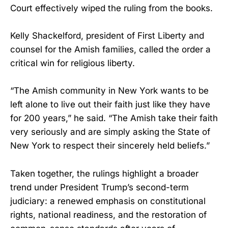
Court effectively wiped the ruling from the books.
Kelly Shackelford, president of First Liberty and
counsel for the Amish families, called the order a
critical win for religious liberty.
“The Amish community in New York wants to be
left alone to live out their faith just like they have
for 200 years,” he said. “The Amish take their faith
very seriously and are simply asking the State of
New York to respect their sincerely held beliefs.”
Taken together, the rulings highlight a broader
trend under President Trump’s second-term
judiciary: a renewed emphasis on constitutional
rights, national readiness, and the restoration of