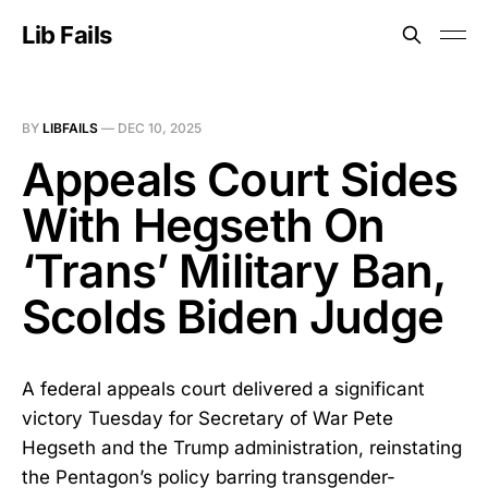
Lib Fails
BY
LIBFAILS
—
DEC 10, 2025
Appeals Court Sides
With Hegseth On
‘Trans’ Military Ban,
Scolds Biden Judge
A federal appeals court delivered a significant
victory Tuesday for Secretary of War Pete
Hegseth and the Trump administration, reinstating
the Pentagon’s policy barring transgender-