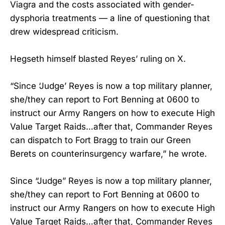
Viagra and the costs associated with gender-
dysphoria treatments — a line of questioning that
drew widespread criticism.
Hegseth himself blasted Reyes’ ruling on X.
“Since ‘Judge’ Reyes is now a top military planner,
she/they can report to Fort Benning at 0600 to
instruct our Army Rangers on how to execute High
Value Target Raids…after that, Commander Reyes
can dispatch to Fort Bragg to train our Green
Berets on counterinsurgency warfare,” he wrote.
Since “Judge” Reyes is now a top military planner,
she/they can report to Fort Benning at 0600 to
instruct our Army Rangers on how to execute High
Value Target Raids…after that, Commander Reyes