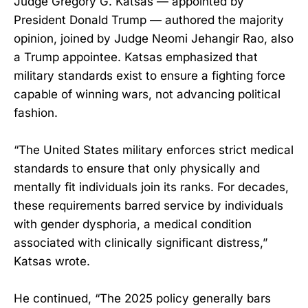
Judge Gregory G. Katsas — appointed by
President Donald Trump — authored the majority
opinion, joined by Judge Neomi Jehangir Rao, also
a Trump appointee. Katsas emphasized that
military standards exist to ensure a fighting force
capable of winning wars, not advancing political
fashion.
“The United States military enforces strict medical
standards to ensure that only physically and
mentally fit individuals join its ranks. For decades,
these requirements barred service by individuals
with gender dysphoria, a medical condition
associated with clinically significant distress,”
Katsas wrote.
He continued, “The 2025 policy generally bars