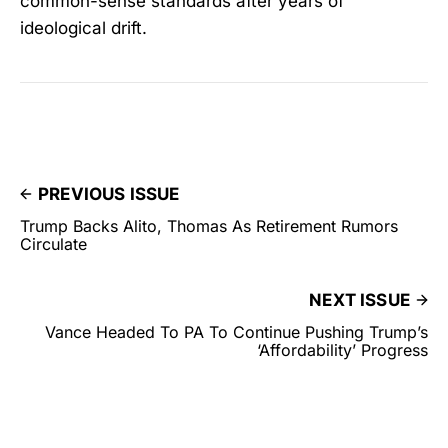
common-sense standards after years of
ideological drift.
PREVIOUS ISSUE
Trump Backs Alito, Thomas As Retirement Rumors
Circulate
NEXT ISSUE
Vance Headed To PA To Continue Pushing Trump’s
‘Affordability’ Progress