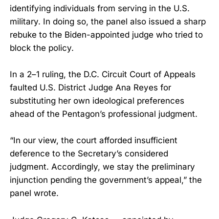
identifying individuals from serving in the U.S.
military. In doing so, the panel also issued a sharp
rebuke to the Biden-appointed judge who tried to
block the policy.
In a 2–1 ruling, the D.C. Circuit Court of Appeals
faulted U.S. District Judge Ana Reyes for
substituting her own ideological preferences
ahead of the Pentagon’s professional judgment.
“In our view, the court afforded insufficient
deference to the Secretary’s considered
judgment. Accordingly, we stay the preliminary
injunction pending the government’s appeal,” the
panel wrote.