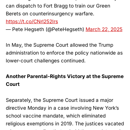
can dispatch to Fort Bragg to train our Green
Berets on counterinsurgency warfare.
https://t.co/CNrl252Irs
— Pete Hegseth (@PeteHegseth)
March 22, 2025
In May, the Supreme Court allowed the Trump
administration to enforce the policy nationwide as
lower-court challenges continued.
Another Parental-Rights Victory at the Supreme
Court
Separately, the Supreme Court issued a major
directive Monday in a case involving New York’s
school vaccine mandate, which eliminated
religious exemptions in 2019. The justices vacated