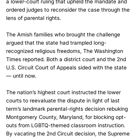
a lower-court ruling that upheld the mandate and
ordered judges to reconsider the case through the
lens of parental rights.
The Amish families who brought the challenge
argued that the state had trampled long-
recognized religious freedoms, The Washington
Times reported. Both a district court and the 2nd
U.S. Circuit Court of Appeals sided with the state
— until now.
The nation’s highest court instructed the lower
courts to reevaluate the dispute in light of last
term’s landmark parental-rights decision rebuking
Montgomery County, Maryland, for blocking opt-
outs from LGBTQ-themed classroom instruction.
By vacating the 2nd Circuit decision, the Supreme