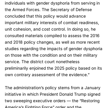
individuals with gender dysphoria from serving in
the Armed Forces. The Secretary of Defense
concluded that this policy would advance
important military interests of combat readiness,
unit cohesion, and cost control. In doing so, he
consulted materials compiled to assess the 2016
and 2018 policy changes, as well as more recent
studies regarding the impacts of gender dysphoria
on those with the condition and on their military
service. The district court nonetheless
preliminarily enjoined the 2025 policy based on its
own contrary assessment of the evidence.”
The administration’s policy stems from a January
initiative in which President Donald Trump signed
two sweeping executive orders — the “Restoring
America’s Fighting Force” order and the