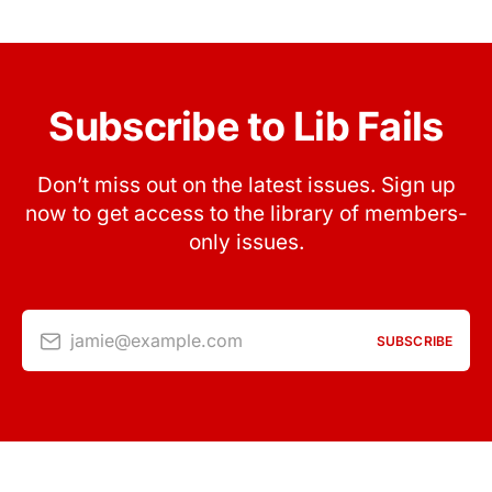
Subscribe to Lib Fails
Don’t miss out on the latest issues. Sign up
now to get access to the library of members-
only issues.
jamie@example.com
SUBSCRIBE