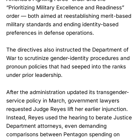
“Prioritizing Military Excellence and Readiness”
order — both aimed at reestablishing merit-based
military standards and ending identity-based
preferences in defense operations.
The directives also instructed the Department of
War to scrutinize gender-identity procedures and
pronoun policies that had seeped into the ranks
under prior leadership.
After the administration updated its transgender-
service policy in March, government lawyers
requested Judge Reyes lift her earlier injunction.
Instead, Reyes used the hearing to berate Justice
Department attorneys, even demanding
comparisons between Pentagon spending on