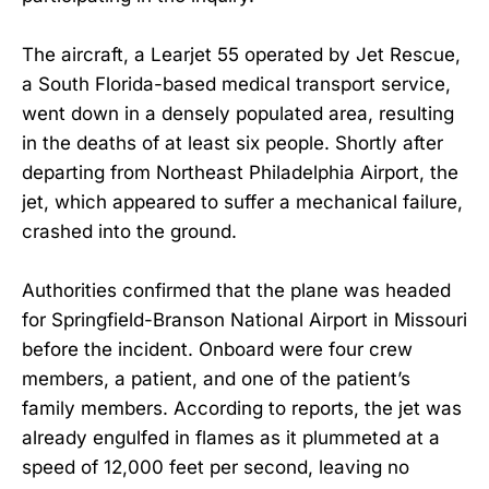
The aircraft, a Learjet 55 operated by Jet Rescue,
a South Florida-based medical transport service,
went down in a densely populated area, resulting
in the deaths of at least six people. Shortly after
departing from Northeast Philadelphia Airport, the
jet, which appeared to suffer a mechanical failure,
crashed into the ground.
Authorities confirmed that the plane was headed
for Springfield-Branson National Airport in Missouri
before the incident. Onboard were four crew
members, a patient, and one of the patient’s
family members. According to reports, the jet was
already engulfed in flames as it plummeted at a
speed of 12,000 feet per second, leaving no