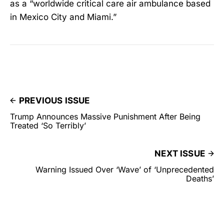
as a “worldwide critical care air ambulance based
in Mexico City and Miami.”
PREVIOUS ISSUE
Trump Announces Massive Punishment After Being
Treated ‘So Terribly’
NEXT ISSUE
Warning Issued Over ‘Wave’ of ‘Unprecedented
Deaths’