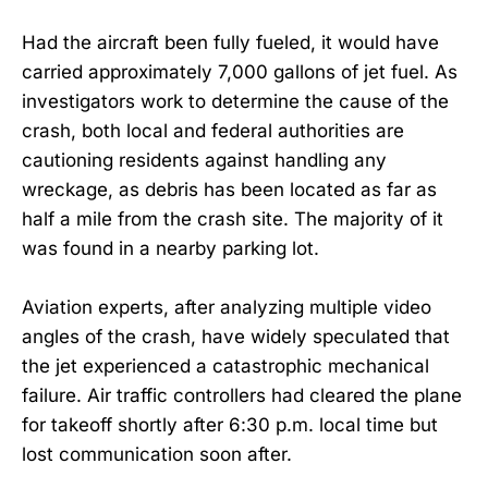
Had the aircraft been fully fueled, it would have
carried approximately 7,000 gallons of jet fuel. As
investigators work to determine the cause of the
crash, both local and federal authorities are
cautioning residents against handling any
wreckage, as debris has been located as far as
half a mile from the crash site. The majority of it
was found in a nearby parking lot.
Aviation experts, after analyzing multiple video
angles of the crash, have widely speculated that
the jet experienced a catastrophic mechanical
failure. Air traffic controllers had cleared the plane
for takeoff shortly after 6:30 p.m. local time but
lost communication soon after.