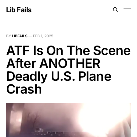
Lib Fails
BY
LIBFAILS
—
FEB 1, 2025
ATF Is On The Scene
After ANOTHER
Deadly U.S. Plane
Crash