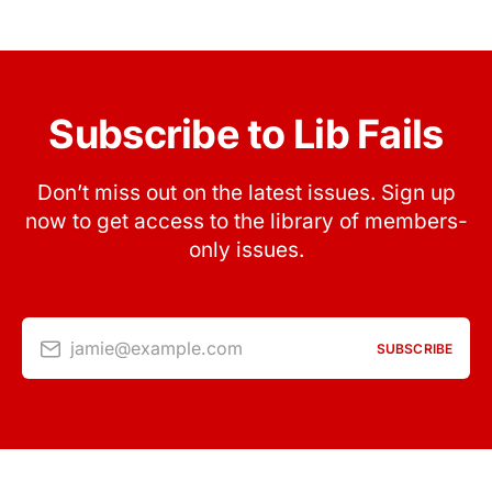
Subscribe to Lib Fails
Don’t miss out on the latest issues. Sign up
now to get access to the library of members-
only issues.
jamie@example.com
SUBSCRIBE