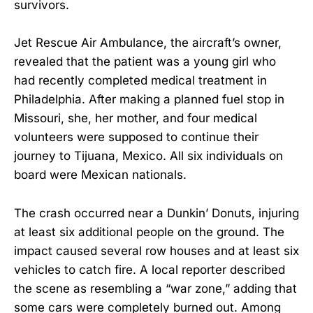
survivors.
Jet Rescue Air Ambulance, the aircraft’s owner,
revealed that the patient was a young girl who
had recently completed medical treatment in
Philadelphia. After making a planned fuel stop in
Missouri, she, her mother, and four medical
volunteers were supposed to continue their
journey to Tijuana, Mexico. All six individuals on
board were Mexican nationals.
The crash occurred near a Dunkin’ Donuts, injuring
at least six additional people on the ground. The
impact caused several row houses and at least six
vehicles to catch fire. A local reporter described
the scene as resembling a “war zone,” adding that
some cars were completely burned out. Among