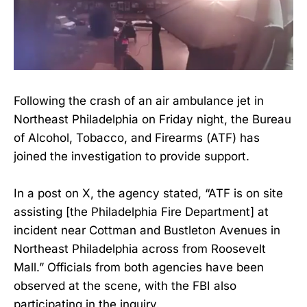
Following the crash of an air ambulance jet in
Northeast Philadelphia on Friday night, the Bureau
of Alcohol, Tobacco, and Firearms (ATF) has
joined the investigation to provide support.
In a post on X, the agency stated, “ATF is on site
assisting [the Philadelphia Fire Department] at
incident near Cottman and Bustleton Avenues in
Northeast Philadelphia across from Roosevelt
Mall.” Officials from both agencies have been
observed at the scene, with the FBI also
participating in the inquiry.