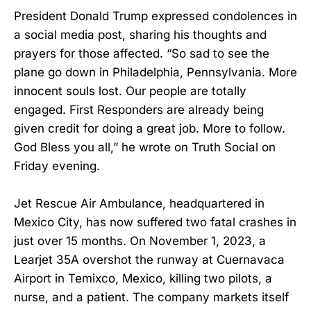
President Donald Trump expressed condolences in
a social media post, sharing his thoughts and
prayers for those affected. “So sad to see the
plane go down in Philadelphia, Pennsylvania. More
innocent souls lost. Our people are totally
engaged. First Responders are already being
given credit for doing a great job. More to follow.
God Bless you all,” he wrote on Truth Social on
Friday evening.
Jet Rescue Air Ambulance, headquartered in
Mexico City, has now suffered two fatal crashes in
just over 15 months. On November 1, 2023, a
Learjet 35A overshot the runway at Cuernavaca
Airport in Temixco, Mexico, killing two pilots, a
nurse, and a patient. The company markets itself