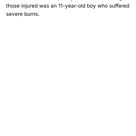
those injured was an 11-year-old boy who suffered
severe burns.