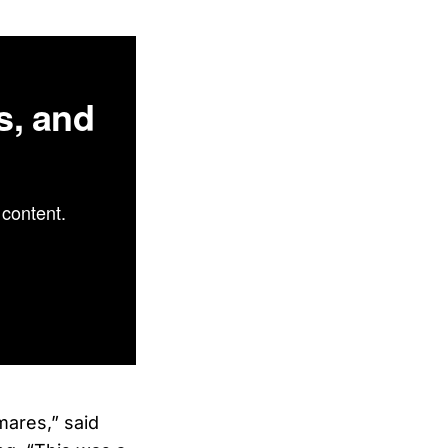
s, and
content.
tmares,” said