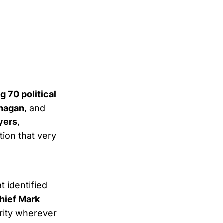
 70 political
anagan
, and
yers
,
tion that very
t identified
hief Mark
urity wherever