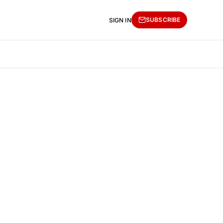
SUBSCRIBE
SIGN IN