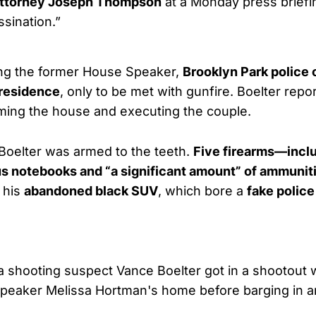
 Attorney Joseph Thompson
at a Monday press briefi
ssination.”
ng the former House Speaker,
Brooklyn Park police 
 residence
, only to be met with gunfire. Boelter rep
rming the house and executing the couple.
 Boelter was armed to the teeth.
Five firearms—inclu
us notebooks and “a significant amount” of ammunit
 his
abandoned black SUV
, which bore a
fake police
shooting suspect Vance Boelter got in a shootout wi
eaker Melissa Hortman's home before barging in and