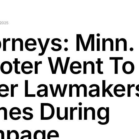
 2025
orneys: Minn.
oter Went To
er Lawmaker
es During
mpage