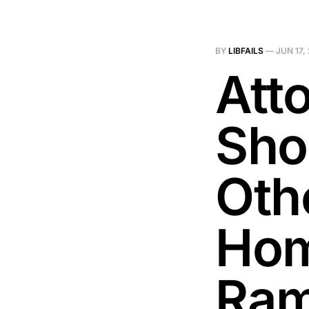
BY
LIBFAILS
—
JUN 17,
Att
Sho
Oth
Hom
Ra