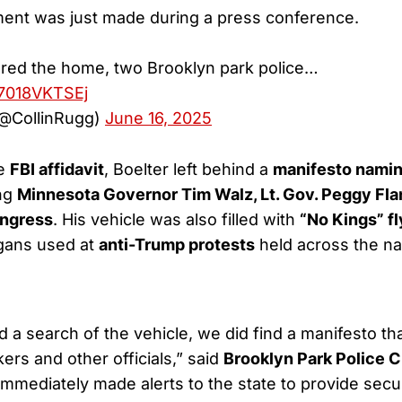
nt was just made during a press conference.
ered the home, two Brooklyn park police…
/7018VKTSEj
(@CollinRugg)
June 16, 2025
he
FBI affidavit
, Boelter left behind a
manifesto naming
ing
Minnesota Governor Tim Walz, Lt. Gov. Peggy Fl
ngress
. His vehicle was also filled with
“No Kings” fl
ogans used at
anti-Trump protests
held across the na
a search of the vehicle, we did find a manifesto tha
rs and other officials,” said
Brooklyn Park Police C
immediately made alerts to the state to provide sec