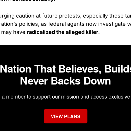
urging caution at future protests, especially those ta
ation’s policies, as federal agents now investigate 
s may have
radicalized the alleged killer
.
 Nation That Believes, Build
Never Backs Down
a member to support our mission and access exclusive 
VIEW PLANS