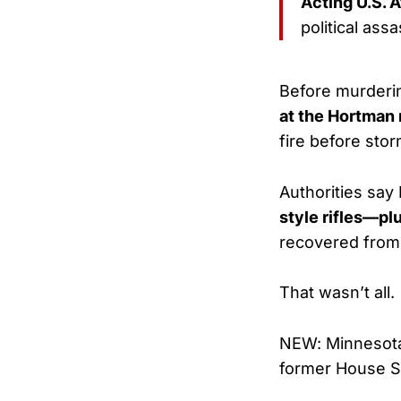
Acting U.S.
political assa
Before murderi
at the Hortman
fire before sto
Authorities say
style rifles—pl
recovered from
That wasn’t all.
NEW: Minnesota 
former House Sp