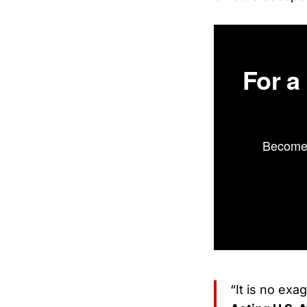
For a
Become 
“It is no exa