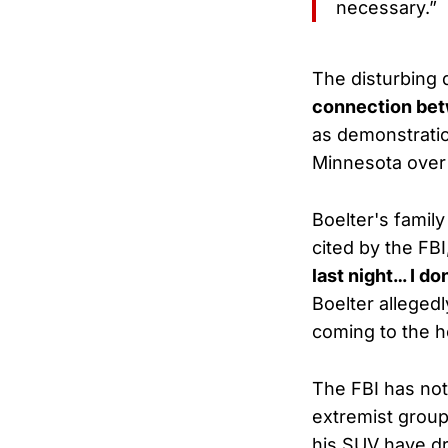
necessary.”
The disturbing
connection betw
as demonstrati
Minnesota over
Boelter's famil
cited by the FBI
last night… I d
Boelter alleged
coming to the h
The FBI has not
extremist group
his SUV have 