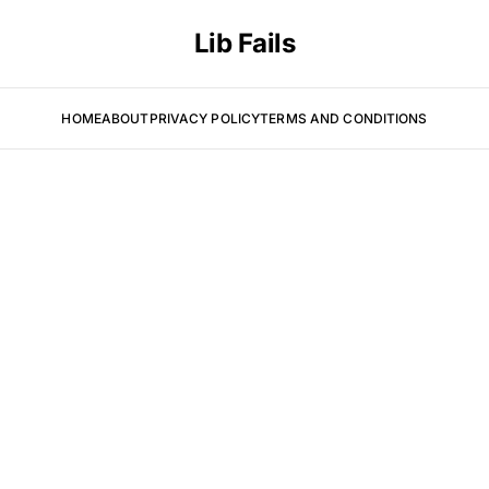
Lib Fails
HOME
ABOUT
PRIVACY POLICY
TERMS AND CONDITIONS