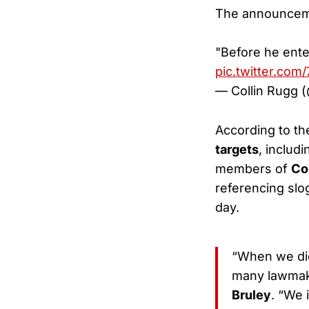
The announceme
"Before he ent
pic.twitter.com
— Collin Rugg 
According to t
targets
, includ
members of
Co
referencing sl
day.
“When we did 
many lawmake
Bruley
. “We 