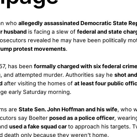
an who
allegedly assassinated Democratic State Rep
r husband
is facing a slew of
federal and state char
rosecutors revealed he may have been politically mo
-Trump protest movements
.
 57, has been
formally charged with six federal crim
g, and attempted murder. Authorities say he
shot and
d
after visiting the homes of
at least four public offi
ge early Saturday morning.
ims are
State Sen. John Hoffman and his wife
, who w
cutors say Boelter
posed as a police officer
, wearin
 and
used a fake squad car
to approach his targets. 
ed death only because they weren’t home.