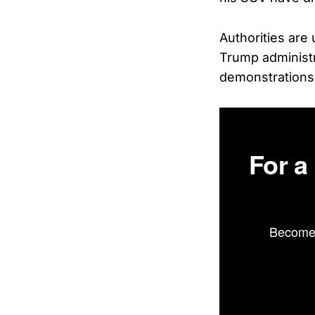
Authorities are 
Trump administr
demonstration
For a
Become 