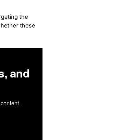
rgeting the
whether these
s, and
content.