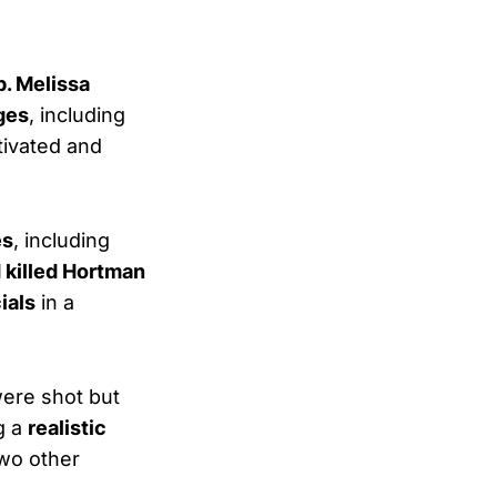
. Melissa
ges
, including
tivated and
es
, including
 killed Hortman
cials
in a
ere shot but
g a
realistic
Two other