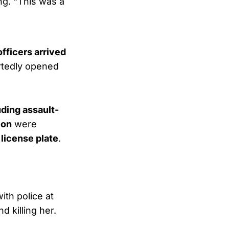
ng. “This was a
officers arrived
ortedly opened
ding assault-
ion
were
 license plate
.
th police at
 killing her.