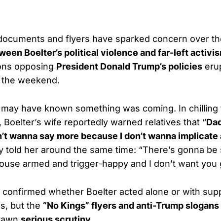
 documents and flyers have sparked concern over t
een Boelter’s political violence and far-left activi
ons opposing
President Donald Trump’s policies
eru
 the weekend.
y may have known something was coming. In chillin
, Boelter’s wife reportedly warned relatives that “
Dad
on’t wanna say more because I don’t wanna implicate
ly told her around the same time: “There’s gonna b
ouse armed and trigger-happy and I don’t want you
 confirmed whether Boelter acted alone or with sup
s, but the
“No Kings” flyers and anti-Trump slogans
drawn
serious scrutiny
.