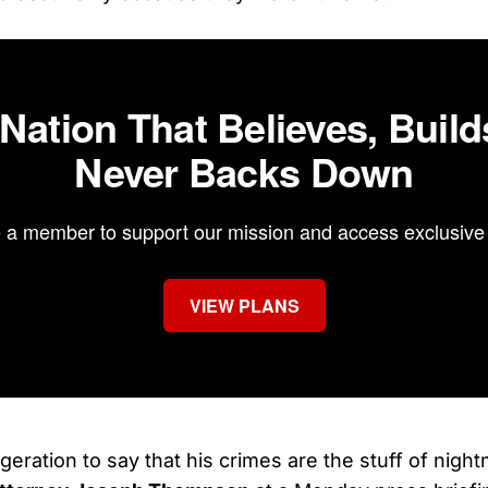
 Nation That Believes, Build
Never Backs Down
a member to support our mission and access exclusive 
VIEW PLANS
ggeration to say that his crimes are the stuff of nigh