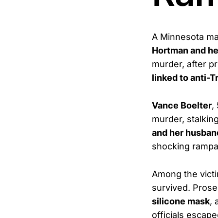
A Minnesota m
Hortman and he
murder, after p
linked to anti
Vance Boelter
,
murder, stalkin
and her husban
shocking rampa
Among the vict
survived. Prose
silicone mask
,
officials escap