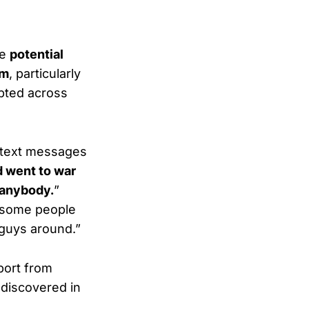
he
potential
sm
, particularly
pted across
g text messages
 went to war
 anybody.
”
e some people
 guys around.”
port from
discovered in