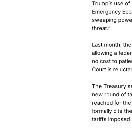
Trump’s use of 
Emergency Econo
sweeping power 
threat.”
Last month, the
allowing a fede
no cost to pati
Court is reluct
The Treasury s
new round of ta
reached for the
formally cite th
tariffs imposed