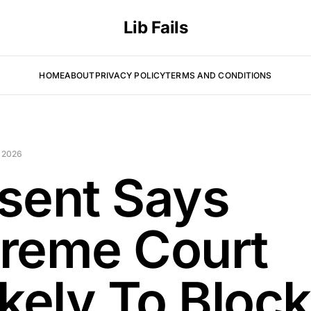
Lib Fails
HOME
ABOUT
PRIVACY POLICY
TERMS AND CONDITIONS
 2026
sent Says
reme Court
ikely To Block