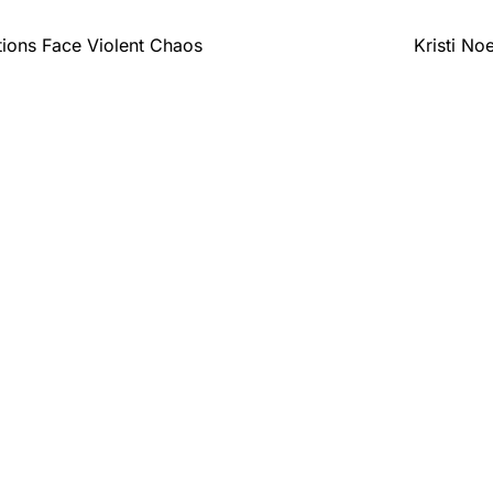
ons Face Violent Chaos
Kristi No