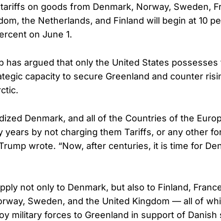
, tariffs on goods from Denmark, Norway, Sweden, F
dom, the Netherlands, and Finland will begin at 10 pe
percent on June 1.
 has argued that only the United States possesses
rategic capacity to secure Greenland and counter risi
ctic.
ized Denmark, and all of the Countries of the Euro
y years by not charging them Tariffs, or any other f
Trump wrote. “Now, after centuries, it is time for De
 apply not only to Denmark, but also to Finland, Fran
orway, Sweden, and the United Kingdom — all of wh
oy military forces to Greenland in support of Danish 