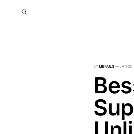
BY
LIBFAILS
—
JAN 26,
Bes
Sup
Unl