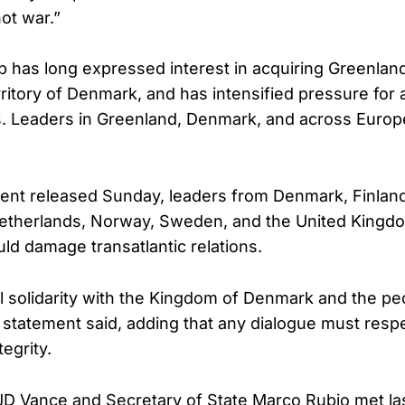
hot war.”
 has long expressed interest in acquiring Greenland
itory of Denmark, and has intensified pressure for 
. Leaders in Greenland, Denmark, and across Europ
ement released Sunday, leaders from Denmark, Finland
etherlands, Norway, Sweden, and the United Kingd
ould damage transatlantic relations.
ll solidarity with the Kingdom of Denmark and the pe
 statement said, adding that any dialogue must resp
tegrity.
JD Vance and Secretary of State Marco Rubio met la