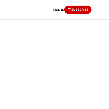
SUBSCRIBE
SIGN IN