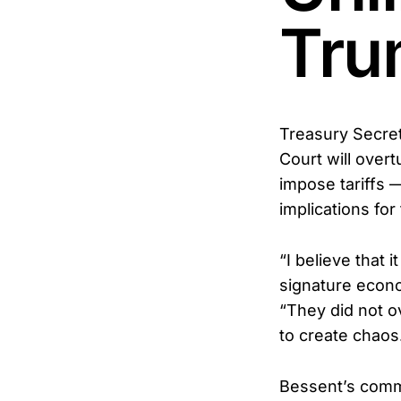
Tru
Treasury Secret
Court will over
impose tariffs 
implications fo
“I believe that 
signature econo
“They did not o
to create chaos
Bessent’s comm