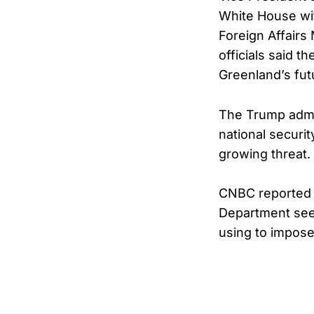
White House wi
Foreign Affairs 
officials said t
Greenland’s fut
The Trump admin
national securit
growing threat.
CNBC reported t
Department seek
using to impose 