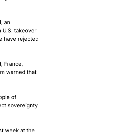
, an
a U.S. takeover
e have rejected
, France,
om warned that
ople of
ect sovereignty
st week at the