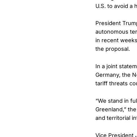
U.S. to avoid a 
President Trump
autonomous terr
in recent weeks
the proposal.
In a joint stat
Germany, the N
tariff threats c
“We stand in fu
Greenland,” the
and territorial in
Vice President 