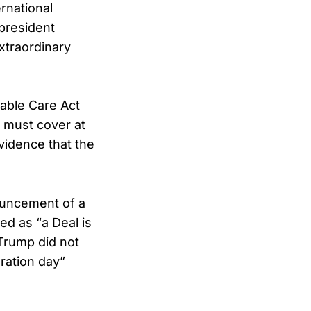
rnational
president
xtraordinary
able Care Act
 must cover at
vidence that the
ouncement of a
ed as “a Deal is
Trump did not
eration day”