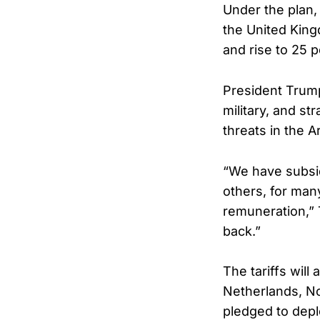
Under the plan
the United King
and rise to 25 
President Trump
military, and st
threats in the Ar
“We have subsid
others, for man
remuneration,” 
back.”
The tariffs will
Netherlands, N
pledged to depl