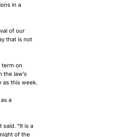
ons in a
val of our
y that is not
t term on
n the law’s
 as this week.
 as a
aid. “It is a
might of the