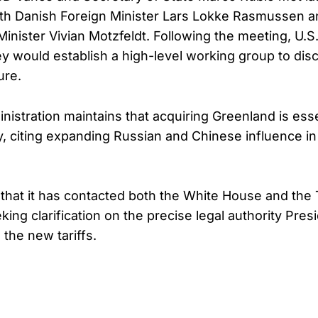
th Danish Foreign Minister Lars Lokke Rasmussen 
Minister Vivian Motzfeldt. Following the meeting, U.
hey would establish a high-level working group to dis
ure.
istration maintains that acquiring Greenland is essen
y, citing expanding Russian and Chinese influence in 
hat it has contacted both the White House and the
ing clarification on the precise legal authority Pres
the new tariffs.