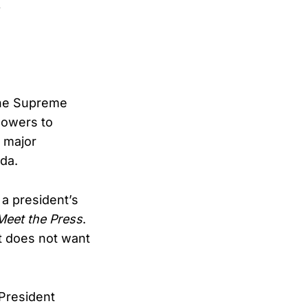
 the Supreme
powers to
h major
nda.
e a president’s
Meet the Press
.
t does not want
President