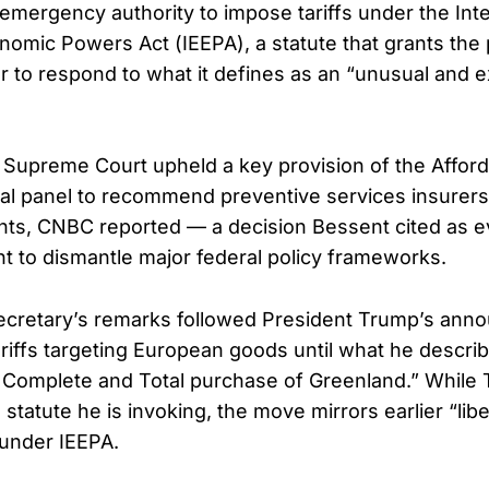
emergency authority to impose tariffs under the Inte
mic Powers Act (IEEPA), a statute that grants the 
to respond to what it defines as an “unusual and e
 Supreme Court upheld a key provision of the Afford
ral panel to recommend preventive services insurers
ents, CNBC reported — a decision Bessent cited as e
ant to dismantle major federal policy frameworks.
ecretary’s remarks followed President Trump’s ann
riffs targeting European goods until what he describ
 Complete and Total purchase of Greenland.” While 
e statute he is invoking, the move mirrors earlier “lib
 under IEEPA.