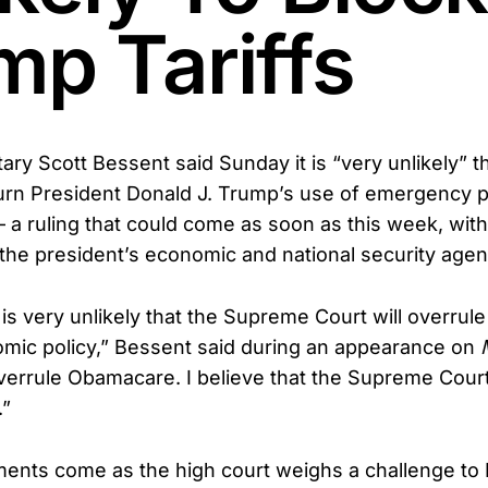
mp Tariffs
ary Scott Bessent said Sunday it is “very unlikely”
turn President Donald J. Trump’s use of emergency 
— a ruling that could come as soon as this week, wit
r the president’s economic and national security age
it is very unlikely that the Supreme Court will overrul
mic policy,” Bessent said during an appearance on
verrule Obamacare. I believe that the Supreme Cour
.”
ents come as the high court weighs a challenge to 