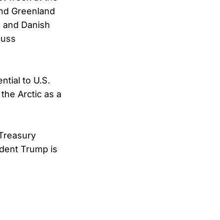
and Greenland
S. and Danish
cuss
tial to U.S.
the Arctic as a
 Treasury
ident Trump is