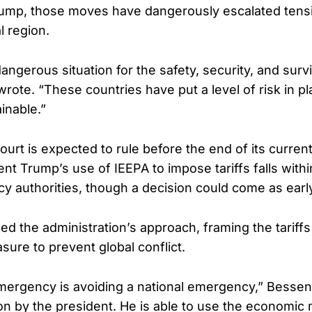
rump, those moves have dangerously escalated tensi
al region.
dangerous situation for the safety, security, and survi
rote. “These countries have put a level of risk in pla
inable.”
rt is expected to rule before the end of its curren
nt Trump’s use of IEEPA to impose tariffs falls withi
 authorities, though a decision could come as early
d the administration’s approach, framing the tariffs
ure to prevent global conflict.
mergency is avoiding a national emergency,” Bessent s
ion by the president. He is able to use the economic 