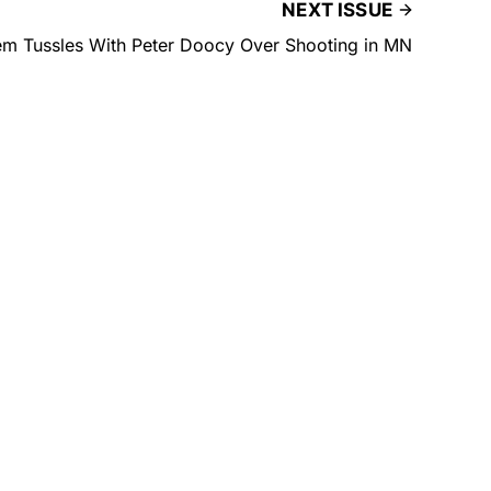
NEXT ISSUE
em Tussles With Peter Doocy Over Shooting in MN