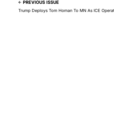
PREVIOUS ISSUE
Trump Deploys Tom Homan To MN As ICE Operati