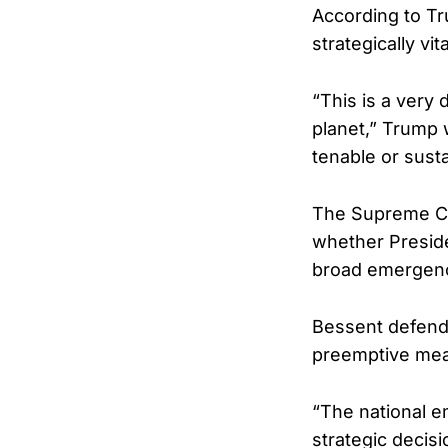
According to T
strategically vit
“This is a very 
planet,” Trump w
tenable or susta
The Supreme Cou
whether Preside
broad emergency
Bessent defende
preemptive meas
“The national e
strategic decis