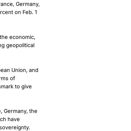
rance, Germany,
rcent on Feb. 1
 the economic,
ng geopolitical
pean Union, and
orms of
nmark to give
ce, Germany, the
ich have
sovereignty.