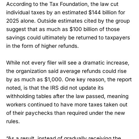
According to the Tax Foundation, the law cut
individual taxes by an estimated $144 billion for
2025 alone. Outside estimates cited by the group
suggest that as much as $100 billion of those
savings could ultimately be returned to taxpayers
in the form of higher refunds.
While not every filer will see a dramatic increase,
the organization said average refunds could rise
by as much as $1,000. One key reason, the report
noted, is that the IRS did not update its
withholding tables after the law passed, meaning
workers continued to have more taxes taken out
of their paychecks than required under the new
rules.
“As a result, instead of gradually receiving the