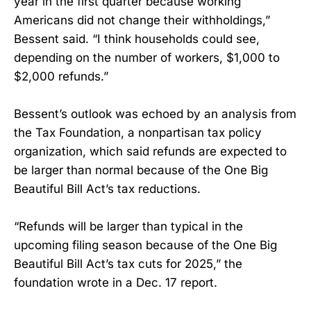
year in the first quarter because working
Americans did not change their withholdings,”
Bessent said. “I think households could see,
depending on the number of workers, $1,000 to
$2,000 refunds.”
Bessent’s outlook was echoed by an analysis from
the Tax Foundation, a nonpartisan tax policy
organization, which said refunds are expected to
be larger than normal because of the One Big
Beautiful Bill Act’s tax reductions.
“Refunds will be larger than typical in the
upcoming filing season because of the One Big
Beautiful Bill Act’s tax cuts for 2025,” the
foundation wrote in a Dec. 17 report.