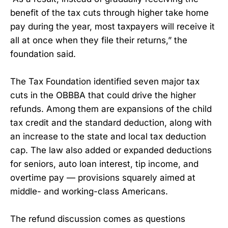
benefit of the tax cuts through higher take home
pay during the year, most taxpayers will receive it
all at once when they file their returns,” the
foundation said.
The Tax Foundation identified seven major tax
cuts in the OBBBA that could drive the higher
refunds. Among them are expansions of the child
tax credit and the standard deduction, along with
an increase to the state and local tax deduction
cap. The law also added or expanded deductions
for seniors, auto loan interest, tip income, and
overtime pay — provisions squarely aimed at
middle- and working-class Americans.
The refund discussion comes as questions