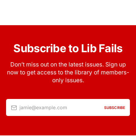
Subscribe to Lib Fails
Don’t miss out on the latest issues. Sign up
now to get access to the library of members-
only issues.
jamie@example.com
SUBSCRIBE