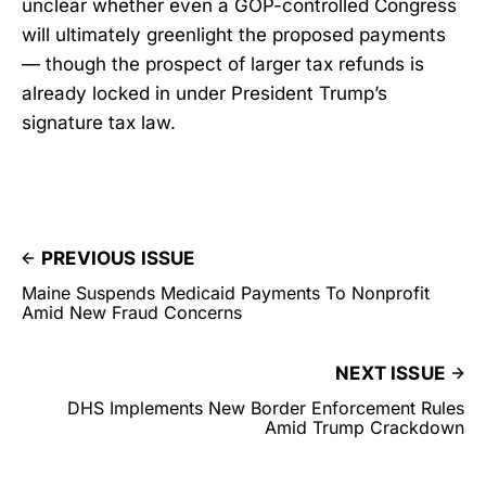
unclear whether even a GOP-controlled Congress
will ultimately greenlight the proposed payments
— though the prospect of larger tax refunds is
already locked in under President Trump’s
signature tax law.
PREVIOUS ISSUE
Maine Suspends Medicaid Payments To Nonprofit
Amid New Fraud Concerns
NEXT ISSUE
DHS Implements New Border Enforcement Rules
Amid Trump Crackdown