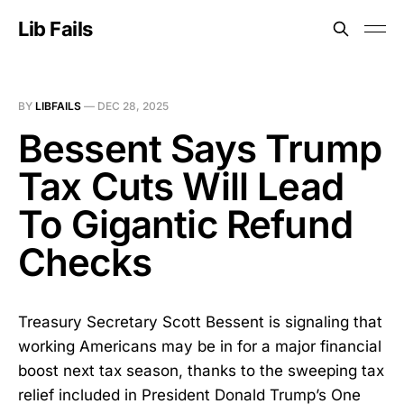
Lib Fails
BY
LIBFAILS
—
DEC 28, 2025
Bessent Says Trump
Tax Cuts Will Lead
To Gigantic Refund
Checks
Treasury Secretary Scott Bessent is signaling that
working Americans may be in for a major financial
boost next tax season, thanks to the sweeping tax
relief included in President Donald Trump’s One