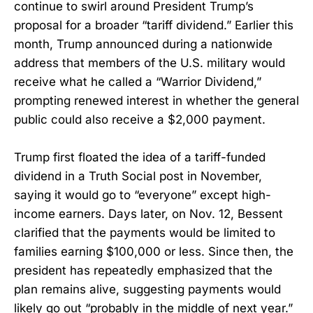
continue to swirl around President Trump’s
proposal for a broader “tariff dividend.” Earlier this
month, Trump announced during a nationwide
address that members of the U.S. military would
receive what he called a “Warrior Dividend,”
prompting renewed interest in whether the general
public could also receive a $2,000 payment.
Trump first floated the idea of a tariff-funded
dividend in a Truth Social post in November,
saying it would go to “everyone” except high-
income earners. Days later, on Nov. 12, Bessent
clarified that the payments would be limited to
families earning $100,000 or less. Since then, the
president has repeatedly emphasized that the
plan remains alive, suggesting payments would
likely go out “probably in the middle of next year.”