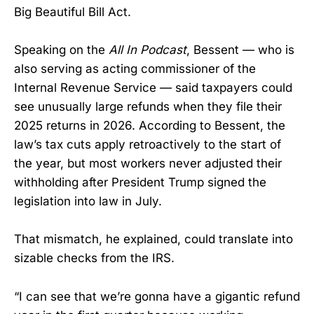
Big Beautiful Bill Act.
Speaking on the
All In Podcast
, Bessent — who is
also serving as acting commissioner of the
Internal Revenue Service — said taxpayers could
see unusually large refunds when they file their
2025 returns in 2026. According to Bessent, the
law’s tax cuts apply retroactively to the start of
the year, but most workers never adjusted their
withholding after President Trump signed the
legislation into law in July.
That mismatch, he explained, could translate into
sizable checks from the IRS.
“I can see that we’re gonna have a gigantic refund