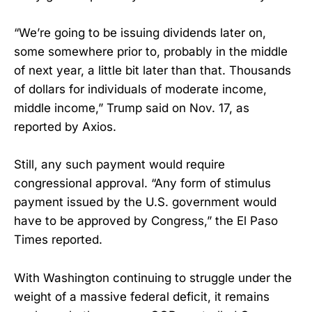
“We’re going to be issuing dividends later on,
some somewhere prior to, probably in the middle
of next year, a little bit later than that. Thousands
of dollars for individuals of moderate income,
middle income,” Trump said on Nov. 17, as
reported by Axios.
Still, any such payment would require
congressional approval. “Any form of stimulus
payment issued by the U.S. government would
have to be approved by Congress,” the El Paso
Times reported.
With Washington continuing to struggle under the
weight of a massive federal deficit, it remains