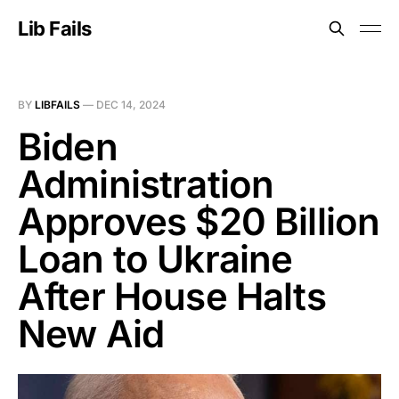
Lib Fails
BY
LIBFAILS
—
DEC 14, 2024
Biden
Administration
Approves $20 Billion
Loan to Ukraine
After House Halts
New Aid