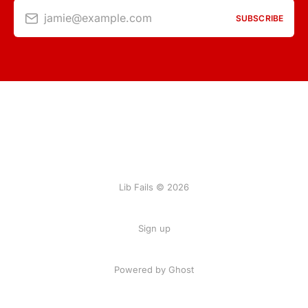
jamie@example.com
SUBSCRIBE
Lib Fails © 2026
Sign up
Powered by Ghost