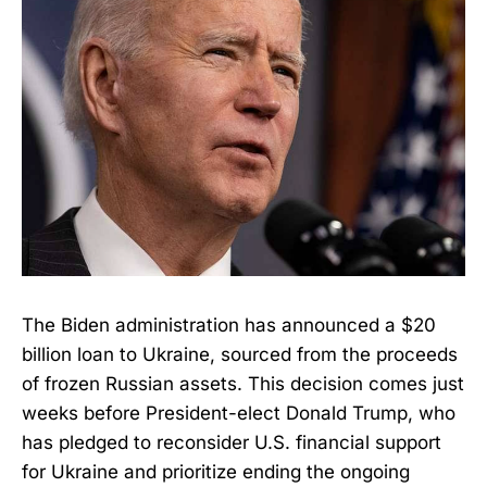
The Biden administration has announced a $20
billion loan to Ukraine, sourced from the proceeds
of frozen Russian assets. This decision comes just
weeks before President-elect Donald Trump, who
has pledged to reconsider U.S. financial support
for Ukraine and prioritize ending the ongoing