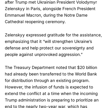
after Trump met Ukrainian President Volodymyr
Zelenskyy in Paris, alongside French President
Emmanuel Macron, during the Notre Dame
Cathedral reopening ceremony.
Zelenskyy expressed gratitude for the assistance,
emphasizing that it “will strengthen Ukraine’s
defense and help protect our sovereignty and
people against unprovoked aggression.”
The Treasury Department noted that $20 billion
had already been transferred to the World Bank
for distribution through an existing program.
However, the infusion of funds is expected to
extend the conflict at a time when the incoming
Trump administration is preparing to prioritize an
end to the nearly two-year war, which has