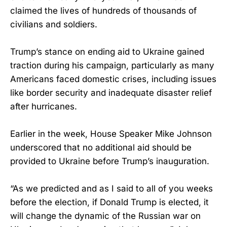
claimed the lives of hundreds of thousands of
civilians and soldiers.
Trump’s stance on ending aid to Ukraine gained
traction during his campaign, particularly as many
Americans faced domestic crises, including issues
like border security and inadequate disaster relief
after hurricanes.
Earlier in the week, House Speaker Mike Johnson
underscored that no additional aid should be
provided to Ukraine before Trump’s inauguration.
“As we predicted and as I said to all of you weeks
before the election, if Donald Trump is elected, it
will change the dynamic of the Russian war on