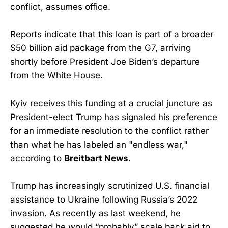
conflict, assumes office.
Reports indicate that this loan is part of a broader
$50 billion aid package from the G7, arriving
shortly before President Joe Biden’s departure
from the White House.
Kyiv receives this funding at a crucial juncture as
President-elect Trump has signaled his preference
for an immediate resolution to the conflict rather
than what he has labeled an "endless war,"
according to
Breitbart News
.
Trump has increasingly scrutinized U.S. financial
assistance to Ukraine following Russia’s 2022
invasion. As recently as last weekend, he
suggested he would “probably” scale back aid to