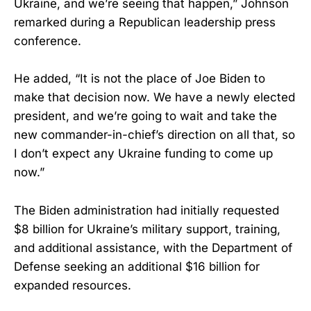
Ukraine, and we’re seeing that happen,” Johnson
remarked during a Republican leadership press
conference.
He added, “It is not the place of Joe Biden to
make that decision now. We have a newly elected
president, and we’re going to wait and take the
new commander-in-chief’s direction on all that, so
I don’t expect any Ukraine funding to come up
now.”
The Biden administration had initially requested
$8 billion for Ukraine’s military support, training,
and additional assistance, with the Department of
Defense seeking an additional $16 billion for
expanded resources.