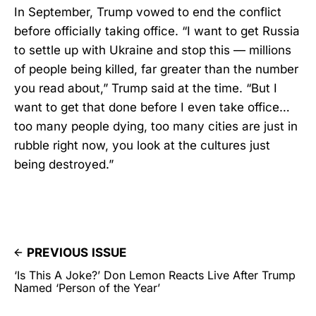
In September, Trump vowed to end the conflict
before officially taking office. “I want to get Russia
to settle up with Ukraine and stop this — millions
of people being killed, far greater than the number
you read about,” Trump said at the time. “But I
want to get that done before I even take office…
too many people dying, too many cities are just in
rubble right now, you look at the cultures just
being destroyed.”
PREVIOUS ISSUE
‘Is This A Joke?’ Don Lemon Reacts Live After Trump
Named ‘Person of the Year’