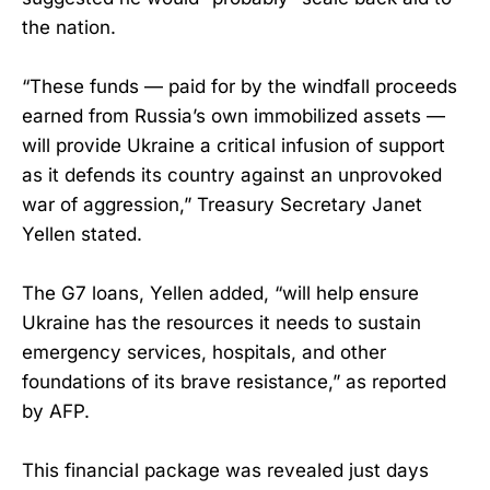
the nation.
“These funds — paid for by the windfall proceeds
earned from Russia’s own immobilized assets —
will provide Ukraine a critical infusion of support
as it defends its country against an unprovoked
war of aggression,” Treasury Secretary Janet
Yellen stated.
The G7 loans, Yellen added, “will help ensure
Ukraine has the resources it needs to sustain
emergency services, hospitals, and other
foundations of its brave resistance,” as reported
by AFP.
This financial package was revealed just days