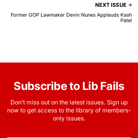
NEXT ISSUE
Former GOP Lawmaker Devin Nunes Applauds Kash
Patel
Subscribe to Lib Fails
Don’t miss out on the latest issues. Sign up
now to get access to the library of members-
only issues.