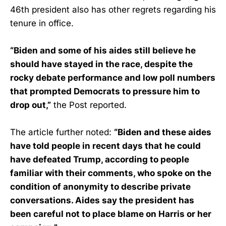
46th president also has other regrets regarding his
tenure in office.
“Biden and some of his aides still believe he
should have stayed in the race, despite the
rocky debate performance and low poll numbers
that prompted Democrats to pressure him to
drop out,”
the Post reported.
The article further noted:
“Biden and these aides
have told people in recent days that he could
have defeated Trump, according to people
familiar with their comments, who spoke on the
condition of anonymity to describe private
conversations. Aides say the president has
been careful not to place blame on Harris or her