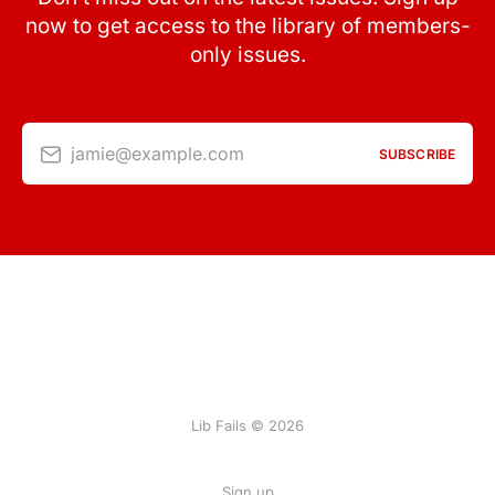
now to get access to the library of members-
only issues.
jamie@example.com
SUBSCRIBE
Lib Fails © 2026
Sign up