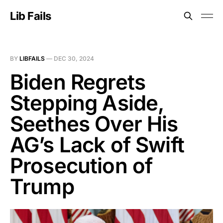
Lib Fails
BY
LIBFAILS
—
DEC 30, 2024
Biden Regrets
Stepping Aside,
Seethes Over His
AG’s Lack of Swift
Prosecution of
Trump