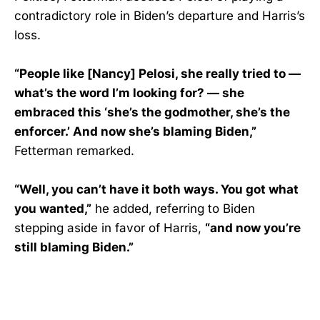
contradictory role in Biden’s departure and Harris’s
loss.
“People like [Nancy] Pelosi, she really tried to —
what’s the word I’m looking for? — she
embraced this ‘she’s the godmother, she’s the
enforcer.’ And now she’s blaming Biden,”
Fetterman remarked.
“Well, you can’t have it both ways. You got what
you wanted,”
he added, referring to Biden
stepping aside in favor of Harris,
“and now you’re
still blaming Biden.”