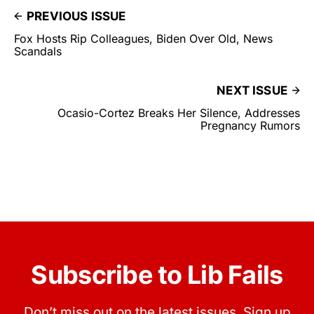
PREVIOUS ISSUE
Fox Hosts Rip Colleagues, Biden Over Old, News
Scandals
NEXT ISSUE
Ocasio-Cortez Breaks Her Silence, Addresses
Pregnancy Rumors
Subscribe to Lib Fails
Don’t miss out on the latest issues. Sign up