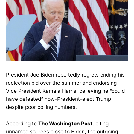
President Joe Biden reportedly regrets ending his
reelection bid over the summer and endorsing
Vice President Kamala Harris, believing he “could
have defeated” now-President-elect Trump
despite poor polling numbers.
According to
The Washington Post
, citing
unnamed sources close to Biden, the outgoing