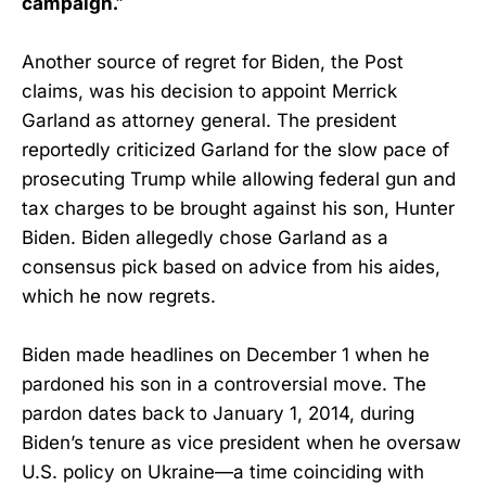
campaign.”
Another source of regret for Biden, the Post
claims, was his decision to appoint Merrick
Garland as attorney general. The president
reportedly criticized Garland for the slow pace of
prosecuting Trump while allowing federal gun and
tax charges to be brought against his son, Hunter
Biden. Biden allegedly chose Garland as a
consensus pick based on advice from his aides,
which he now regrets.
Biden made headlines on December 1 when he
pardoned his son in a controversial move. The
pardon dates back to January 1, 2014, during
Biden’s tenure as vice president when he oversaw
U.S. policy on Ukraine—a time coinciding with