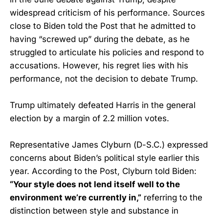
widespread criticism of his performance. Sources
close to Biden told the Post that he admitted to
having “screwed up” during the debate, as he
struggled to articulate his policies and respond to
accusations. However, his regret lies with his
performance, not the decision to debate Trump.
Trump ultimately defeated Harris in the general
election by a margin of 2.2 million votes.
Representative James Clyburn (D-S.C.) expressed
concerns about Biden’s political style earlier this
year. According to the Post, Clyburn told Biden:
“Your style does not lend itself well to the
environment we’re currently in,”
referring to the
distinction between style and substance in