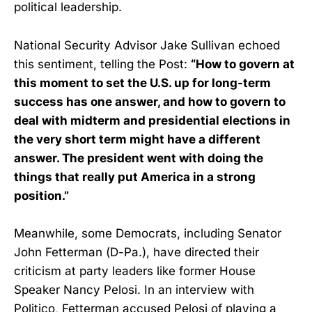
political leadership.
National Security Advisor Jake Sullivan echoed
this sentiment, telling the Post:
“How to govern at
this moment to set the U.S. up for long-term
success has one answer, and how to govern to
deal with midterm and presidential elections in
the very short term might have a different
answer. The president went with doing the
things that really put America in a strong
position.”
Meanwhile, some Democrats, including Senator
John Fetterman (D-Pa.), have directed their
criticism at party leaders like former House
Speaker Nancy Pelosi. In an interview with
Politico, Fetterman accused Pelosi of playing a