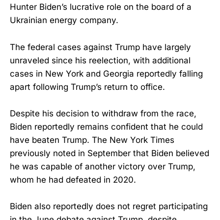
Hunter Biden’s lucrative role on the board of a
Ukrainian energy company.
The federal cases against Trump have largely
unraveled since his reelection, with additional
cases in New York and Georgia reportedly falling
apart following Trump’s return to office.
Despite his decision to withdraw from the race,
Biden reportedly remains confident that he could
have beaten Trump. The New York Times
previously noted in September that Biden believed
he was capable of another victory over Trump,
whom he had defeated in 2020.
Biden also reportedly does not regret participating
in the June debate against Trump, despite