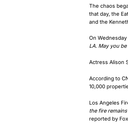
The chaos began
that day, the E
and the Kenneth
On Wednesday ni
LA. May you be 
Actress Alison 
According to CN
10,000 properti
Los Angeles Fir
the fire remains
reported by Fo