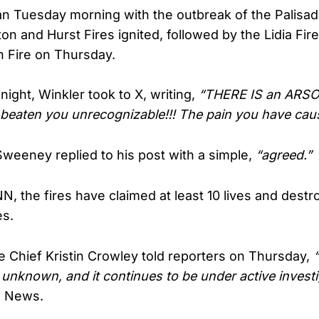
 Tuesday morning with the outbreak of the Palisade
aton and Hurst Fires ignited, followed by the Lidia F
 Fire on Thursday.
ght, Winkler took to X, writing,
“THERE IS an ARSO
beaten you unrecognizable!!! The pain you have caus
Sweeney replied to his post with a simple,
“agreed.”
N, the fires have claimed at least 10 lives and dest
es.
e Chief Kristin Crowley told reporters on Thursday,
 unknown, and it continues to be under active investi
x News.