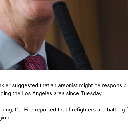
kler suggested that an arsonist might be responsible
vaging the Los Angeles area since Tuesday.
ning, Cal Fire reported that firefighters are battling 
gion.