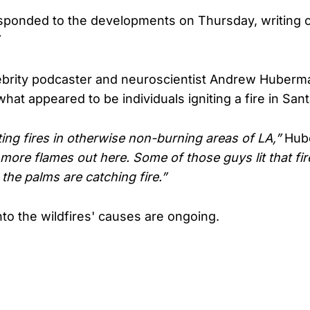
esponded to the developments on Thursday, writing 
ebrity podcaster and neuroscientist Andrew Huberm
hat appeared to be individuals igniting a fire in San
ting fires in otherwise non-burning areas of LA,”
Hube
more flames out here. Some of those guys lit that fir
 the palms are catching fire.”
nto the wildfires' causes are ongoing.