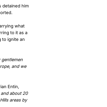
ns detained him
orted.
arrying what
ring to it as a
to ignite an
w gentlemen
 rope, and we
ian Entin,
, and about 20
Hills areas by