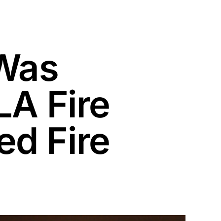
 Was
LA Fire
d Fire