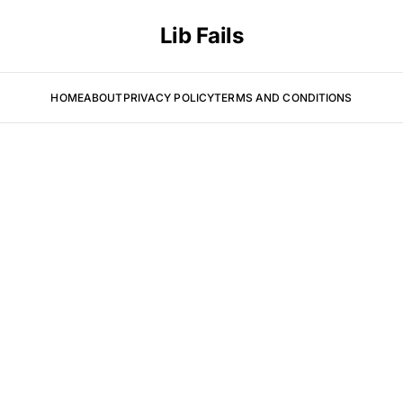
Lib Fails
HOME
ABOUT
PRIVACY POLICY
TERMS AND CONDITIONS