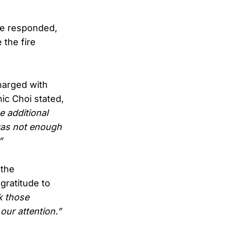
se responded,
 the fire
harged with
nic Choi stated,
e additional
was not enough
”
 the
gratitude to
nk those
ur attention.”