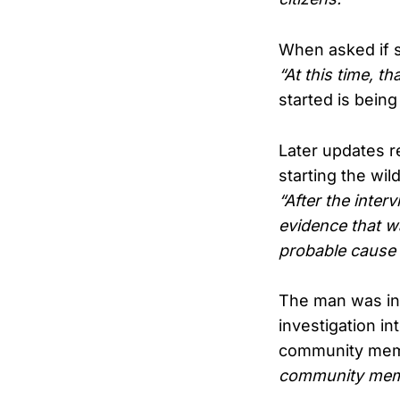
When asked if s
“At this time, th
started is being
Later updates r
starting the wil
“After the inter
evidence that w
probable cause 
The man was ins
investigation i
community membe
community membe