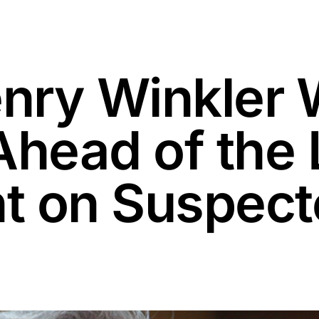
enry Winkler
Ahead of the 
 on Suspecte