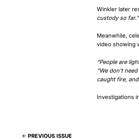
Winkler later r
custody so far.”
Meanwhile, cel
video showing w
“People are ligh
“We don’t need 
caught fire, and
Investigations i
PREVIOUS ISSUE