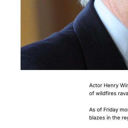
Actor Henry Win
of wildfires ra
As of Friday mor
blazes in the re