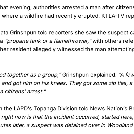
hat evening, authorities arrested a man after citize
 where a wildfire had recently erupted, KTLA-TV rep
ta Grinshpun told reporters she saw the suspect c
 a
“propane tank or a flamethrower,”
with others refer
her resident allegedly witnessed the man attempting 
ed together as a group,”
Grinshpun explained.
“A fe
and got him on his knees. They got some zip ties, a
 citizens’ arrest.”
 the LAPD’s Topanga Division told News Nation’s Br
ight now is that the incident occurred, started here
utes later, a suspect was detained over in Woodland 