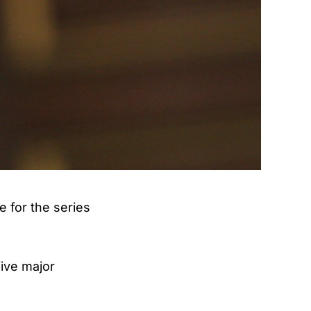
 for the series
five major