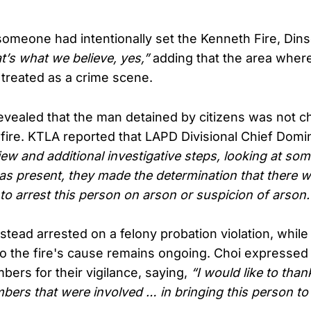
omeone had intentionally set the Kenneth Fire, Din
at’s what we believe, yes,”
adding that the area where
 treated as a crime scene.
evealed that the man detained by citizens was not c
dfire. KTLA reported that LAPD Divisional Chief Domi
view and additional investigative steps, looking at som
as present, they made the determination that there 
to arrest this person on arson or suspicion of arson.
tead arrested on a felony probation violation, while
nto the fire's cause remains ongoing. Choi expressed 
rs for their vigilance, saying,
“I would like to tha
rs that were involved … in bringing this person to o