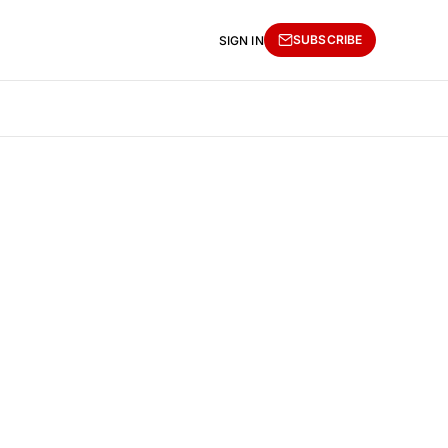
SUBSCRIBE
SIGN IN