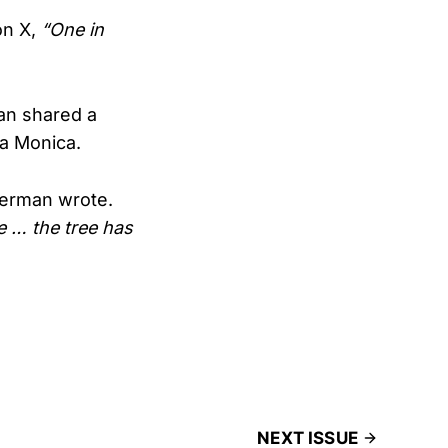
on X,
“One in
an shared a
ta Monica.
rman wrote.
e … the tree has
NEXT ISSUE