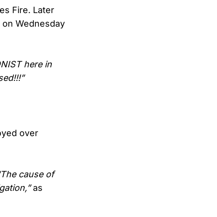
s Fire. Later
ire on Wednesday
NIST here in
ed!!!”
royed over
“The cause of
gation,”
as