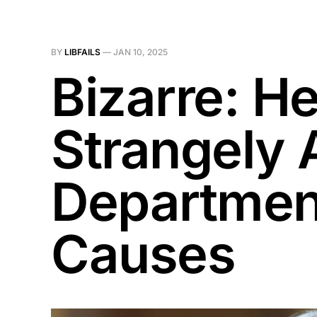
BY
LIBFAILS
—
JAN 10, 2025
Bizarre: H
Strangely 
Department
Causes