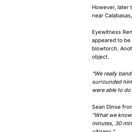
However, later t
near Calabasas,
Eyewitness Rena
appeared to be
blowtorch. Anot
object.
“We really band
surrounded him 
were able to do a
Sean Dinse from
“What we know r
minutes, 30 min
citizens.”