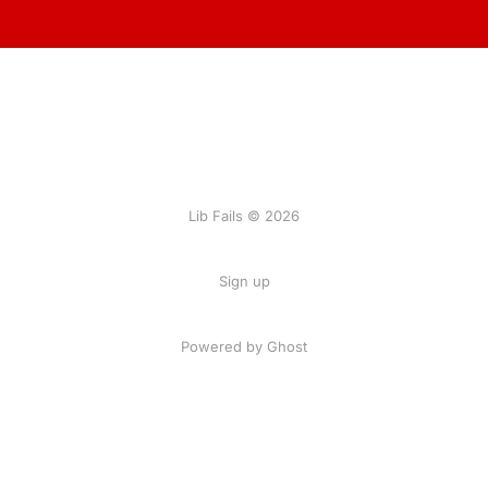
Lib Fails © 2026
Sign up
Powered by Ghost