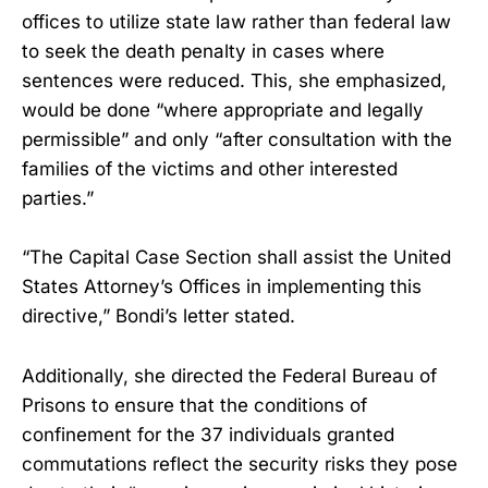
offices to utilize state law rather than federal law
to seek the death penalty in cases where
sentences were reduced. This, she emphasized,
would be done “where appropriate and legally
permissible” and only “after consultation with the
families of the victims and other interested
parties.”
“The Capital Case Section shall assist the United
States Attorney’s Offices in implementing this
directive,” Bondi’s letter stated.
Additionally, she directed the Federal Bureau of
Prisons to ensure that the conditions of
confinement for the 37 individuals granted
commutations reflect the security risks they pose