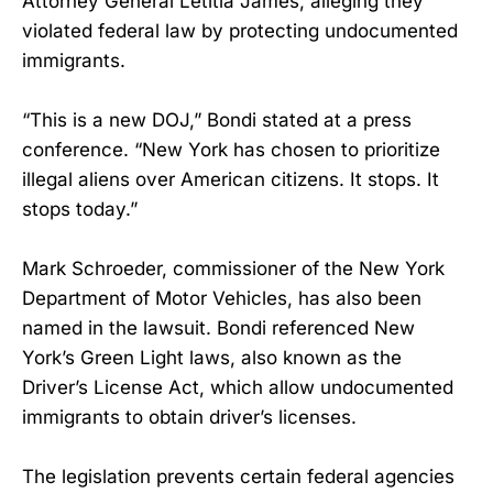
Attorney General Letitia James, alleging they
violated federal law by protecting undocumented
immigrants.
“This is a new DOJ,” Bondi stated at a press
conference. “New York has chosen to prioritize
illegal aliens over American citizens. It stops. It
stops today.”
Mark Schroeder, commissioner of the New York
Department of Motor Vehicles, has also been
named in the lawsuit. Bondi referenced New
York’s Green Light laws, also known as the
Driver’s License Act, which allow undocumented
immigrants to obtain driver’s licenses.
The legislation prevents certain federal agencies