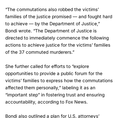
“The commutations also robbed the victims’
families of the justice promised — and fought hard
to achieve — by the Department of Justice,”
Bondi wrote. “The Department of Justice is
directed to immediately commence the following
actions to achieve justice for the victims’ families
of the 37 commuted murderers.”
She further called for efforts to “explore
opportunities to provide a public forum for the
victims’ families to express how the commutations
affected them personally,” labeling it as an
“important step” in fostering trust and ensuring
accountability, according to Fox News.
Bondi also outlined a plan for U.S. attorneys’