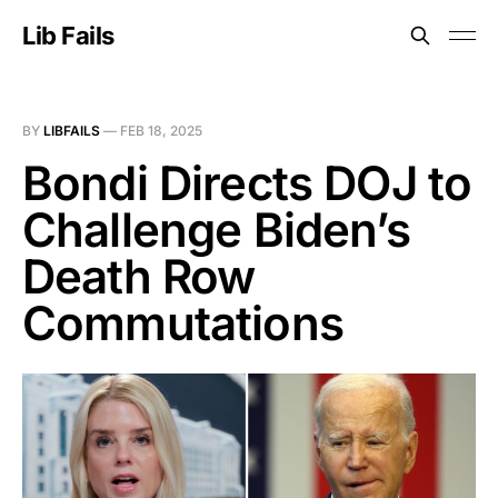
Lib Fails
BY
LIBFAILS
—
FEB 18, 2025
Bondi Directs DOJ to
Challenge Biden’s
Death Row
Commutations