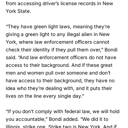
from accessing driver’s license records in New
York State.
“They have green light laws, meaning they’re
giving a green light to any illegal alien in New
York, where law enforcement officers cannot
check their identity if they pull them over,” Bondi
said. “And law enforcement officers do not have
access to their background. And if these great
men and women pull over someone and don’t
have access to their background, they have no
idea who they’re dealing with, and it puts their
lives on the line every single day.”
“If you don’t comply with federal law, we will hold
you accountable,” Bondi added. “We did it to
Illinois, strike one. Strike two is New York. And if