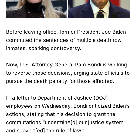
Before leaving office, former President Joe Biden
commuted the sentences of multiple death row
inmates, sparking controversy.
Now, U.S. Attorney General Pam Bondi is working
to reverse those decisions, urging state officials to
pursue the death penalty for those affected.
In a letter to Department of Justice (DOJ)
employees on Wednesday, Bondi criticized Biden’s
actions, stating that his decision to grant the
commutations “undermine[d] our justice system
and subvert[ed] the rule of law.”