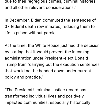
due to their “egregious crimes, criminal histories,
and all other relevant considerations.”
In December, Biden commuted the sentences of
37 federal death row inmates, reducing them to
life in prison without parole.
At the time, the White House justified the decision
by stating that it would prevent the incoming
administration under President-elect Donald
Trump from “carrying out the execution sentences
that would not be handed down under current
policy and practice.”
“The President’s criminal justice record has
transformed individual lives and positively
impacted communities, especially historically