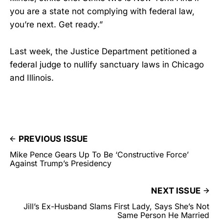
you are a state not complying with federal law,
you’re next. Get ready.”
Last week, the Justice Department petitioned a
federal judge to nullify sanctuary laws in Chicago
and Illinois.
PREVIOUS ISSUE
Mike Pence Gears Up To Be ‘Constructive Force’
Against Trump’s Presidency
NEXT ISSUE
Jill’s Ex-Husband Slams First Lady, Says She’s Not
Same Person He Married