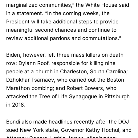
marginalized communities,” the White House said
in a statement. “In the coming weeks, the
President will take additional steps to provide
meaningful second chances and continue to
review additional pardons and commutations.”
Biden, however, left three mass killers on death
row: Dylann Roof, responsible for killing nine
people at a church in Charleston, South Carolina;
Dzhokhar Tsarnaev, who carried out the Boston
Marathon bombing; and Robert Bowers, who
attacked the Tree of Life Synagogue in Pittsburgh
in 2018.
Bondi also made headlines recently after the DOJ
sued New York state, Governor Kathy Hochul, and