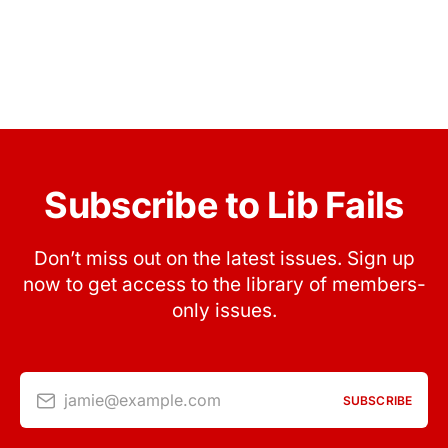
Subscribe to Lib Fails
Don’t miss out on the latest issues. Sign up
now to get access to the library of members-
only issues.
jamie@example.com
SUBSCRIBE